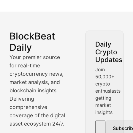
BlockBeat
Market Analysis & Cryptoc
Daily
Daily
Crypto
BlockBeat Daily's Market Analysis section delivers real
Your premier source
Updates
Crypto Crunch
for real-time
Join
cryptocurrency news,
50,000+
Daily cryptocurrency market roundups, price movement
market analysis, and
crypto
Price Pulse
blockchain insights.
enthusiasts
getting
Delivering
Real-time cryptocurrency price tracking, market cap upd
market
comprehensive
insights
The Bull & The Bear
coverage of the digital
asset ecosystem 24/7.
Subscri
In-depth market trend analysis, trading patterns, and pr