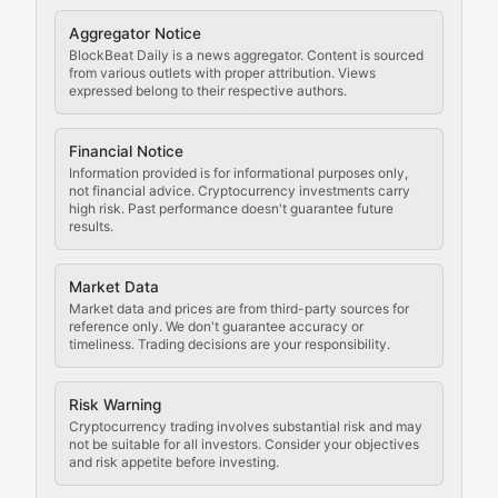
Cryptocurrency Regulation
Aggregator Notice
BlockBeat Daily is a news aggregator. Content is sourced
Staying ahead of regulatory developments, policy chan
from various outlets with proper attribution. Views
expressed belong to their respective authors.
Code Compliance
Financial Notice
Updates on cryptocurrency compliance requirements, r
Information provided is for informational purposes only,
not financial advice. Cryptocurrency investments carry
Law of the Chain
high risk. Past performance doesn't guarantee future
results.
Analysis of legal developments, court decisions, and r
Market Data
Rule of Nodes
Market data and prices are from third-party sources for
reference only. We don't guarantee accuracy or
timeliness. Trading decisions are your responsibility.
Coverage of governance proposals, protocol rules, an
Crypto Community & Cultur
Risk Warning
Cryptocurrency trading involves substantial risk and may
not be suitable for all investors. Consider your objectives
and risk appetite before investing.
Exploring the social and cultural aspects of cryptocur