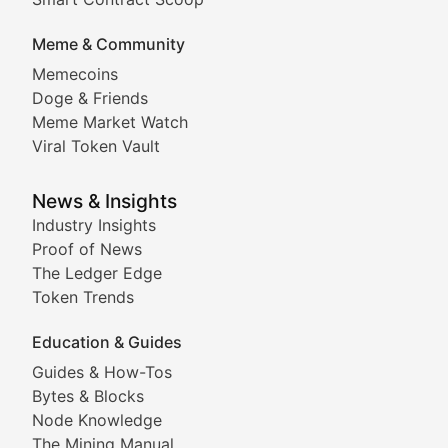
DApp Dive
Meme & Community
Memecoins
Exploring the latest decentralized applications, their
Doge & Friends
DeFi Digest
Meme Market Watch
Viral Token Vault
Analysis of yield farming opportunities, liquidity pro
Smart Contract Scoop
News & Insights
Industry Insights
Proof of News
Technical insights into blockchain protocols, smart con
The Ledger Edge
Meme Coins & Crypto Com
Token Trends
Education & Guides
Following the latest trends in community-driven crypto
Guides & How-Tos
Doge & Friends
Bytes & Blocks
Node Knowledge
Coverage of Dogecoin and other popular meme crypto
The Mining Manual