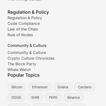
Meme Market Watch
Regulation & Policy
Tracking the performance and community engagement o
Regulation & Policy
Code Compliance
Viral Token Vault
Law of the Chain
Rule of Nodes
Documenting the stories behind viral crypto phenome
Community & Culture
Cryptocurrency Industry N
Community & Culture
Crypto Culture Chronicles
Expert coverage of blockchain industry developments, 
The Block Party
Proof of News
Whale Watch
Popular Topics
Breaking news coverage of major cryptocurrency event
Bitcoin
Ethereum
Solana
Cardano
The Ledger Edge
DOGE
SHIB
PEPE
Binance
Strategic analysis of blockchain technology adoption,