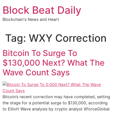
Skip
Block Beat Daily
to
content
Blockchain's News and Heart
Tag:
WXY Correction
Bitcoin To Surge To
$130,000 Next? What The
Wave Count Says
Bitcoin’s recent correction may have completed, setting
the stage for a potential surge to $130,000, according
to Elliott Wave analysis by crypto analyst XForceGlobal.