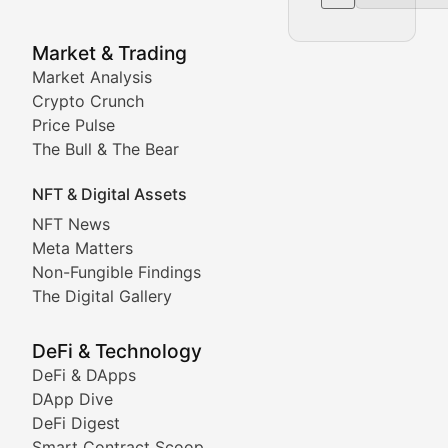
NFT News & Digital Asset 
Market & Trading
Market Analysis
Stay informed about the latest developments in NFTs, 
Crypto Crunch
Meta Matters
Price Pulse
The Bull & The Bear
Exploring the intersection of virtual worlds, digital id
NFT & Digital Assets
Non-Fungible Findings
NFT News
Meta Matters
Deep dives into notable NFT projects, artist spotlight
Non-Fungible Findings
The Digital Gallery
The Digital Gallery
Showcasing innovative digital art, NFT collections, an
DeFi & Technology
DeFi & DApps
DeFi & Blockchain Technol
DApp Dive
DeFi Digest
Comprehensive coverage of decentralized finance proto
Smart Contract Scoop