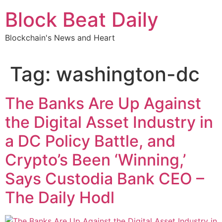
Skip
Block Beat Daily
to
content
Blockchain's News and Heart
Tag:
washington-dc
The Banks Are Up Against
the Digital Asset Industry in
a DC Policy Battle, and
Crypto’s Been ‘Winning,’
Says Custodia Bank CEO –
The Daily Hodl