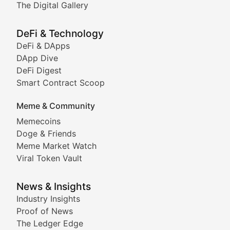
The Digital Gallery
The Digital Gallery
Showcasing innovative digital art, NFT collections, an
DeFi & Technology
DeFi & DApps
DeFi & Blockchain Technol
DApp Dive
DeFi Digest
Comprehensive coverage of decentralized finance proto
Smart Contract Scoop
DApp Dive
Meme & Community
Memecoins
Exploring the latest decentralized applications, their
Doge & Friends
DeFi Digest
Meme Market Watch
Viral Token Vault
Analysis of yield farming opportunities, liquidity pro
Smart Contract Scoop
News & Insights
Industry Insights
Proof of News
Technical insights into blockchain protocols, smart con
The Ledger Edge