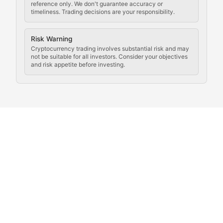
reference only. We don't guarantee accuracy or
timeliness. Trading decisions are your responsibility.
Coverage of governance proposals, protocol rules, an
Crypto Community & Cultur
Risk Warning
Cryptocurrency trading involves substantial risk and may
not be suitable for all investors. Consider your objectives
and risk appetite before investing.
Exploring the social and cultural aspects of cryptocur
Crypto Culture Chronicles
Documenting the evolution of cryptocurrency culture, 
The Block Party
Coverage of cryptocurrency events, community gatheri
Whale Watch
Tracking significant market movements, large holders, 