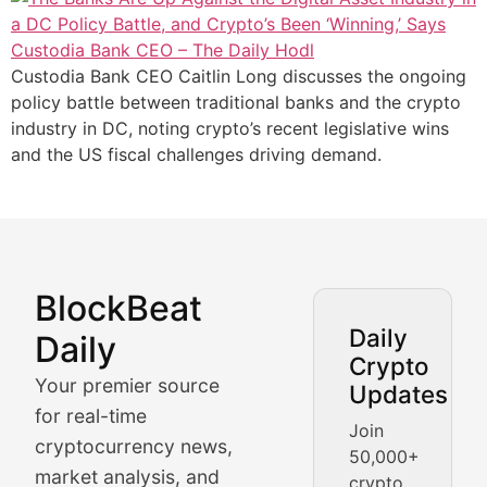
Custodia Bank CEO Caitlin Long discusses the ongoing
policy battle between traditional banks and the crypto
industry in DC, noting crypto’s recent legislative wins
and the US fiscal challenges driving demand.
BlockBeat
Market Analysis & Cryptoc
Daily
Daily
Crypto
BlockBeat Daily's Market Analysis section delivers real
Your premier source
Updates
Crypto Crunch
for real-time
Join
cryptocurrency news,
50,000+
Daily cryptocurrency market roundups, price movement
market analysis, and
crypto