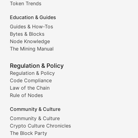
Meme Coins & Crypto Com
Token Trends
Education & Guides
Following the latest trends in community-driven crypto
Guides & How-Tos
Doge & Friends
Bytes & Blocks
Node Knowledge
Coverage of Dogecoin and other popular meme crypto
The Mining Manual
Meme Market Watch
Regulation & Policy
Tracking the performance and community engagement o
Regulation & Policy
Code Compliance
Viral Token Vault
Law of the Chain
Rule of Nodes
Documenting the stories behind viral crypto phenome
Community & Culture
Cryptocurrency Industry N
Community & Culture
Crypto Culture Chronicles
Expert coverage of blockchain industry developments, 
The Block Party