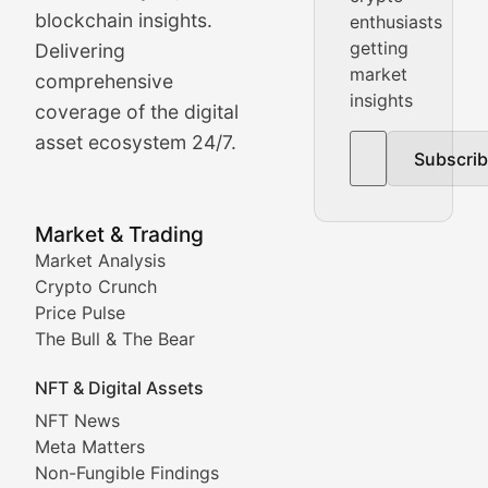
Price Pulse
blockchain insights.
enthusiasts
getting
Delivering
Real-time cryptocurrency price tracking, market cap upd
market
comprehensive
insights
The Bull & The Bear
coverage of the digital
asset ecosystem 24/7.
Subscri
In-depth market trend analysis, trading patterns, and pr
NFT News & Digital Asset 
Market & Trading
Market Analysis
Stay informed about the latest developments in NFTs, 
Crypto Crunch
Meta Matters
Price Pulse
The Bull & The Bear
Exploring the intersection of virtual worlds, digital id
NFT & Digital Assets
Non-Fungible Findings
NFT News
Meta Matters
Deep dives into notable NFT projects, artist spotlight
Non-Fungible Findings