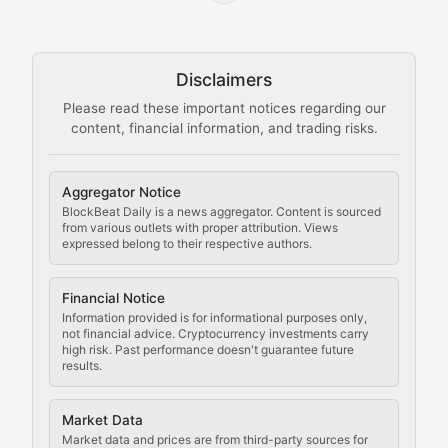
Node Knowledge
Technical guides on running nodes, participating in ne
Disclaimers
The Mining Manual
Please read these important notices regarding our
content, financial information, and trading risks.
Comprehensive resources on cryptocurrency mining, st
Cryptocurrency Regulation
Aggregator Notice
BlockBeat Daily is a news aggregator. Content is sourced
Staying ahead of regulatory developments, policy chan
from various outlets with proper attribution. Views
expressed belong to their respective authors.
Code Compliance
Financial Notice
Updates on cryptocurrency compliance requirements, r
Information provided is for informational purposes only,
not financial advice. Cryptocurrency investments carry
Law of the Chain
high risk. Past performance doesn't guarantee future
results.
Analysis of legal developments, court decisions, and r
Market Data
Rule of Nodes
Market data and prices are from third-party sources for