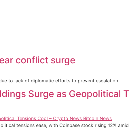
ear conflict surge
 due to lack of diplomatic efforts to prevent escalation.
oldings Surge as Geopolitical
opolitical tensions ease, with Coinbase stock rising 12% ami