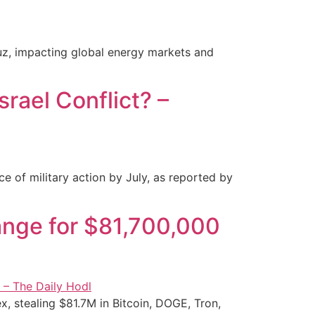
muz, impacting global energy markets and
srael Conflict? –
e of military action by July, as reported by
nge for $81,700,000
, stealing $81.7M in Bitcoin, DOGE, Tron,