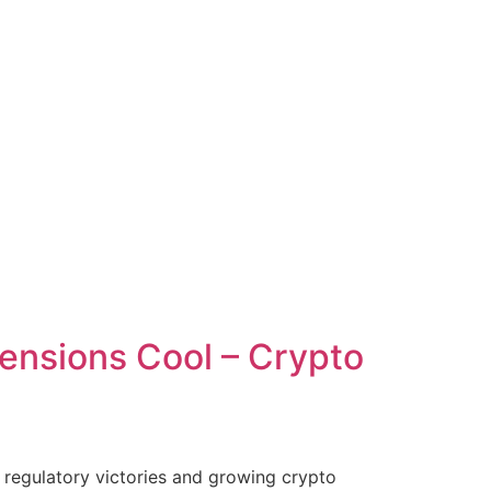
 Tensions Cool – Crypto
d regulatory victories and growing crypto