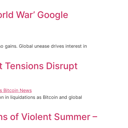
orld War’ Google
o gains. Global unease drives interest in
t Tensions Disrupt
n in liquidations as Bitcoin and global
s of Violent Summer –