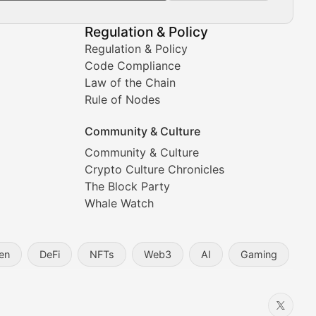
Regulation & Policy
Regulation & Policy
Code Compliance
Law of the Chain
Rule of Nodes
Community & Culture
Community & Culture
Crypto Culture Chronicles
prehensive coverage includes market trends, new collectio
The Block Party
Whale Watch
en
DeFi
NFTs
Web3
AI
Gaming