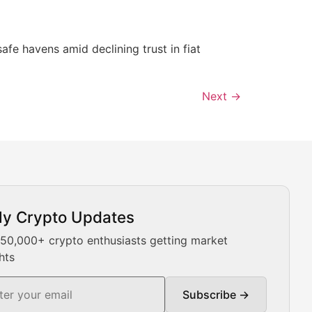
afe havens amid declining trust in fiat
Next
→
ly Crypto Updates
Our expert team provides daily Bitcoin price analysis, Ethe
 50,000+ crypto enthusiasts getting market
hts
Subscribe →
ment decisions.