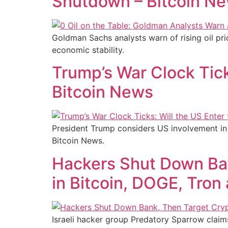
Shutdown – Bitcoin N
Goldman Sachs analysts warn of rising oil pri
economic stability.
Trump’s War Clock Ticks
Bitcoin News
President Trump considers US involvement in t
Bitcoin News.
Hackers Shut Down Ba
in Bitcoin, DOGE, Tron
Israeli hacker group Predatory Sparrow claim