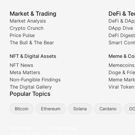
Price Pulse
Market & Trading
DeFi & T
Real-time cryptocurrency price tracking, market cap upd
Market Analysis
DeFi & DAp
Crypto Crunch
DApp Dive
The Bull & The Bear
Price Pulse
DeFi Digest
The Bull & The Bear
Smart Cont
In-depth market trend analysis, trading patterns, and pr
NFT & Digital Assets
Meme & Co
NFT News & Digital Asset 
NFT News
Memecoins
Meta Matters
Doge & Fri
Stay informed about the latest developments in NFTs, 
Non-Fungible Findings
Meme Mark
Meta Matters
The Digital Gallery
Viral Token
Popular Topics
Exploring the intersection of virtual worlds, digital id
Bitcoin
Ethereum
Solana
Cardano
D
Non-Fungible Findings
Deep dives into notable NFT projects, artist spotlight
Corporate
Compliance
Advertise With Us
Terms of Use