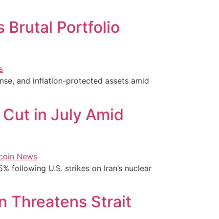
 Brutal Portfolio
nse, and inflation-protected assets amid
 Cut in July Amid
5% following U.S. strikes on Iran’s nuclear
n Threatens Strait