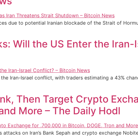
ews
ces due to potential Iranian blockade of the Strait of Hor
: Will the US Enter the Iran-I
he Iran-Israel conflict, with traders estimating a 43% chanc
nk, Then Target Crypto Excha
 and More – The Daily Hodl
s attacks on Iran’s Bank Sepah and crypto exchange Nobitex