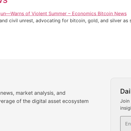
 civil unrest, advocating for bitcoin, gold, and silver as s
urrency Trading News
Dai
 news, market analysis, and
-time cryptocurrency market insights and trading analysis. 
erage of the digital asset ecosystem
Join
insig
s, and trading volume analysis for informed crypto invest