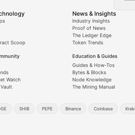
echnology
News & Insights
ates, and technical analysis for major digital assets.
ps
Industry Insights
Proof of News
The Ledger Edge
ract Scoop
Token Trends
ice prediction insights for crypto traders.
mmunity
Education & Guides
Coverage
Guides & How-Tos
ends
Bytes & Blocks
digital collectibles, and blockchain-based assets. Our com
et Watch
Node Knowledge
 Vault
The Mining Manual
entity, and blockchain technology in the metaverse.
OGE
SHIB
PEPE
Binance
Coinbase
Krak
s, and analysis of NFT market dynamics.