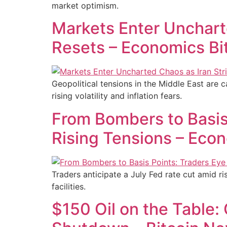
market optimism.
Markets Enter Uncharte
Resets – Economics Bi
Geopolitical tensions in the Middle East are 
rising volatility and inflation fears.
From Bombers to Basis 
Rising Tensions – Eco
Traders anticipate a July Fed rate cut amid ris
facilities.
$150 Oil on the Table: