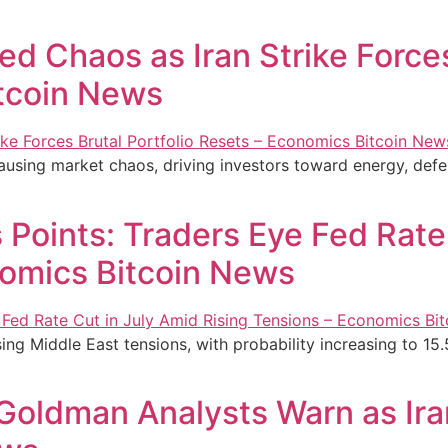
d Chaos as Iran Strike Forces
tcoin News
causing market chaos, driving investors toward energy, defe
Points: Traders Eye Fed Rate
nomics Bitcoin News
ing Middle East tensions, with probability increasing to 15.
 Goldman Analysts Warn as Ira