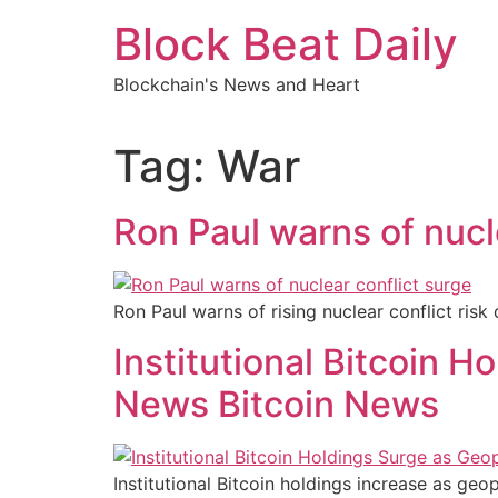
Skip
Block Beat Daily
to
content
Blockchain's News and Heart
Tag:
War
Ron Paul warns of nucl
Ron Paul warns of rising nuclear conflict risk
Institutional Bitcoin H
News Bitcoin News
Institutional Bitcoin holdings increase as ge