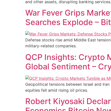
and other assets, disrupting banking services
War Fever Grips Marke
Searches Explode – Bi
Defense stocks rise amid Middle East tensions 
military-related companies.
QCP Insights: Crypto 
Global Sentiment – Cr
Geopolitical tensions between Israel and Iran 
equities fell amid rising oil prices.
Robert Kiyosaki Decla
Economics Bitcoin Ne