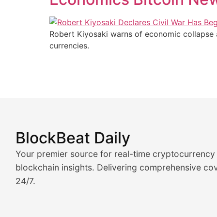
Robert Kiyosaki warns of economic collapse and
currencies.
BlockBeat Daily
Market Analysis & Cryptoc
Your premier source for real-time cryptocurrency
BlockBeat Daily's Market Analysis section delivers real
blockchain insights. Delivering comprehensive cov
24/7.
Crypto Crunch
Daily cryptocurrency market roundups, price movement