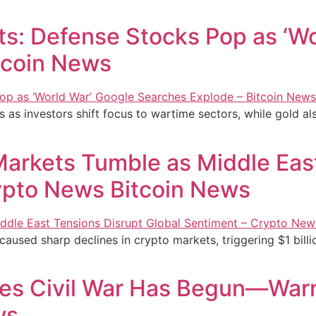
.
ts: Defense Stocks Pop as ‘W
tcoin News
as investors shift focus to wartime sectors, while gold als
Markets Tumble as Middle Eas
ypto News Bitcoin News
caused sharp declines in crypto markets, triggering $1 billio
res Civil War Has Begun—Warn
ws