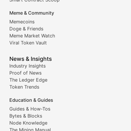
DApp Dive
Meme & Community
Memecoins
Exploring the latest decentralized applications, their
Doge & Friends
DeFi Digest
Meme Market Watch
Viral Token Vault
Analysis of yield farming opportunities, liquidity pro
Smart Contract Scoop
News & Insights
Industry Insights
Proof of News
Technical insights into blockchain protocols, smart con
The Ledger Edge
Meme Coins & Crypto Com
Token Trends
Education & Guides
Following the latest trends in community-driven crypto
Guides & How-Tos
Doge & Friends
Bytes & Blocks
Node Knowledge
Coverage of Dogecoin and other popular meme crypto
The Mining Manual