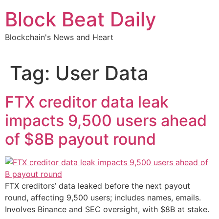
Skip
Block Beat Daily
to
content
Blockchain's News and Heart
Tag:
User Data
FTX creditor data leak
impacts 9,500 users ahead
of $8B payout round
FTX creditors’ data leaked before the next payout
round, affecting 9,500 users; includes names, emails.
Involves Binance and SEC oversight, with $8B at stake.