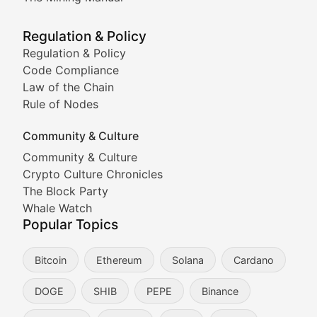
Meme Market Watch
Regulation & Policy
Tracking the performance and community engagement o
Regulation & Policy
Code Compliance
Viral Token Vault
Law of the Chain
Rule of Nodes
Documenting the stories behind viral crypto phenome
Community & Culture
Cryptocurrency Industry N
Community & Culture
Crypto Culture Chronicles
Expert coverage of blockchain industry developments, 
The Block Party
Proof of News
Whale Watch
Popular Topics
Breaking news coverage of major cryptocurrency event
Bitcoin
Ethereum
Solana
Cardano
The Ledger Edge
DOGE
SHIB
PEPE
Binance
Strategic analysis of blockchain technology adoption,