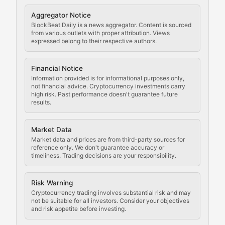
Cryptocurrency Regulation
Aggregator Notice
BlockBeat Daily is a news aggregator. Content is sourced
Staying ahead of regulatory developments, policy chan
from various outlets with proper attribution. Views
expressed belong to their respective authors.
Code Compliance
Financial Notice
Updates on cryptocurrency compliance requirements, r
Information provided is for informational purposes only,
not financial advice. Cryptocurrency investments carry
Law of the Chain
high risk. Past performance doesn't guarantee future
results.
Analysis of legal developments, court decisions, and r
Market Data
Rule of Nodes
Market data and prices are from third-party sources for
reference only. We don't guarantee accuracy or
timeliness. Trading decisions are your responsibility.
Coverage of governance proposals, protocol rules, an
Crypto Community & Cultur
Risk Warning
Cryptocurrency trading involves substantial risk and may
not be suitable for all investors. Consider your objectives
and risk appetite before investing.
Exploring the social and cultural aspects of cryptocur