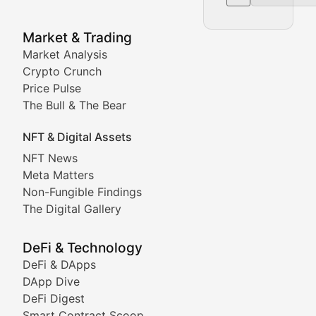
NFT News & Digital Asset 
Market & Trading
Market Analysis
Stay informed about the latest developments in NFTs, 
Crypto Crunch
Meta Matters
Price Pulse
The Bull & The Bear
Exploring the intersection of virtual worlds, digital id
NFT & Digital Assets
Non-Fungible Findings
NFT News
Meta Matters
Deep dives into notable NFT projects, artist spotlight
Non-Fungible Findings
The Digital Gallery
The Digital Gallery
Showcasing innovative digital art, NFT collections, an
DeFi & Technology
DeFi & DApps
DeFi & Blockchain Technol
DApp Dive
DeFi Digest
Comprehensive coverage of decentralized finance proto
Smart Contract Scoop