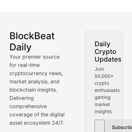
BlockBeat
Market Analysis & Cryptoc
Daily
Daily
Crypto
BlockBeat Daily's Market Analysis section delivers real
Your premier source
Updates
Crypto Crunch
for real-time
Join
cryptocurrency news,
50,000+
Daily cryptocurrency market roundups, price movement
market analysis, and
crypto
Price Pulse
blockchain insights.
enthusiasts
getting
Delivering
Real-time cryptocurrency price tracking, market cap upd
market
comprehensive
insights
The Bull & The Bear
coverage of the digital
asset ecosystem 24/7.
Subscri
In-depth market trend analysis, trading patterns, and pr