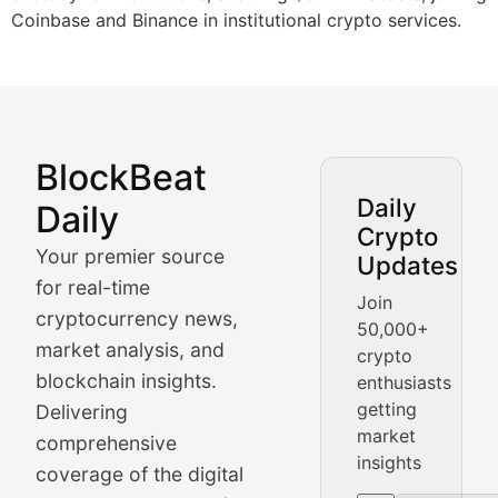
Coinbase and Binance in institutional crypto services.
BlockBeat
Market Analysis & Cryptoc
Daily
Daily
Crypto
BlockBeat Daily's Market Analysis section delivers real
Your premier source
Updates
Crypto Crunch
for real-time
Join
cryptocurrency news,
50,000+
Daily cryptocurrency market roundups, price movement
market analysis, and
crypto
Price Pulse
blockchain insights.
enthusiasts
getting
Delivering
Real-time cryptocurrency price tracking, market cap upd
market
comprehensive
insights
The Bull & The Bear
coverage of the digital