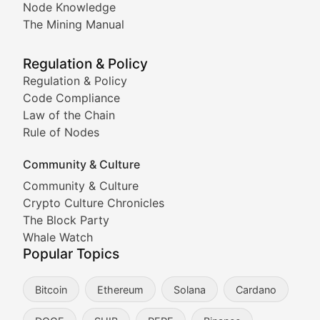
Node Knowledge
Coverage of Dogecoin and other popular meme crypto
The Mining Manual
Meme Market Watch
Regulation & Policy
Tracking the performance and community engagement o
Regulation & Policy
Code Compliance
Viral Token Vault
Law of the Chain
Rule of Nodes
Documenting the stories behind viral crypto phenome
Community & Culture
Cryptocurrency Industry N
Community & Culture
Crypto Culture Chronicles
Expert coverage of blockchain industry developments, 
The Block Party
Proof of News
Whale Watch
Popular Topics
Breaking news coverage of major cryptocurrency event
Bitcoin
Ethereum
Solana
Cardano
The Ledger Edge