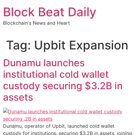
Skip
Block Beat Daily
to
content
Blockchain's News and Heart
Tag:
Upbit Expansion
Dunamu launches
institutional cold wallet
custody securing $3.2B in
assets
Dunamu, operator of Upbit, launched cold wallet
custody for institutions, securing $3.2B in assets, joining