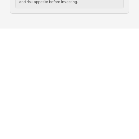
and risk appetite before investing.
Exploring the social and cultural aspects of cryptocur
Crypto Culture Chronicles
Documenting the evolution of cryptocurrency culture, 
The Block Party
Coverage of cryptocurrency events, community gatheri
Whale Watch
Tracking significant market movements, large holders, 