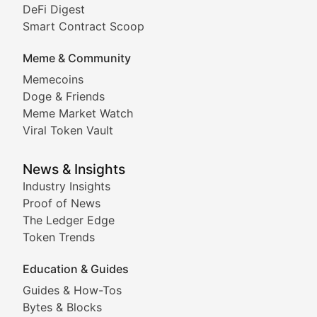
DeFi Digest
Comprehensive coverage of decentralized finance proto
Smart Contract Scoop
DApp Dive
Meme & Community
Memecoins
Exploring the latest decentralized applications, their
Doge & Friends
DeFi Digest
Meme Market Watch
Viral Token Vault
Analysis of yield farming opportunities, liquidity pro
Smart Contract Scoop
News & Insights
Industry Insights
Proof of News
Technical insights into blockchain protocols, smart con
The Ledger Edge
Meme Coins & Crypto Com
Token Trends
Education & Guides
Following the latest trends in community-driven crypto
Guides & How-Tos
Doge & Friends
Bytes & Blocks