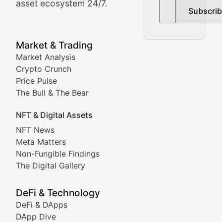
asset ecosystem 24/7.
Subscri
In-depth market trend analysis, trading patterns, and pr
NFT News & Digital Asset 
Market & Trading
Market Analysis
Stay informed about the latest developments in NFTs, 
Crypto Crunch
Meta Matters
Price Pulse
The Bull & The Bear
Exploring the intersection of virtual worlds, digital id
NFT & Digital Assets
Non-Fungible Findings
NFT News
Meta Matters
Deep dives into notable NFT projects, artist spotlight
Non-Fungible Findings
The Digital Gallery
The Digital Gallery
Showcasing innovative digital art, NFT collections, an
DeFi & Technology
DeFi & DApps
DeFi & Blockchain Technol
DApp Dive