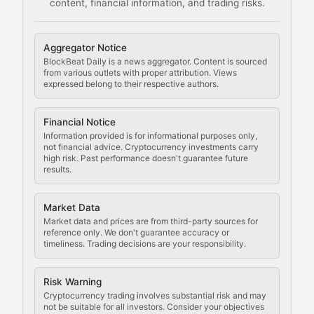
content, financial information, and trading risks.
Comprehensive resources on cryptocurrency mining, st
Cryptocurrency Regulation
Aggregator Notice
BlockBeat Daily is a news aggregator. Content is sourced
Staying ahead of regulatory developments, policy chan
from various outlets with proper attribution. Views
expressed belong to their respective authors.
Code Compliance
Financial Notice
Updates on cryptocurrency compliance requirements, r
Information provided is for informational purposes only,
not financial advice. Cryptocurrency investments carry
Law of the Chain
high risk. Past performance doesn't guarantee future
results.
Analysis of legal developments, court decisions, and r
Market Data
Rule of Nodes
Market data and prices are from third-party sources for
reference only. We don't guarantee accuracy or
timeliness. Trading decisions are your responsibility.
Coverage of governance proposals, protocol rules, an
Crypto Community & Cultur
Risk Warning
Cryptocurrency trading involves substantial risk and may
not be suitable for all investors. Consider your objectives