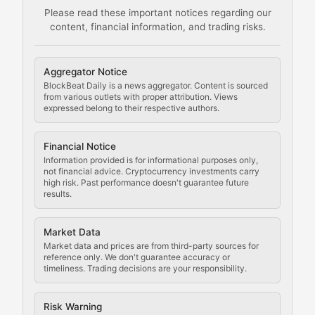
Please read these important notices regarding our
content, financial information, and trading risks.
Comprehensive resources on cryptocurrency mining, st
Cryptocurrency Regulation
Aggregator Notice
BlockBeat Daily is a news aggregator. Content is sourced
Staying ahead of regulatory developments, policy chan
from various outlets with proper attribution. Views
expressed belong to their respective authors.
Code Compliance
Financial Notice
Updates on cryptocurrency compliance requirements, r
Information provided is for informational purposes only,
not financial advice. Cryptocurrency investments carry
Law of the Chain
high risk. Past performance doesn't guarantee future
results.
Analysis of legal developments, court decisions, and r
Market Data
Rule of Nodes
Market data and prices are from third-party sources for
reference only. We don't guarantee accuracy or
timeliness. Trading decisions are your responsibility.
Coverage of governance proposals, protocol rules, an
Crypto Community & Cultur
Risk Warning