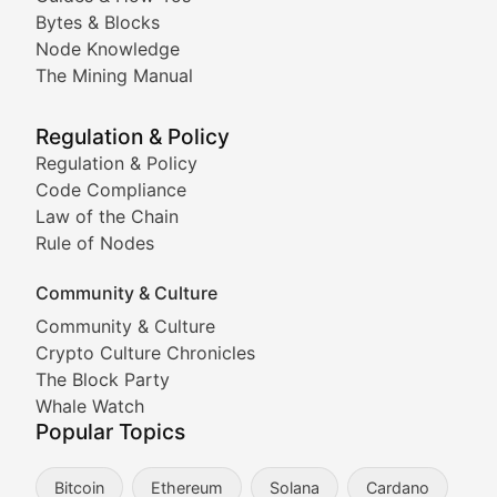
Doge & Friends
Bytes & Blocks
Node Knowledge
Coverage of Dogecoin and other popular meme crypto
The Mining Manual
Meme Market Watch
Regulation & Policy
Tracking the performance and community engagement o
Regulation & Policy
Code Compliance
Viral Token Vault
Law of the Chain
Rule of Nodes
Documenting the stories behind viral crypto phenome
Community & Culture
Cryptocurrency Industry N
Community & Culture
Crypto Culture Chronicles
Expert coverage of blockchain industry developments, 
The Block Party
Proof of News
Whale Watch
Popular Topics
Breaking news coverage of major cryptocurrency event
Bitcoin
Ethereum
Solana
Cardano