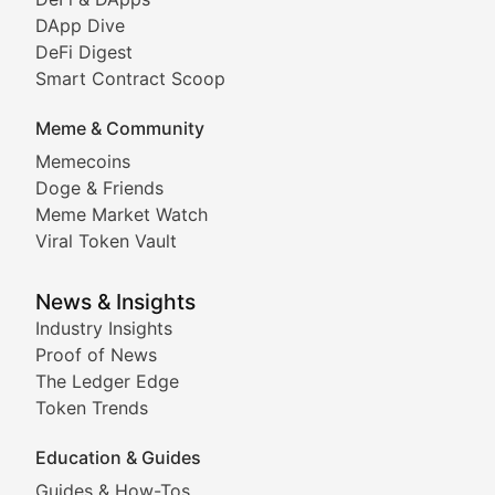
DeFi & Blockchain Technol
DApp Dive
DeFi Digest
Comprehensive coverage of decentralized finance proto
Smart Contract Scoop
DApp Dive
Meme & Community
Memecoins
Exploring the latest decentralized applications, their
Doge & Friends
DeFi Digest
Meme Market Watch
Viral Token Vault
Analysis of yield farming opportunities, liquidity pro
Smart Contract Scoop
News & Insights
Industry Insights
Proof of News
Technical insights into blockchain protocols, smart con
The Ledger Edge
Meme Coins & Crypto Com
Token Trends
Education & Guides
Following the latest trends in community-driven crypto
Guides & How-Tos