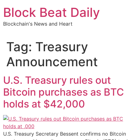
Skip
Block Beat Daily
to
content
Blockchain's News and Heart
Tag:
Treasury
Announcement
U.S. Treasury rules out
Bitcoin purchases as BTC
holds at $42,000
U.S. Treasury Secretary Bessent confirms no Bitcoin