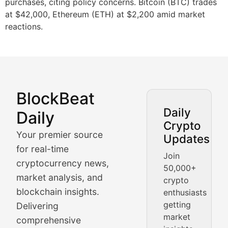
purchases, citing policy concerns. Bitcoin (BTC) trades
at $42,000, Ethereum (ETH) at $2,200 amid market
reactions.
BlockBeat
Market Analysis & Cryptoc
Daily
Daily
Crypto
BlockBeat Daily's Market Analysis section delivers real
Your premier source
Updates
Crypto Crunch
for real-time
Join
cryptocurrency news,
50,000+
Daily cryptocurrency market roundups, price movement
market analysis, and
crypto
Price Pulse
blockchain insights.
enthusiasts
getting
Delivering
Real-time cryptocurrency price tracking, market cap upd
market
comprehensive