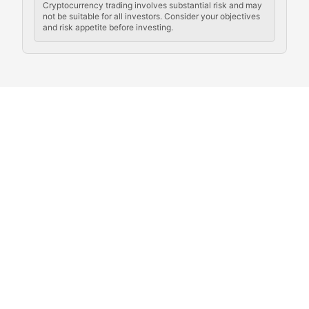
Cryptocurrency trading involves substantial risk and may
not be suitable for all investors. Consider your objectives
and risk appetite before investing.
Exploring the social and cultural aspects of cryptocur
Crypto Culture Chronicles
Documenting the evolution of cryptocurrency culture, 
The Block Party
Coverage of cryptocurrency events, community gatheri
Whale Watch
Tracking significant market movements, large holders, 