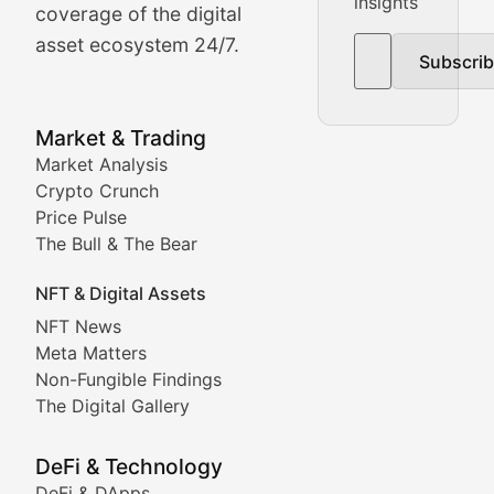
insights
The Bull & The Bear
coverage of the digital
asset ecosystem 24/7.
Subscri
In-depth market trend analysis, trading patterns, and pr
NFT News & Digital Asset 
Market & Trading
Market Analysis
Stay informed about the latest developments in NFTs, 
Crypto Crunch
Meta Matters
Price Pulse
The Bull & The Bear
Exploring the intersection of virtual worlds, digital id
NFT & Digital Assets
Non-Fungible Findings
NFT News
Meta Matters
Deep dives into notable NFT projects, artist spotlight
Non-Fungible Findings
The Digital Gallery
The Digital Gallery
Showcasing innovative digital art, NFT collections, an
DeFi & Technology
DeFi & DApps