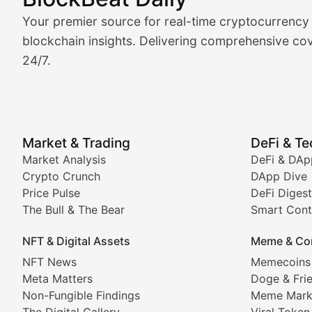
Market Analysis & Cryptoc
Your premier source for real-time cryptocurrency
BlockBeat Daily's Market Analysis section delivers real
blockchain insights. Delivering comprehensive cov
24/7.
Crypto Crunch
Daily cryptocurrency market roundups, price movement
Price Pulse
Market & Trading
DeFi & T
Real-time cryptocurrency price tracking, market cap upd
Market Analysis
DeFi & DAp
Crypto Crunch
DApp Dive
The Bull & The Bear
Price Pulse
DeFi Digest
The Bull & The Bear
Smart Cont
In-depth market trend analysis, trading patterns, and pr
NFT & Digital Assets
Meme & Co
NFT News & Digital Asset 
NFT News
Memecoins
Meta Matters
Doge & Fri
Stay informed about the latest developments in NFTs, 
Non-Fungible Findings
Meme Mark