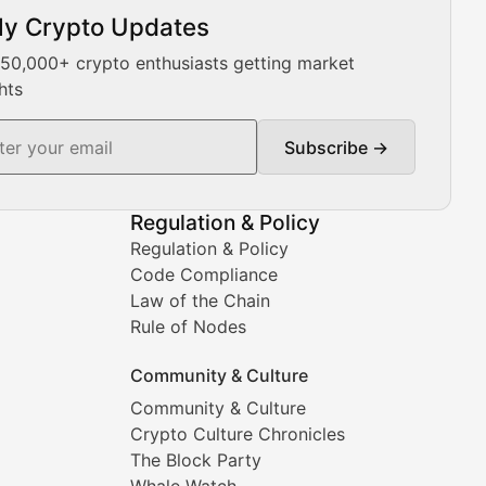
ly Crypto Updates
Our expert team provides daily Bitcoin price analysis, Ethe
 50,000+ crypto enthusiasts getting market
hts
Subscribe →
ment decisions.
Regulation & Policy
Regulation & Policy
Code Compliance
Law of the Chain
Rule of Nodes
Community & Culture
Community & Culture
Crypto Culture Chronicles
prehensive coverage includes market trends, new collectio
The Block Party