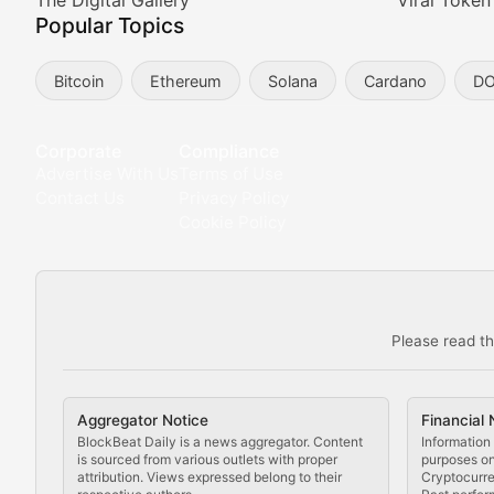
Meta Matters
The Digital Gallery
Viral Token
Popular Topics
Exploring the intersection of virtual worlds, digital id
Bitcoin
Ethereum
Solana
Cardano
D
Non-Fungible Findings
Deep dives into notable NFT projects, artist spotlight
Corporate
Compliance
Advertise With Us
Terms of Use
The Digital Gallery
Contact Us
Privacy Policy
Cookie Policy
Showcasing innovative digital art, NFT collections, an
DeFi & Blockchain Technol
Please read th
Comprehensive coverage of decentralized finance proto
DApp Dive
Aggregator Notice
Financial 
Exploring the latest decentralized applications, their
BlockBeat Daily is a news aggregator. Content
Information 
is sourced from various outlets with proper
purposes onl
attribution. Views expressed belong to their
Cryptocurre
DeFi Digest