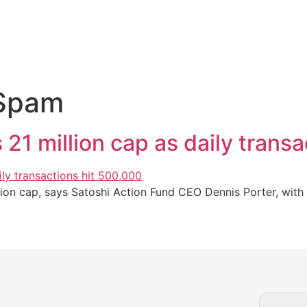
 Spam
 21 million cap as daily trans
llion cap, says Satoshi Action Fund CEO Dennis Porter, wit