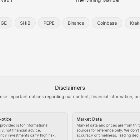
 Vault
The Mining Manual
entity, and blockchain technology in the metaverse.
OGE
SHIB
PEPE
Binance
Coinbase
Krak
s, and analysis of NFT market dynamics.
d blockchain-based creative projects.
ogy Updates
Disclaimers
ese important notices regarding our content, financial information, and
cols, blockchain applications, and technological innovatio
Notice
Market Data
 use cases, and impact on the blockchain ecosystem.
provided is for informational
Market data and prices are from thir
y, not financial advice.
sources for reference only. We don'
ncy investments carry high risk.
accuracy or timeliness. Trading deci