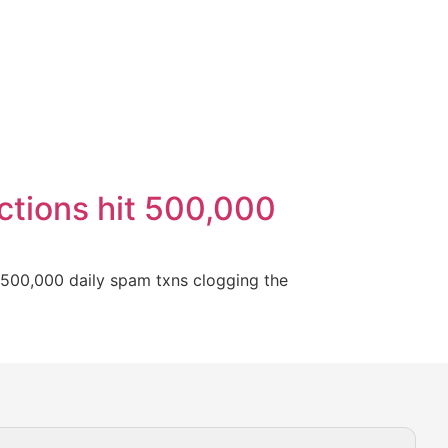
actions hit 500,000
h 500,000 daily spam txns clogging the