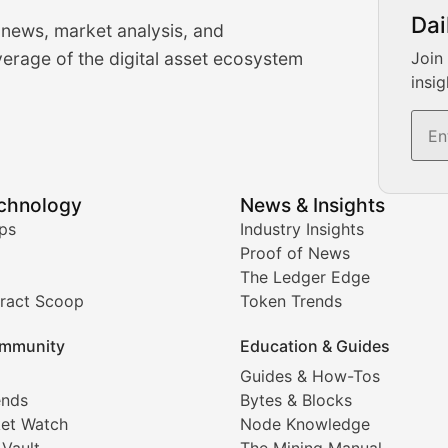
urrency Trading News
Dai
 news, market analysis, and
-time cryptocurrency market insights and trading analysis. 
erage of the digital asset ecosystem
Join
insig
s, and trading volume analysis for informed crypto invest
echnology
News & Insights
ates, and technical analysis for major digital assets.
ps
Industry Insights
Proof of News
The Ledger Edge
ract Scoop
Token Trends
ice prediction insights for crypto traders.
mmunity
Education & Guides
Coverage
Guides & How-Tos
ends
Bytes & Blocks
digital collectibles, and blockchain-based assets. Our com
et Watch
Node Knowledge