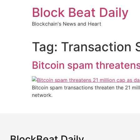
Skip
Block Beat Daily
to
content
Blockchain's News and Heart
Tag:
Transaction
Bitcoin spam threatens
Bitcoin spam transactions threaten the 21 mi
network.
BlockBeat Daily