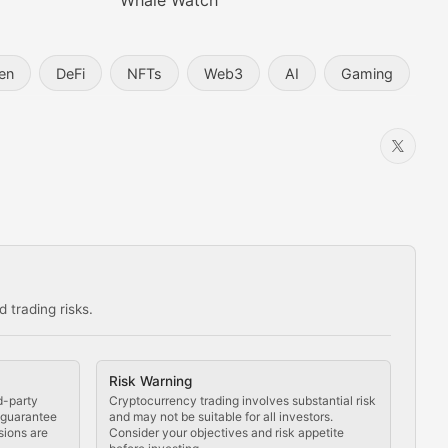
Whale Watch
en
DeFi
NFTs
Web3
AI
Gaming
 trading risks.
ns in the crypto space.
Risk Warning
d-party
Cryptocurrency trading involves substantial risk
t guarantee
and may not be suitable for all investors.
sions are
Consider your objectives and risk appetite