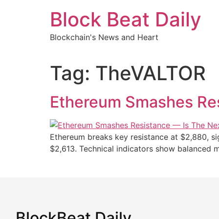
Skip
Block Beat Daily
to
content
Blockchain's News and Heart
Tag:
TheVALTOR
Ethereum Smashes Res
Ethereum breaks key resistance at $2,880, sign
$2,613. Technical indicators show balanced
BlockBeat Daily