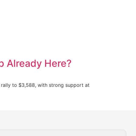
p Already Here?
 rally to $3,588, with strong support at