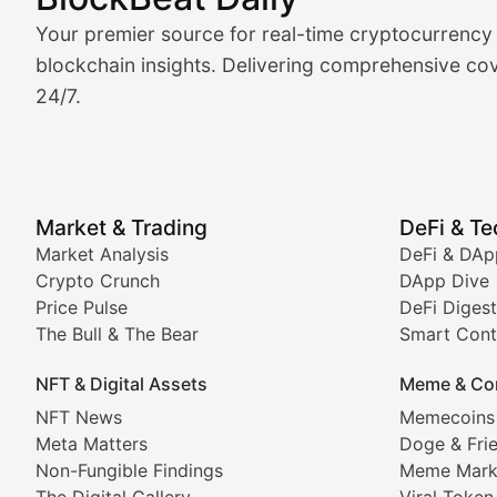
Market Analysis & Cryptoc
Your premier source for real-time cryptocurrency
BlockBeat Daily's Market Analysis section delivers real
blockchain insights. Delivering comprehensive cov
24/7.
Crypto Crunch
Daily cryptocurrency market roundups, price movement
Price Pulse
Market & Trading
DeFi & T
Real-time cryptocurrency price tracking, market cap upd
Market Analysis
DeFi & DAp
Crypto Crunch
DApp Dive
The Bull & The Bear
Price Pulse
DeFi Digest
The Bull & The Bear
Smart Cont
In-depth market trend analysis, trading patterns, and pr
NFT & Digital Assets
Meme & Co
NFT News & Digital Asset 
NFT News
Memecoins
Meta Matters
Doge & Fri
Stay informed about the latest developments in NFTs, 
Non-Fungible Findings
Meme Mark