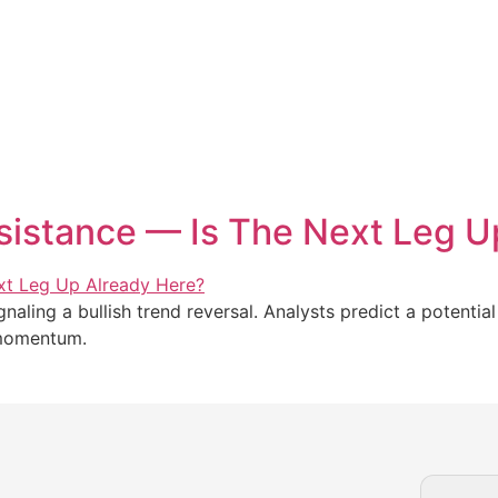
istance — Is The Next Leg U
aling a bullish trend reversal. Analysts predict a potential
 momentum.