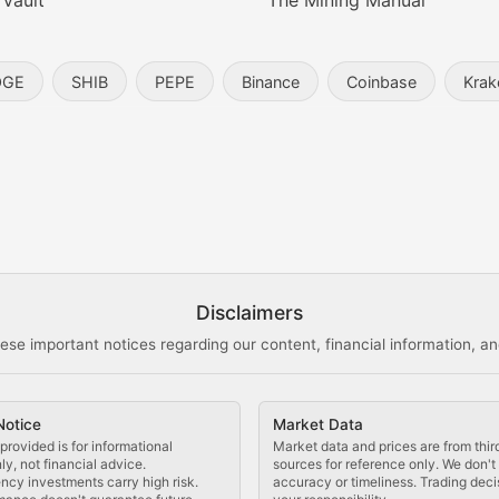
 Vault
The Mining Manual
entity, and blockchain technology in the metaverse.
OGE
SHIB
PEPE
Binance
Coinbase
Krak
s, and analysis of NFT market dynamics.
d blockchain-based creative projects.
ogy Updates
Disclaimers
ese important notices regarding our content, financial information, and
cols, blockchain applications, and technological innovatio
Notice
Market Data
 use cases, and impact on the blockchain ecosystem.
provided is for informational
Market data and prices are from thir
y, not financial advice.
sources for reference only. We don'
ncy investments carry high risk.
accuracy or timeliness. Trading deci