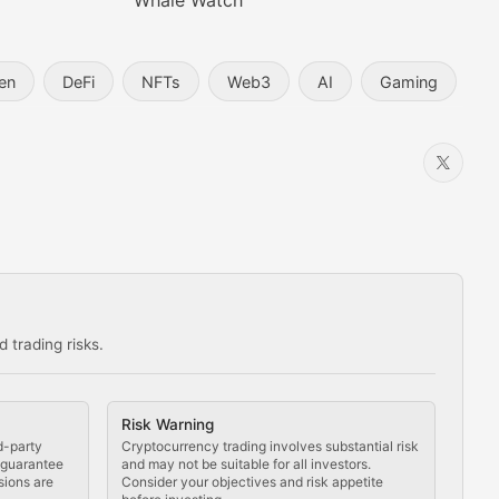
Whale Watch
en
DeFi
NFTs
Web3
AI
Gaming
 trading risks.
ns in the crypto space.
Risk Warning
d-party
Cryptocurrency trading involves substantial risk
t guarantee
and may not be suitable for all investors.
sions are
Consider your objectives and risk appetite