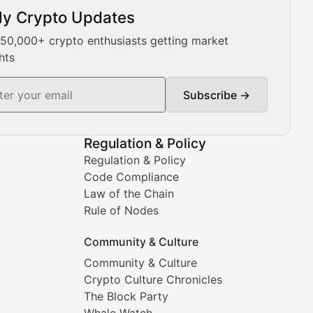
ly Crypto Updates
Our expert team provides daily Bitcoin price analysis, Ethe
 50,000+ crypto enthusiasts getting market
hts
Subscribe →
ment decisions.
Regulation & Policy
Regulation & Policy
Code Compliance
Law of the Chain
Rule of Nodes
Community & Culture
Community & Culture
Crypto Culture Chronicles
prehensive coverage includes market trends, new collectio
The Block Party