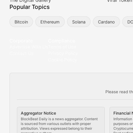
Meta Matters
The Digital Gallery
Viral Token
Popular Topics
Exploring the intersection of virtual worlds, digital id
Bitcoin
Ethereum
Solana
Cardano
D
Non-Fungible Findings
Deep dives into notable NFT projects, artist spotlight
Corporate
Compliance
Advertise With Us
Terms of Use
The Digital Gallery
Contact Us
Privacy Policy
Cookie Policy
Showcasing innovative digital art, NFT collections, an
DeFi & Blockchain Technol
Please read th
Comprehensive coverage of decentralized finance proto
DApp Dive
Aggregator Notice
Financial 
Exploring the latest decentralized applications, their
BlockBeat Daily is a news aggregator. Content
Information 
is sourced from various outlets with proper
purposes onl
attribution. Views expressed belong to their
Cryptocurre
DeFi Digest