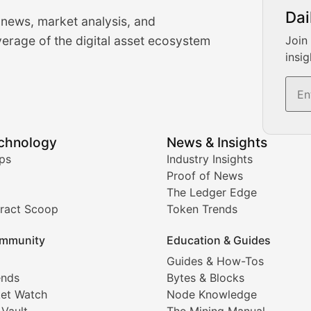
urrency Trading News
Dai
 news, market analysis, and
-time cryptocurrency market insights and trading analysis. 
erage of the digital asset ecosystem
Join
insig
s, and trading volume analysis for informed crypto invest
echnology
News & Insights
ates, and technical analysis for major digital assets.
ps
Industry Insights
Proof of News
The Ledger Edge
ract Scoop
Token Trends
ice prediction insights for crypto traders.
mmunity
Education & Guides
Coverage
Guides & How-Tos
ends
Bytes & Blocks
digital collectibles, and blockchain-based assets. Our com
et Watch
Node Knowledge