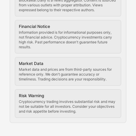
BlockBeat Daily is a news aggregator. Content is sourced
Staying ahead of regulatory developments, policy chan
from various outlets with proper attribution. Views
expressed belong to their respective authors.
Code Compliance
Financial Notice
Updates on cryptocurrency compliance requirements, r
Information provided is for informational purposes only,
not financial advice. Cryptocurrency investments carry
Law of the Chain
high risk. Past performance doesn't guarantee future
results.
Analysis of legal developments, court decisions, and r
Market Data
Rule of Nodes
Market data and prices are from third-party sources for
reference only. We don't guarantee accuracy or
timeliness. Trading decisions are your responsibility.
Coverage of governance proposals, protocol rules, an
Crypto Community & Cultur
Risk Warning
Cryptocurrency trading involves substantial risk and may
not be suitable for all investors. Consider your objectives
and risk appetite before investing.
Exploring the social and cultural aspects of cryptocur
Crypto Culture Chronicles