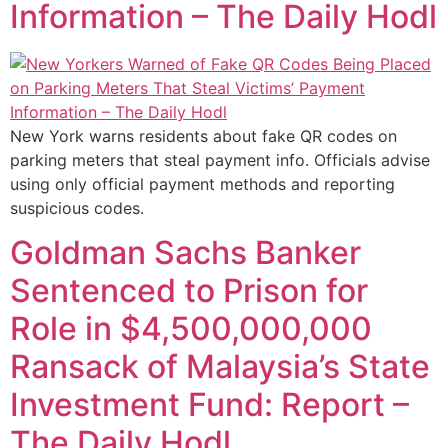
Information – The Daily Hodl
New York warns residents about fake QR codes on
parking meters that steal payment info. Officials advise
using only official payment methods and reporting
suspicious codes.
Goldman Sachs Banker
Sentenced to Prison for
Role in $4,500,000,000
Ransack of Malaysia’s State
Investment Fund: Report –
The Daily Hodl