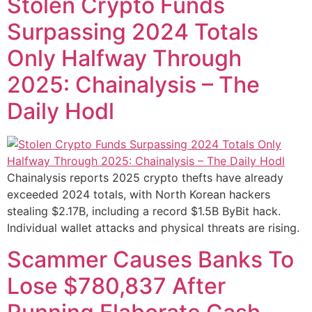
Stolen Crypto Funds
Surpassing 2024 Totals
Only Halfway Through
2025: Chainalysis – The
Daily Hodl
Chainalysis reports 2025 crypto thefts have already
exceeded 2024 totals, with North Korean hackers
stealing $2.17B, including a record $1.5B ByBit hack.
Individual wallet attacks and physical threats are rising.
Scammer Causes Banks To
Lose $780,837 After