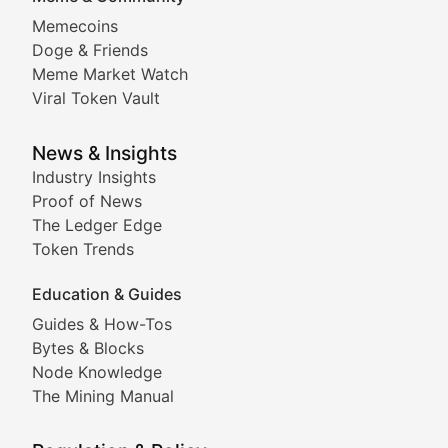
Memecoins
Exploring the latest decentralized applications, their
Doge & Friends
DeFi Digest
Meme Market Watch
Viral Token Vault
Analysis of yield farming opportunities, liquidity pro
Smart Contract Scoop
News & Insights
Industry Insights
Proof of News
Technical insights into blockchain protocols, smart con
The Ledger Edge
Meme Coins & Crypto Com
Token Trends
Education & Guides
Following the latest trends in community-driven crypto
Guides & How-Tos
Doge & Friends
Bytes & Blocks
Node Knowledge
Coverage of Dogecoin and other popular meme crypto
The Mining Manual
Meme Market Watch