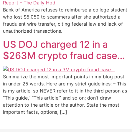
Bank of America refuses to reimburse a college student
who lost $5,050 to scammers after she authorized a
fraudulent wire transfer, citing federal law and lack of
unauthorized transactions.
US DOJ charged 12 in a
$263M crypto fraud case…
Summarize the most important points in my blog post
in under 25 words. Here are my strict guidelines: – This
is my article, so NEVER refer to it in the third person as
“This guide,” “This article,” and so on; don’t draw
attention to the article or the author. State the most
important facts, options, […]