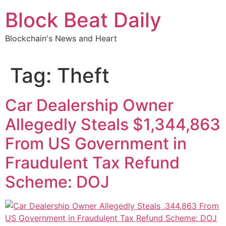
Skip
Block Beat Daily
to
content
Blockchain's News and Heart
Tag:
Theft
Car Dealership Owner
Allegedly Steals $1,344,863
From US Government in
Fraudulent Tax Refund
Scheme: DOJ