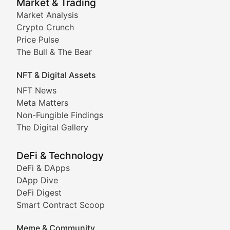
Market & Trading
Market Analysis
Stay informed about the latest developments in NFTs, 
Crypto Crunch
Meta Matters
Price Pulse
The Bull & The Bear
Exploring the intersection of virtual worlds, digital id
NFT & Digital Assets
Non-Fungible Findings
NFT News
Meta Matters
Deep dives into notable NFT projects, artist spotlight
Non-Fungible Findings
The Digital Gallery
The Digital Gallery
Showcasing innovative digital art, NFT collections, an
DeFi & Technology
DeFi & DApps
DeFi & Blockchain Technol
DApp Dive
DeFi Digest
Comprehensive coverage of decentralized finance proto
Smart Contract Scoop
DApp Dive
Meme & Community