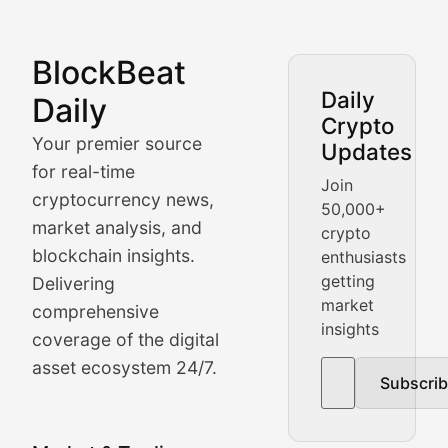
BlockBeat
Market Analysis & Cryptoc
Daily
Daily
Crypto
BlockBeat Daily's Market Analysis section delivers real
Your premier source
Updates
Crypto Crunch
for real-time
Join
cryptocurrency news,
50,000+
Daily cryptocurrency market roundups, price movement
market analysis, and
crypto
Price Pulse
blockchain insights.
enthusiasts
getting
Delivering
Real-time cryptocurrency price tracking, market cap upd
market
comprehensive
insights
The Bull & The Bear
coverage of the digital
asset ecosystem 24/7.
Subscri
In-depth market trend analysis, trading patterns, and pr
NFT News & Digital Asset 