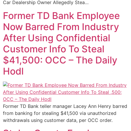
Car Dealership Owner Allegedly Stea…
Former TD Bank Employee
Now Barred From Industry
After Using Confidential
Customer Info To Steal
$41,500: OCC – The Daily
Hodl
Former TD Bank teller manager Lacey Ann Henry barred
from banking for stealing $41,500 via unauthorized
withdrawals using customer data, per OCC order.