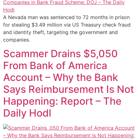
A Nevada man was sentenced to 72 months in prison
for stealing $3.49 million via US Treasury check fraud
and identity theft, targeting the government and
companies.
Scammer Drains $5,050
From Bank of America
Account – Why the Bank
Says Reimbursement Is Not
Happening: Report – The
Daily Hodl