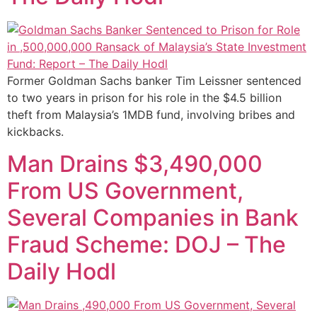
Former Goldman Sachs banker Tim Leissner sentenced
to two years in prison for his role in the $4.5 billion
theft from Malaysia’s 1MDB fund, involving bribes and
kickbacks.
Man Drains $3,490,000
From US Government,
Several Companies in Bank
Fraud Scheme: DOJ – The
Daily Hodl