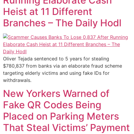
Running Elaborate Cash
Heist at 11 Different
Branches – The Daily Hodl
Oliver Tejada sentenced to 5 years for stealing
$780,837 from banks via an elaborate fraud scheme
targeting elderly victims and using fake IDs for
withdrawals.
New Yorkers Warned of
Fake QR Codes Being
Placed on Parking Meters
That Steal Victims’ Payment