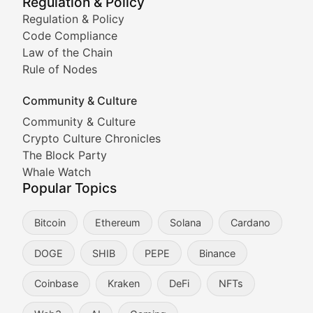
Regulation & Policy
Tracking the performance and community engagement o
Regulation & Policy
Code Compliance
Viral Token Vault
Law of the Chain
Rule of Nodes
Documenting the stories behind viral crypto phenome
Community & Culture
Cryptocurrency Industry N
Community & Culture
Crypto Culture Chronicles
Expert coverage of blockchain industry developments, 
The Block Party
Proof of News
Whale Watch
Popular Topics
Breaking news coverage of major cryptocurrency event
Bitcoin
Ethereum
Solana
Cardano
The Ledger Edge
DOGE
SHIB
PEPE
Binance
Strategic analysis of blockchain technology adoption,
Coinbase
Kraken
DeFi
NFTs
Token Trends