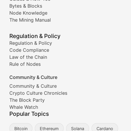
Doge & Friends
Bytes & Blocks
Node Knowledge
Coverage of Dogecoin and other popular meme crypto
The Mining Manual
Meme Market Watch
Regulation & Policy
Tracking the performance and community engagement o
Regulation & Policy
Code Compliance
Viral Token Vault
Law of the Chain
Rule of Nodes
Documenting the stories behind viral crypto phenome
Community & Culture
Cryptocurrency Industry N
Community & Culture
Crypto Culture Chronicles
Expert coverage of blockchain industry developments, 
The Block Party
Proof of News
Whale Watch
Popular Topics
Breaking news coverage of major cryptocurrency event
Bitcoin
Ethereum
Solana
Cardano