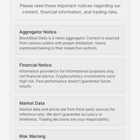
Please read these important notices regarding our
content, financial information, and trading risks.
Comprehensive resources on cryptocurrency mining, st
Cryptocurrency Regulation
Aggregator Notice
BlockBeat Daily is a news aggregator. Content is sourced
Staying ahead of regulatory developments, policy chan
from various outlets with proper attribution. Views
expressed belong to their respective authors.
Code Compliance
Financial Notice
Updates on cryptocurrency compliance requirements, r
Information provided is for informational purposes only,
not financial advice. Cryptocurrency investments carry
Law of the Chain
high risk. Past performance doesn't guarantee future
results.
Analysis of legal developments, court decisions, and r
Market Data
Rule of Nodes
Market data and prices are from third-party sources for
reference only. We don't guarantee accuracy or
timeliness. Trading decisions are your responsibility.
Coverage of governance proposals, protocol rules, an
Crypto Community & Cultur
Risk Warning