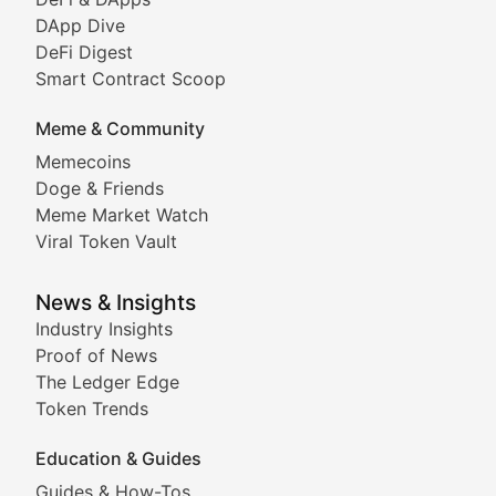
DeFi & Blockchain Technol
DApp Dive
DeFi Digest
Comprehensive coverage of decentralized finance proto
Smart Contract Scoop
DApp Dive
Meme & Community
Memecoins
Exploring the latest decentralized applications, their
Doge & Friends
DeFi Digest
Meme Market Watch
Viral Token Vault
Analysis of yield farming opportunities, liquidity pro
Smart Contract Scoop
News & Insights
Industry Insights
Proof of News
Technical insights into blockchain protocols, smart con
The Ledger Edge
Meme Coins & Crypto Com
Token Trends
Education & Guides
Following the latest trends in community-driven crypto
Guides & How-Tos