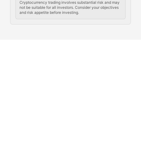
Cryptocurrency trading involves substantial risk and may
not be suitable for all investors. Consider your objectives
and risk appetite before investing.
Exploring the social and cultural aspects of cryptocur
Crypto Culture Chronicles
Documenting the evolution of cryptocurrency culture, 
The Block Party
Coverage of cryptocurrency events, community gatheri
Whale Watch
Tracking significant market movements, large holders, 