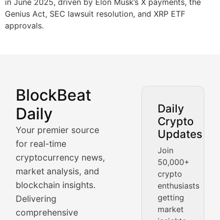
in June 2025, driven by Elon Musk’s X payments, the
Genius Act, SEC lawsuit resolution, and XRP ETF
approvals.
BlockBeat
Market Analysis & Cryptoc
Daily
Daily
Crypto
BlockBeat Daily's Market Analysis section delivers real
Your premier source
Updates
Crypto Crunch
for real-time
Join
cryptocurrency news,
50,000+
Daily cryptocurrency market roundups, price movement
market analysis, and
crypto
Price Pulse
blockchain insights.
enthusiasts
getting
Delivering
Real-time cryptocurrency price tracking, market cap upd
market
comprehensive