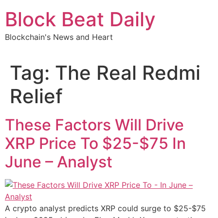
Skip
Block Beat Daily
to
content
Blockchain's News and Heart
Tag:
The Real Redmi
Relief
These Factors Will Drive
XRP Price To $25-$75 In
June – Analyst
A crypto analyst predicts XRP could surge to $25-$75