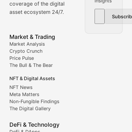
insights
The Bull & The Bear
coverage of the digital
asset ecosystem 24/7.
Subscri
In-depth market trend analysis, trading patterns, and pr
NFT News & Digital Asset 
Market & Trading
Market Analysis
Stay informed about the latest developments in NFTs, 
Crypto Crunch
Meta Matters
Price Pulse
The Bull & The Bear
Exploring the intersection of virtual worlds, digital id
NFT & Digital Assets
Non-Fungible Findings
NFT News
Meta Matters
Deep dives into notable NFT projects, artist spotlight
Non-Fungible Findings
The Digital Gallery
The Digital Gallery
Showcasing innovative digital art, NFT collections, an
DeFi & Technology
DeFi & DApps