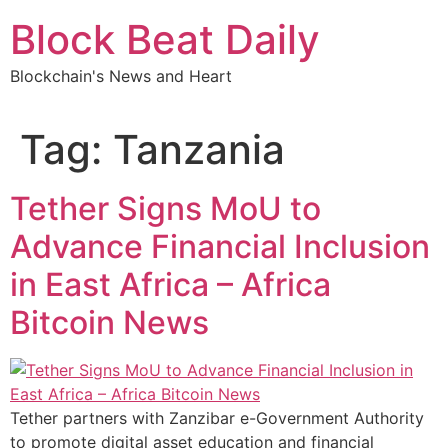
Skip
Block Beat Daily
to
content
Blockchain's News and Heart
Tag:
Tanzania
Tether Signs MoU to
Advance Financial Inclusion
in East Africa – Africa
Bitcoin News
Tether partners with Zanzibar e-Government Authority
to promote digital asset education and financial