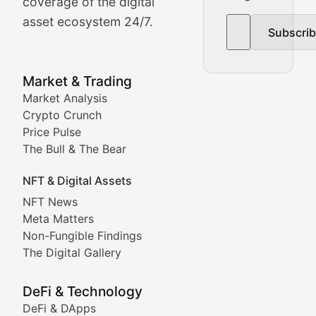
The Bull & The Bear
coverage of the digital
asset ecosystem 24/7.
Subscri
In-depth market trend analysis, trading patterns, and pr
NFT News & Digital Asset 
Market & Trading
Market Analysis
Stay informed about the latest developments in NFTs, 
Crypto Crunch
Meta Matters
Price Pulse
The Bull & The Bear
Exploring the intersection of virtual worlds, digital id
NFT & Digital Assets
Non-Fungible Findings
NFT News
Meta Matters
Deep dives into notable NFT projects, artist spotlight
Non-Fungible Findings
The Digital Gallery
The Digital Gallery
Showcasing innovative digital art, NFT collections, an
DeFi & Technology
DeFi & DApps