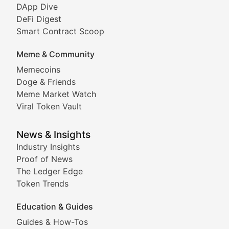
DeFi & Blockchain Technol
DApp Dive
DeFi Digest
Comprehensive coverage of decentralized finance proto
Smart Contract Scoop
DApp Dive
Meme & Community
Memecoins
Exploring the latest decentralized applications, their
Doge & Friends
DeFi Digest
Meme Market Watch
Viral Token Vault
Analysis of yield farming opportunities, liquidity pro
Smart Contract Scoop
News & Insights
Industry Insights
Proof of News
Technical insights into blockchain protocols, smart con
The Ledger Edge
Meme Coins & Crypto Com
Token Trends
Education & Guides
Following the latest trends in community-driven crypto
Guides & How-Tos
Doge & Friends