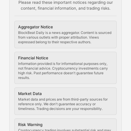
Please read these important notices regarding our
content, financial information, and trading risks.
Comprehensive resources on cryptocurrency mining, st
Cryptocurrency Regulation
Aggregator Notice
BlockBeat Daily is a news aggregator. Content is sourced
Staying ahead of regulatory developments, policy chan
from various outlets with proper attribution. Views
expressed belong to their respective authors.
Code Compliance
Financial Notice
Updates on cryptocurrency compliance requirements, r
Information provided is for informational purposes only,
not financial advice. Cryptocurrency investments carry
Law of the Chain
high risk. Past performance doesn't guarantee future
results.
Analysis of legal developments, court decisions, and r
Market Data
Rule of Nodes
Market data and prices are from third-party sources for
reference only. We don't guarantee accuracy or
timeliness. Trading decisions are your responsibility.
Coverage of governance proposals, protocol rules, an
Crypto Community & Cultur
Risk Warning
Cryptocurrency trading involves substantial risk and may