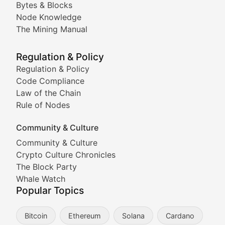
Bytes & Blocks
Node Knowledge
Coverage of Dogecoin and other popular meme crypto
The Mining Manual
Meme Market Watch
Regulation & Policy
Tracking the performance and community engagement o
Regulation & Policy
Code Compliance
Viral Token Vault
Law of the Chain
Rule of Nodes
Documenting the stories behind viral crypto phenome
Community & Culture
Cryptocurrency Industry N
Community & Culture
Crypto Culture Chronicles
Expert coverage of blockchain industry developments, 
The Block Party
Proof of News
Whale Watch
Popular Topics
Breaking news coverage of major cryptocurrency event
Bitcoin
Ethereum
Solana
Cardano
The Ledger Edge