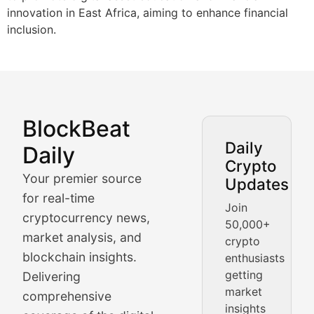
innovation in East Africa, aiming to enhance financial
inclusion.
BlockBeat
Market Analysis & Cryptoc
Daily
Daily
Crypto
BlockBeat Daily's Market Analysis section delivers real
Your premier source
Updates
Crypto Crunch
for real-time
Join
cryptocurrency news,
50,000+
Daily cryptocurrency market roundups, price movement
market analysis, and
crypto
Price Pulse
blockchain insights.
enthusiasts
getting
Delivering
Real-time cryptocurrency price tracking, market cap upd
market
comprehensive
insights