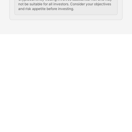
not be suitable for all investors. Consider your objectives
and risk appetite before investing.
Exploring the social and cultural aspects of cryptocur
Crypto Culture Chronicles
Documenting the evolution of cryptocurrency culture, 
The Block Party
Coverage of cryptocurrency events, community gatheri
Whale Watch
Tracking significant market movements, large holders, 