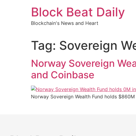
Skip
Block Beat Daily
to
content
Blockchain's News and Heart
Tag:
Sovereign We
Norway Sovereign Weal
and Coinbase
Norway Sovereign Wealth Fund holds $860M in B