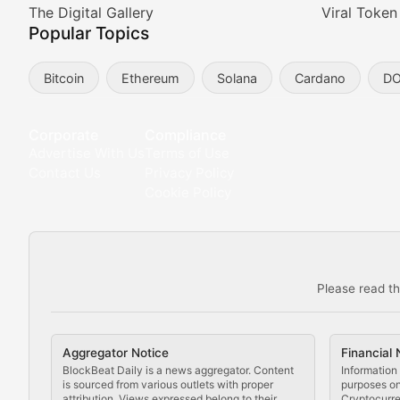
Meta Matters
The Digital Gallery
Viral Token
Popular Topics
Exploring the intersection of virtual worlds, digital id
Bitcoin
Ethereum
Solana
Cardano
D
Non-Fungible Findings
Deep dives into notable NFT projects, artist spotlight
Corporate
Compliance
Advertise With Us
Terms of Use
The Digital Gallery
Contact Us
Privacy Policy
Cookie Policy
Showcasing innovative digital art, NFT collections, an
DeFi & Blockchain Technol
Please read th
Comprehensive coverage of decentralized finance proto
DApp Dive
Aggregator Notice
Financial 
Exploring the latest decentralized applications, their
BlockBeat Daily is a news aggregator. Content
Information 
is sourced from various outlets with proper
purposes onl
attribution. Views expressed belong to their
Cryptocurre