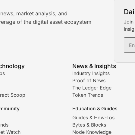
urrency Trading News
Dai
 news, market analysis, and
-time cryptocurrency market insights and trading analysis. 
erage of the digital asset ecosystem
Join
insig
s, and trading volume analysis for informed crypto invest
echnology
News & Insights
ates, and technical analysis for major digital assets.
ps
Industry Insights
Proof of News
The Ledger Edge
ract Scoop
Token Trends
ice prediction insights for crypto traders.
mmunity
Education & Guides
Coverage
Guides & How-Tos
ends
Bytes & Blocks
digital collectibles, and blockchain-based assets. Our com
et Watch
Node Knowledge