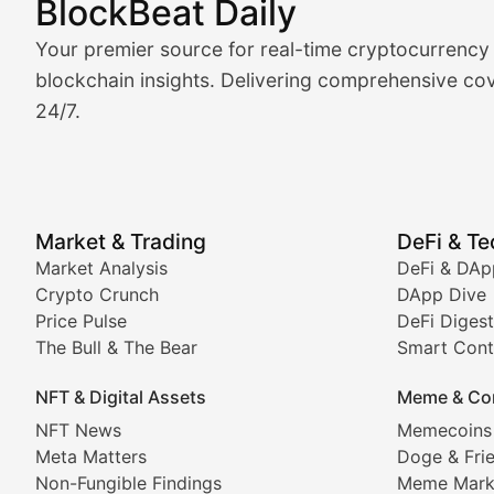
BlockBeat Daily
Market Analysis & Cryptoc
Your premier source for real-time cryptocurrency
BlockBeat Daily's Market Analysis section delivers real
blockchain insights. Delivering comprehensive cov
24/7.
Crypto Crunch
Daily cryptocurrency market roundups, price movement
Price Pulse
Market & Trading
DeFi & T
Real-time cryptocurrency price tracking, market cap upd
Market Analysis
DeFi & DAp
Crypto Crunch
DApp Dive
The Bull & The Bear
Price Pulse
DeFi Digest
The Bull & The Bear
Smart Cont
In-depth market trend analysis, trading patterns, and pr
NFT & Digital Assets
Meme & Co
NFT News & Digital Asset 
NFT News
Memecoins
Meta Matters
Doge & Fri
Stay informed about the latest developments in NFTs, 
Non-Fungible Findings
Meme Mark