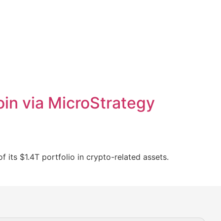
in via MicroStrategy
its $1.4T portfolio in crypto-related assets.