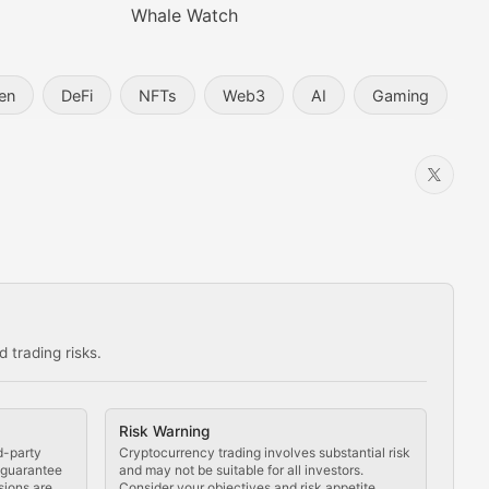
Whale Watch
en
DeFi
NFTs
Web3
AI
Gaming
 trading risks.
ns in the crypto space.
Risk Warning
d-party
Cryptocurrency trading involves substantial risk
t guarantee
and may not be suitable for all investors.
sions are
Consider your objectives and risk appetite