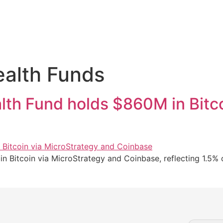
alth Funds
th Fund holds $860M in Bitco
itcoin via MicroStrategy and Coinbase, reflecting 1.5% of 