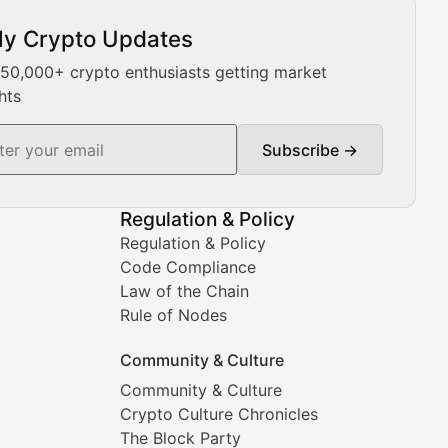
ly Crypto Updates
Our expert team provides daily Bitcoin price analysis, Ethe
 50,000+ crypto enthusiasts getting market
hts
Subscribe →
ment decisions.
Regulation & Policy
Regulation & Policy
Code Compliance
Law of the Chain
Rule of Nodes
Community & Culture
Community & Culture
Crypto Culture Chronicles
prehensive coverage includes market trends, new collectio
The Block Party