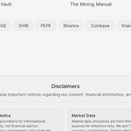
 Vault
The Mining Manual
entity, and blockchain technology in the metaverse.
OGE
SHIB
PEPE
Binance
Coinbase
Krak
s, and analysis of NFT market dynamics.
d blockchain-based creative projects.
ogy Updates
Disclaimers
ese important notices regarding our content, financial information, and
cols, blockchain applications, and technological innovatio
Notice
Market Data
 use cases, and impact on the blockchain ecosystem.
provided is for informational
Market data and prices are from thir
y, not financial advice.
sources for reference only. We don'
ncy investments carry high risk.
accuracy or timeliness. Trading deci