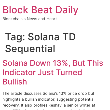
Skip
Block Beat Daily
to
content
Blockchain's News and Heart
Tag:
Solana TD
Sequential
Solana Down 13%, But This
Indicator Just Turned
Bullish
The article discusses Solana’s 13% price drop but
highlights a bullish indicator, suggesting potential
recovery. It also profiles Keshav, a senior writer at