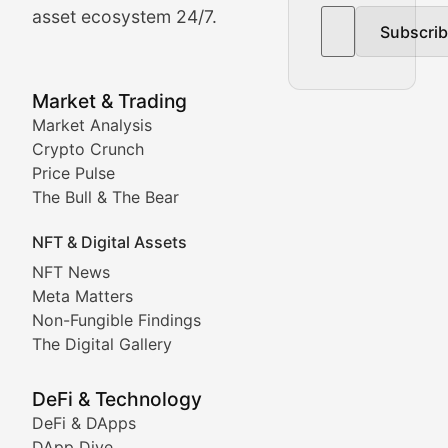
asset ecosystem 24/7.
Subscri
In-depth market trend analysis, trading patterns, and pr
NFT News & Digital Asset 
Market & Trading
Market Analysis
Stay informed about the latest developments in NFTs, 
Crypto Crunch
Meta Matters
Price Pulse
The Bull & The Bear
Exploring the intersection of virtual worlds, digital id
NFT & Digital Assets
Non-Fungible Findings
NFT News
Meta Matters
Deep dives into notable NFT projects, artist spotlight
Non-Fungible Findings
The Digital Gallery
The Digital Gallery
Showcasing innovative digital art, NFT collections, an
DeFi & Technology
DeFi & DApps
DeFi & Blockchain Technol
DApp Dive