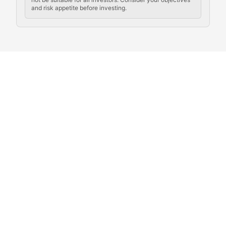
and risk appetite before investing.
Exploring the social and cultural aspects of cryptocur
Crypto Culture Chronicles
Documenting the evolution of cryptocurrency culture, 
The Block Party
Coverage of cryptocurrency events, community gatheri
Whale Watch
Tracking significant market movements, large holders, 