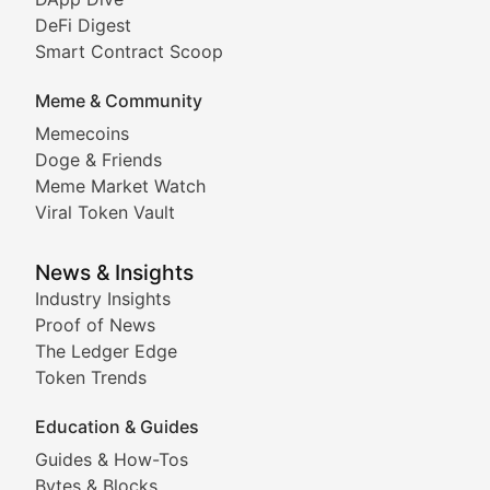
DeFi Digest
Comprehensive coverage of decentralized finance proto
Smart Contract Scoop
DApp Dive
Meme & Community
Memecoins
Exploring the latest decentralized applications, their
Doge & Friends
DeFi Digest
Meme Market Watch
Viral Token Vault
Analysis of yield farming opportunities, liquidity pro
Smart Contract Scoop
News & Insights
Industry Insights
Proof of News
Technical insights into blockchain protocols, smart con
The Ledger Edge
Meme Coins & Crypto Com
Token Trends
Education & Guides
Following the latest trends in community-driven crypto
Guides & How-Tos
Doge & Friends
Bytes & Blocks