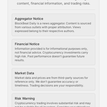
content, financial information, and trading risks.
Comprehensive resources on cryptocurrency mining, st
Cryptocurrency Regulation
Aggregator Notice
BlockBeat Daily is a news aggregator. Content is sourced
Staying ahead of regulatory developments, policy chan
from various outlets with proper attribution. Views
expressed belong to their respective authors.
Code Compliance
Financial Notice
Updates on cryptocurrency compliance requirements, r
Information provided is for informational purposes only,
not financial advice. Cryptocurrency investments carry
Law of the Chain
high risk. Past performance doesn't guarantee future
results.
Analysis of legal developments, court decisions, and r
Market Data
Rule of Nodes
Market data and prices are from third-party sources for
reference only. We don't guarantee accuracy or
timeliness. Trading decisions are your responsibility.
Coverage of governance proposals, protocol rules, an
Crypto Community & Cultur
Risk Warning
Cryptocurrency trading involves substantial risk and may
not be suitable for all investors. Consider your objectives