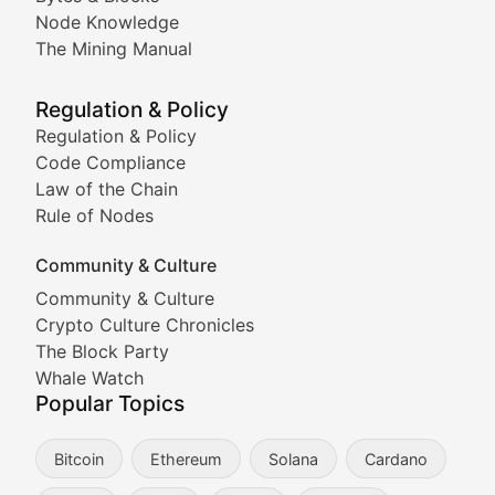
Node Knowledge
Coverage of Dogecoin and other popular meme crypto
The Mining Manual
Meme Market Watch
Regulation & Policy
Tracking the performance and community engagement o
Regulation & Policy
Code Compliance
Viral Token Vault
Law of the Chain
Rule of Nodes
Documenting the stories behind viral crypto phenome
Community & Culture
Cryptocurrency Industry N
Community & Culture
Crypto Culture Chronicles
Expert coverage of blockchain industry developments, 
The Block Party
Proof of News
Whale Watch
Popular Topics
Breaking news coverage of major cryptocurrency event
Bitcoin
Ethereum
Solana
Cardano
The Ledger Edge