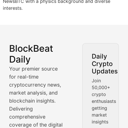
NewsBTC with a physics background and diverse
interests.
BlockBeat
Market Analysis & Cryptoc
Daily
Daily
Crypto
BlockBeat Daily's Market Analysis section delivers real
Your premier source
Updates
Crypto Crunch
for real-time
Join
cryptocurrency news,
50,000+
Daily cryptocurrency market roundups, price movement
market analysis, and
crypto
Price Pulse
blockchain insights.
enthusiasts
getting
Delivering
Real-time cryptocurrency price tracking, market cap upd
market
comprehensive
insights
The Bull & The Bear
coverage of the digital