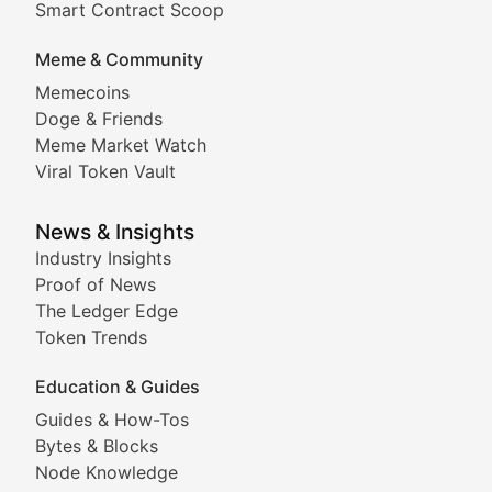
Smart Contract Scoop
DApp Dive
Meme & Community
Memecoins
Exploring the latest decentralized applications, their
Doge & Friends
DeFi Digest
Meme Market Watch
Viral Token Vault
Analysis of yield farming opportunities, liquidity pro
Smart Contract Scoop
News & Insights
Industry Insights
Proof of News
Technical insights into blockchain protocols, smart con
The Ledger Edge
Meme Coins & Crypto Com
Token Trends
Education & Guides
Following the latest trends in community-driven crypto
Guides & How-Tos
Doge & Friends
Bytes & Blocks
Node Knowledge
Coverage of Dogecoin and other popular meme crypto