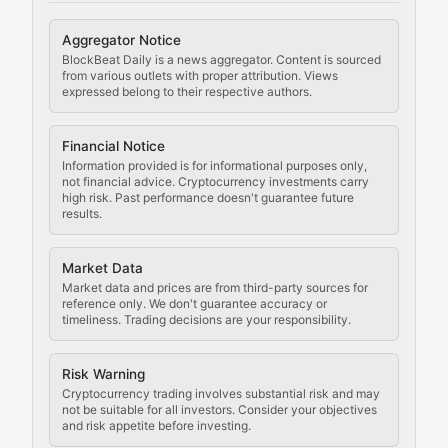
Cryptocurrency Regulation
Aggregator Notice
BlockBeat Daily is a news aggregator. Content is sourced
Staying ahead of regulatory developments, policy chan
from various outlets with proper attribution. Views
expressed belong to their respective authors.
Code Compliance
Financial Notice
Updates on cryptocurrency compliance requirements, r
Information provided is for informational purposes only,
not financial advice. Cryptocurrency investments carry
Law of the Chain
high risk. Past performance doesn't guarantee future
results.
Analysis of legal developments, court decisions, and r
Market Data
Rule of Nodes
Market data and prices are from third-party sources for
reference only. We don't guarantee accuracy or
timeliness. Trading decisions are your responsibility.
Coverage of governance proposals, protocol rules, an
Crypto Community & Cultur
Risk Warning
Cryptocurrency trading involves substantial risk and may
not be suitable for all investors. Consider your objectives
and risk appetite before investing.
Exploring the social and cultural aspects of cryptocur