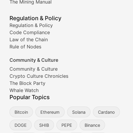
The Mining Manual
Meme Market Watch
Regulation & Policy
Tracking the performance and community engagement o
Regulation & Policy
Code Compliance
Viral Token Vault
Law of the Chain
Rule of Nodes
Documenting the stories behind viral crypto phenome
Community & Culture
Cryptocurrency Industry N
Community & Culture
Crypto Culture Chronicles
Expert coverage of blockchain industry developments, 
The Block Party
Proof of News
Whale Watch
Popular Topics
Breaking news coverage of major cryptocurrency event
Bitcoin
Ethereum
Solana
Cardano
The Ledger Edge
DOGE
SHIB
PEPE
Binance
Strategic analysis of blockchain technology adoption,