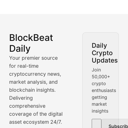
BlockBeat
Market Analysis & Cryptoc
Daily
Daily
Crypto
BlockBeat Daily's Market Analysis section delivers real
Your premier source
Updates
Crypto Crunch
for real-time
Join
cryptocurrency news,
50,000+
Daily cryptocurrency market roundups, price movement
market analysis, and
crypto
Price Pulse
blockchain insights.
enthusiasts
getting
Delivering
Real-time cryptocurrency price tracking, market cap upd
market
comprehensive
insights
The Bull & The Bear
coverage of the digital
asset ecosystem 24/7.
Subscri
In-depth market trend analysis, trading patterns, and pr