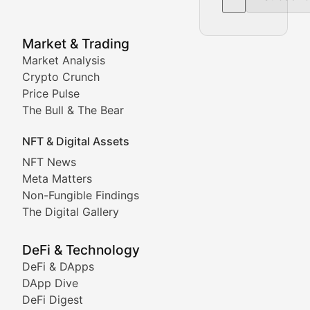
NFT News & Digital Asset 
Market & Trading
Market Analysis
Stay informed about the latest developments in NFTs, 
Crypto Crunch
Meta Matters
Price Pulse
The Bull & The Bear
Exploring the intersection of virtual worlds, digital id
NFT & Digital Assets
Non-Fungible Findings
NFT News
Meta Matters
Deep dives into notable NFT projects, artist spotlight
Non-Fungible Findings
The Digital Gallery
The Digital Gallery
Showcasing innovative digital art, NFT collections, an
DeFi & Technology
DeFi & DApps
DeFi & Blockchain Technol
DApp Dive
DeFi Digest
Comprehensive coverage of decentralized finance proto