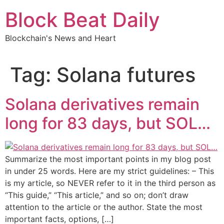
Skip
Block Beat Daily
to
content
Blockchain's News and Heart
Tag:
Solana futures
Solana derivatives remain
long for 83 days, but SOL…
Summarize the most important points in my blog post
in under 25 words. Here are my strict guidelines: – This
is my article, so NEVER refer to it in the third person as
“This guide,” “This article,” and so on; don’t draw
attention to the article or the author. State the most
important facts, options, […]