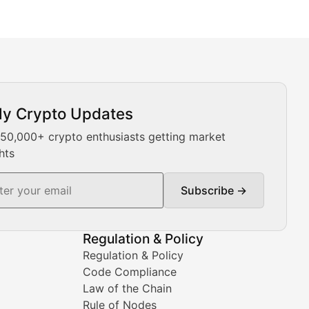
ly Crypto Updates
Our expert team provides daily Bitcoin price analysis, Ethe
 50,000+ crypto enthusiasts getting market
hts
Subscribe →
ment decisions.
Regulation & Policy
Regulation & Policy
Code Compliance
Law of the Chain
Rule of Nodes