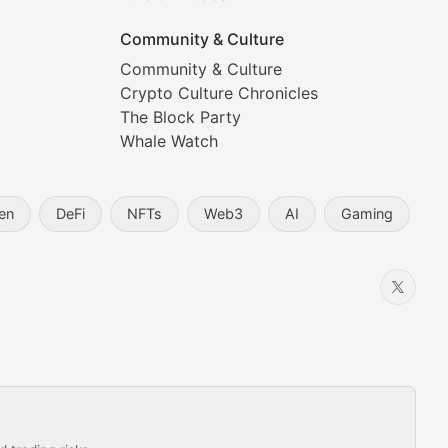
Community & Culture
Community & Culture
Crypto Culture Chronicles
prehensive coverage includes market trends, new collectio
The Block Party
Whale Watch
en
DeFi
NFTs
Web3
AI
Gaming