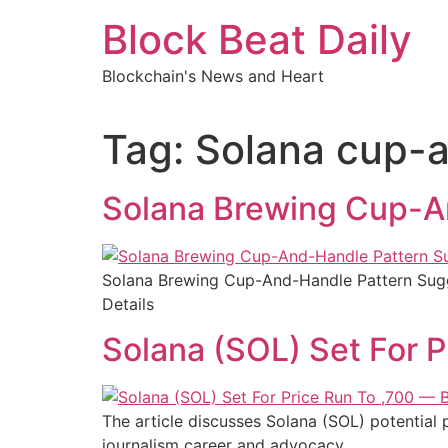
Skip
Block Beat Daily
to
content
Blockchain's News and Heart
Tag:
Solana cup-
Solana Brewing Cup-An
Solana Brewing Cup-And-Handle Pattern Sugg
Details
Solana (SOL) Set For 
The article discusses Solana (SOL) potential p
journalism career and advocacy.