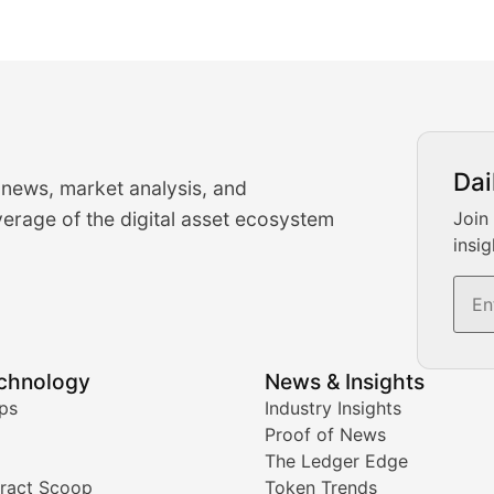
urrency Trading News
Dai
 news, market analysis, and
-time cryptocurrency market insights and trading analysis. 
erage of the digital asset ecosystem
Join
insig
s, and trading volume analysis for informed crypto invest
echnology
News & Insights
ates, and technical analysis for major digital assets.
ps
Industry Insights
Proof of News
The Ledger Edge
ract Scoop
Token Trends