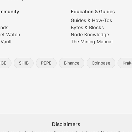
ice prediction insights for crypto traders.
mmunity
Education & Guides
Coverage
Guides & How-Tos
ends
Bytes & Blocks
digital collectibles, and blockchain-based assets. Our com
et Watch
Node Knowledge
 Vault
The Mining Manual
entity, and blockchain technology in the metaverse.
OGE
SHIB
PEPE
Binance
Coinbase
Krak
s, and analysis of NFT market dynamics.
d blockchain-based creative projects.
ogy Updates
Disclaimers