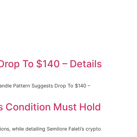
rop To $140 – Details
andle Pattern Suggests Drop To $140 –
s Condition Must Hold
ons, while detailing Semilore Faleti’s crypto