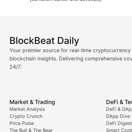
BlockBeat Daily
Market Analysis & Cryptoc
Your premier source for real-time cryptocurrency
BlockBeat Daily's Market Analysis section delivers real
blockchain insights. Delivering comprehensive cov
24/7.
Crypto Crunch
Daily cryptocurrency market roundups, price movement
Price Pulse
Market & Trading
DeFi & T
Real-time cryptocurrency price tracking, market cap upd
Market Analysis
DeFi & DAp
Crypto Crunch
DApp Dive
The Bull & The Bear
Price Pulse
DeFi Digest
The Bull & The Bear
Smart Cont