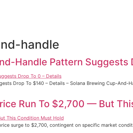
and-handle
d-Handle Pattern Suggests D
ests Drop To $140 – Details – Solana Brewing Cup-And-H
Price Run To $2,700 — But Thi
rice surge to $2,700, contingent on specific market conditi