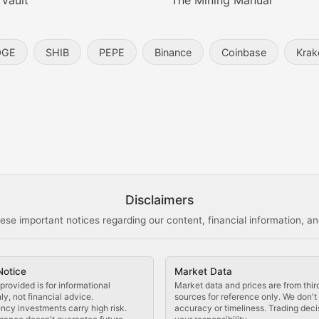
 Vault
The Mining Manual
entity, and blockchain technology in the metaverse.
OGE
SHIB
PEPE
Binance
Coinbase
Krak
s, and analysis of NFT market dynamics.
d blockchain-based creative projects.
ogy Updates
Disclaimers
ese important notices regarding our content, financial information, and
cols, blockchain applications, and technological innovatio
Notice
Market Data
 use cases, and impact on the blockchain ecosystem.
provided is for informational
Market data and prices are from thir
y, not financial advice.
sources for reference only. We don'
ncy investments carry high risk.
accuracy or timeliness. Trading deci