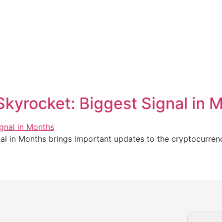
Skyrocket: Biggest Signal in 
al in Months brings important updates to the cryptocurrenc