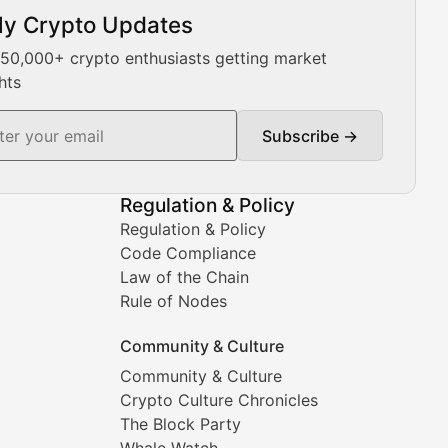
ly Crypto Updates
Our expert team provides daily Bitcoin price analysis, Ethe
 50,000+ crypto enthusiasts getting market
hts
Subscribe →
ment decisions.
Regulation & Policy
Regulation & Policy
Code Compliance
Law of the Chain
Rule of Nodes
Community & Culture
Community & Culture
Crypto Culture Chronicles
prehensive coverage includes market trends, new collectio
The Block Party