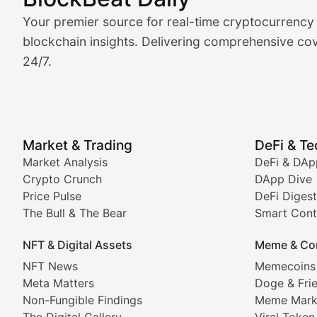
Market Analysis & Cryptoc
Your premier source for real-time cryptocurrency
BlockBeat Daily's Market Analysis section delivers real
blockchain insights. Delivering comprehensive cov
24/7.
Crypto Crunch
Daily cryptocurrency market roundups, price movement
Price Pulse
Market & Trading
DeFi & T
Real-time cryptocurrency price tracking, market cap upd
Market Analysis
DeFi & DAp
Crypto Crunch
DApp Dive
The Bull & The Bear
Price Pulse
DeFi Digest
The Bull & The Bear
Smart Cont
In-depth market trend analysis, trading patterns, and pr
NFT & Digital Assets
Meme & Co
NFT News & Digital Asset 
NFT News
Memecoins
Meta Matters
Doge & Fri
Stay informed about the latest developments in NFTs, 
Non-Fungible Findings
Meme Mark