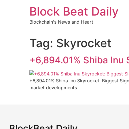
Skip
Block Beat Daily
to
content
Blockchain's News and Heart
Tag:
Skyrocket
+6,894.01% Shiba Inu 
+6,894.01% Shiba Inu Skyrocket: Biggest Sign
market developments.
BlockBeat Daily