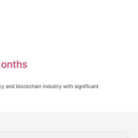
Months
y and blockchain industry with significant