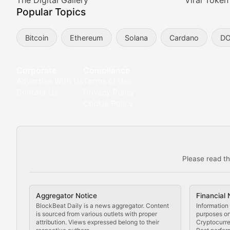
Meta Matters
The Digital Gallery
Viral Token
Popular Topics
Exploring the intersection of virtual worlds, digital id
Bitcoin
Ethereum
Solana
Cardano
D
Non-Fungible Findings
Deep dives into notable NFT projects, artist spotlight
Corporate
Compliance
Advertise With Us
Terms of Use
The Digital Gallery
Contact Us
Privacy Policy
Cookie Policy
Showcasing innovative digital art, NFT collections, an
DeFi & Blockchain Technol
Please read th
Comprehensive coverage of decentralized finance proto
DApp Dive
Aggregator Notice
Financial 
Exploring the latest decentralized applications, their
BlockBeat Daily is a news aggregator. Content
Information 
is sourced from various outlets with proper
purposes onl
attribution. Views expressed belong to their
Cryptocurre
DeFi Digest