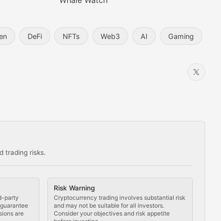
Whale Watch
en
DeFi
NFTs
Web3
AI
Gaming
 trading risks.
ns in the crypto space.
Risk Warning
d-party
Cryptocurrency trading involves substantial risk
t guarantee
and may not be suitable for all investors.
sions are
Consider your objectives and risk appetite