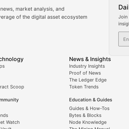
urrency Trading News
Dai
 news, market analysis, and
-time cryptocurrency market insights and trading analysis. 
erage of the digital asset ecosystem
Join
insig
s, and trading volume analysis for informed crypto invest
echnology
News & Insights
ates, and technical analysis for major digital assets.
ps
Industry Insights
Proof of News
The Ledger Edge
ract Scoop
Token Trends
ice prediction insights for crypto traders.
mmunity
Education & Guides
Coverage
Guides & How-Tos
ends
Bytes & Blocks
digital collectibles, and blockchain-based assets. Our com
et Watch
Node Knowledge