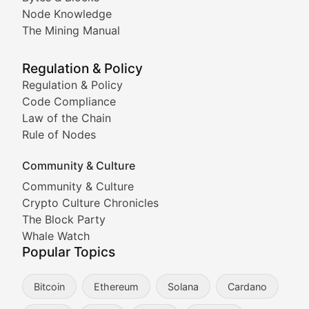
Node Knowledge
Coverage of Dogecoin and other popular meme crypto
The Mining Manual
Meme Market Watch
Regulation & Policy
Tracking the performance and community engagement o
Regulation & Policy
Code Compliance
Viral Token Vault
Law of the Chain
Rule of Nodes
Documenting the stories behind viral crypto phenome
Community & Culture
Cryptocurrency Industry N
Community & Culture
Crypto Culture Chronicles
Expert coverage of blockchain industry developments, 
The Block Party
Proof of News
Whale Watch
Popular Topics
Breaking news coverage of major cryptocurrency event
Bitcoin
Ethereum
Solana
Cardano
The Ledger Edge