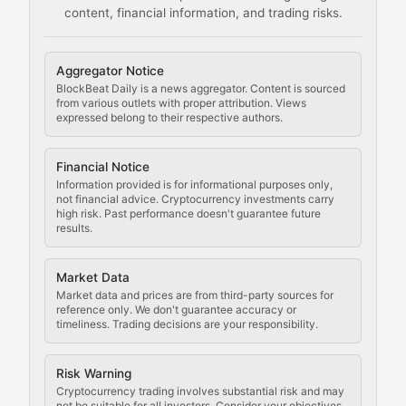
content, financial information, and trading risks.
Comprehensive resources on cryptocurrency mining, st
Cryptocurrency Regulation
Aggregator Notice
BlockBeat Daily is a news aggregator. Content is sourced
Staying ahead of regulatory developments, policy chan
from various outlets with proper attribution. Views
expressed belong to their respective authors.
Code Compliance
Financial Notice
Updates on cryptocurrency compliance requirements, r
Information provided is for informational purposes only,
not financial advice. Cryptocurrency investments carry
Law of the Chain
high risk. Past performance doesn't guarantee future
results.
Analysis of legal developments, court decisions, and r
Market Data
Rule of Nodes
Market data and prices are from third-party sources for
reference only. We don't guarantee accuracy or
timeliness. Trading decisions are your responsibility.
Coverage of governance proposals, protocol rules, an
Crypto Community & Cultur
Risk Warning
Cryptocurrency trading involves substantial risk and may
not be suitable for all investors. Consider your objectives