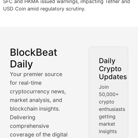
SFC and HKMA issued warnings, impacting Tether and
USD Coin amid regulatory scrutiny.
BlockBeat
Market Analysis & Cryptoc
Daily
Daily
Crypto
BlockBeat Daily's Market Analysis section delivers real
Your premier source
Updates
Crypto Crunch
for real-time
Join
cryptocurrency news,
50,000+
Daily cryptocurrency market roundups, price movement
market analysis, and
crypto
Price Pulse
blockchain insights.
enthusiasts
getting
Delivering
Real-time cryptocurrency price tracking, market cap upd
market
comprehensive
insights
The Bull & The Bear
coverage of the digital