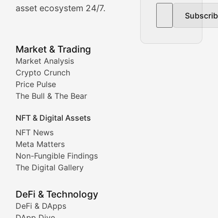
asset ecosystem 24/7.
Subscri
In-depth market trend analysis, trading patterns, and pr
NFT News & Digital Asset 
Market & Trading
Market Analysis
Stay informed about the latest developments in NFTs, 
Crypto Crunch
Meta Matters
Price Pulse
The Bull & The Bear
Exploring the intersection of virtual worlds, digital id
NFT & Digital Assets
Non-Fungible Findings
NFT News
Meta Matters
Deep dives into notable NFT projects, artist spotlight
Non-Fungible Findings
The Digital Gallery
The Digital Gallery
Showcasing innovative digital art, NFT collections, an
DeFi & Technology
DeFi & DApps
DeFi & Blockchain Technol
DApp Dive