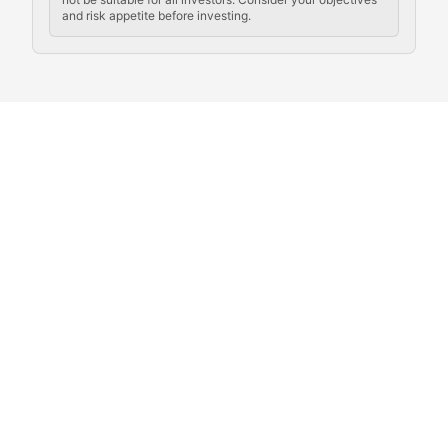
and risk appetite before investing.
Exploring the social and cultural aspects of cryptocur
Crypto Culture Chronicles
Documenting the evolution of cryptocurrency culture, 
The Block Party
Coverage of cryptocurrency events, community gatheri
Whale Watch
Tracking significant market movements, large holders, 