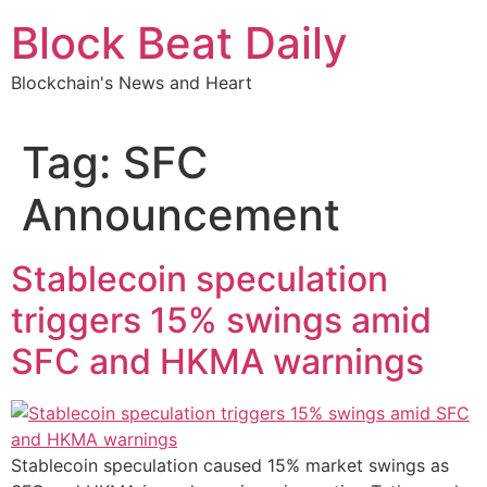
Skip
Block Beat Daily
to
content
Blockchain's News and Heart
Tag:
SFC
Announcement
Stablecoin speculation
triggers 15% swings amid
SFC and HKMA warnings
Stablecoin speculation caused 15% market swings as