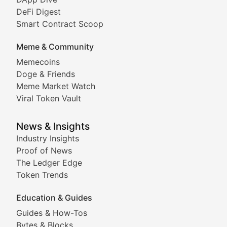
DeFi Digest
Comprehensive coverage of decentralized finance proto
Smart Contract Scoop
DApp Dive
Meme & Community
Memecoins
Exploring the latest decentralized applications, their
Doge & Friends
DeFi Digest
Meme Market Watch
Viral Token Vault
Analysis of yield farming opportunities, liquidity pro
Smart Contract Scoop
News & Insights
Industry Insights
Proof of News
Technical insights into blockchain protocols, smart con
The Ledger Edge
Meme Coins & Crypto Com
Token Trends
Education & Guides
Following the latest trends in community-driven crypto
Guides & How-Tos
Doge & Friends
Bytes & Blocks