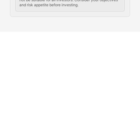
and risk appetite before investing.
Exploring the social and cultural aspects of cryptocur
Crypto Culture Chronicles
Documenting the evolution of cryptocurrency culture, 
The Block Party
Coverage of cryptocurrency events, community gatheri
Whale Watch
Tracking significant market movements, large holders, 