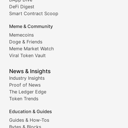
DeFi Digest
Comprehensive coverage of decentralized finance proto
Smart Contract Scoop
DApp Dive
Meme & Community
Memecoins
Exploring the latest decentralized applications, their
Doge & Friends
DeFi Digest
Meme Market Watch
Viral Token Vault
Analysis of yield farming opportunities, liquidity pro
Smart Contract Scoop
News & Insights
Industry Insights
Proof of News
Technical insights into blockchain protocols, smart con
The Ledger Edge
Meme Coins & Crypto Com
Token Trends
Education & Guides
Following the latest trends in community-driven crypto
Guides & How-Tos
Doge & Friends
Bytes & Blocks