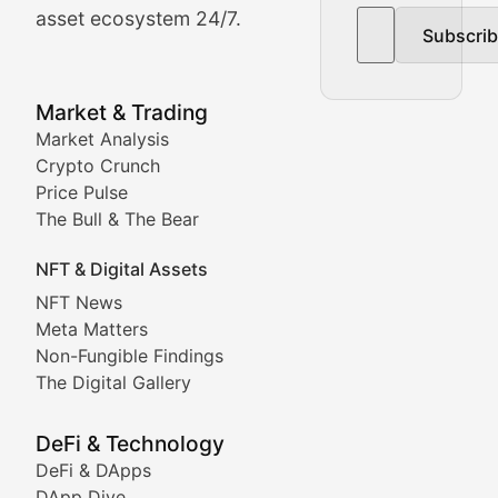
asset ecosystem 24/7.
Subscri
In-depth market trend analysis, trading patterns, and pr
NFT News & Digital Asset 
Market & Trading
Market Analysis
Stay informed about the latest developments in NFTs, 
Crypto Crunch
Meta Matters
Price Pulse
The Bull & The Bear
Exploring the intersection of virtual worlds, digital id
NFT & Digital Assets
Non-Fungible Findings
NFT News
Meta Matters
Deep dives into notable NFT projects, artist spotlight
Non-Fungible Findings
The Digital Gallery
The Digital Gallery
Showcasing innovative digital art, NFT collections, an
DeFi & Technology
DeFi & DApps
DeFi & Blockchain Technol
DApp Dive