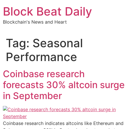
Skip
Block Beat Daily
to
content
Blockchain's News and Heart
Tag:
Seasonal
Performance
Coinbase research
forecasts 30% altcoin surge
in September
Coinbase research indicates altcoins like Ethereum and