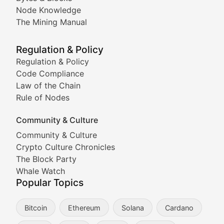
Node Knowledge
Coverage of Dogecoin and other popular meme crypto
The Mining Manual
Meme Market Watch
Regulation & Policy
Tracking the performance and community engagement o
Regulation & Policy
Code Compliance
Viral Token Vault
Law of the Chain
Rule of Nodes
Documenting the stories behind viral crypto phenome
Community & Culture
Cryptocurrency Industry N
Community & Culture
Crypto Culture Chronicles
Expert coverage of blockchain industry developments, 
The Block Party
Proof of News
Whale Watch
Popular Topics
Breaking news coverage of major cryptocurrency event
Bitcoin
Ethereum
Solana
Cardano
The Ledger Edge