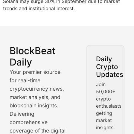
Solana may surge 30% in September due to market
trends and institutional interest.
BlockBeat
Market Analysis & Cryptoc
Daily
Daily
Crypto
BlockBeat Daily's Market Analysis section delivers real
Your premier source
Updates
Crypto Crunch
for real-time
Join
cryptocurrency news,
50,000+
Daily cryptocurrency market roundups, price movement
market analysis, and
crypto
Price Pulse
blockchain insights.
enthusiasts
getting
Delivering
Real-time cryptocurrency price tracking, market cap upd
market
comprehensive
insights
The Bull & The Bear
coverage of the digital