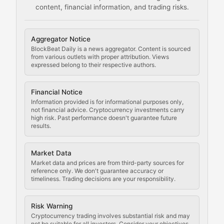
content, financial information, and trading risks.
Comprehensive resources on cryptocurrency mining, st
Cryptocurrency Regulation
Aggregator Notice
BlockBeat Daily is a news aggregator. Content is sourced
Staying ahead of regulatory developments, policy chan
from various outlets with proper attribution. Views
expressed belong to their respective authors.
Code Compliance
Financial Notice
Updates on cryptocurrency compliance requirements, r
Information provided is for informational purposes only,
not financial advice. Cryptocurrency investments carry
Law of the Chain
high risk. Past performance doesn't guarantee future
results.
Analysis of legal developments, court decisions, and r
Market Data
Rule of Nodes
Market data and prices are from third-party sources for
reference only. We don't guarantee accuracy or
timeliness. Trading decisions are your responsibility.
Coverage of governance proposals, protocol rules, an
Crypto Community & Cultur
Risk Warning
Cryptocurrency trading involves substantial risk and may
not be suitable for all investors. Consider your objectives