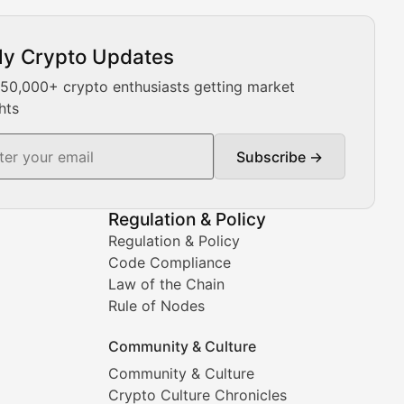
ly Crypto Updates
Our expert team provides daily Bitcoin price analysis, Ethe
 50,000+ crypto enthusiasts getting market
hts
Subscribe →
ment decisions.
Regulation & Policy
Regulation & Policy
Code Compliance
Law of the Chain
Rule of Nodes
Community & Culture
Community & Culture
Crypto Culture Chronicles
prehensive coverage includes market trends, new collectio