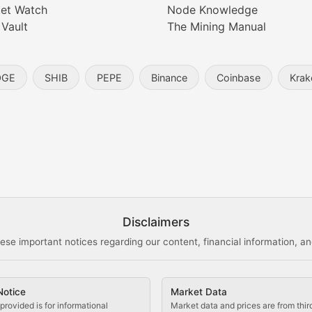
et Watch
Node Knowledge
 Vault
The Mining Manual
entity, and blockchain technology in the metaverse.
OGE
SHIB
PEPE
Binance
Coinbase
Krak
s, and analysis of NFT market dynamics.
d blockchain-based creative projects.
ogy Updates
Disclaimers
ese important notices regarding our content, financial information, and
cols, blockchain applications, and technological innovatio
Notice
Market Data
 use cases, and impact on the blockchain ecosystem.
provided is for informational
Market data and prices are from thir