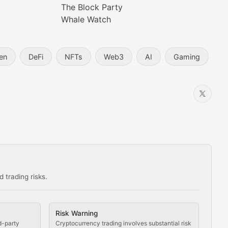
The Block Party
Whale Watch
en
DeFi
NFTs
Web3
AI
Gaming
 trading risks.
ns in the crypto space.
Risk Warning
d-party
Cryptocurrency trading involves substantial risk