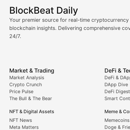
BlockBeat Daily
Market Analysis & Cryptoc
Your premier source for real-time cryptocurrency
BlockBeat Daily's Market Analysis section delivers real
blockchain insights. Delivering comprehensive cov
24/7.
Crypto Crunch
Daily cryptocurrency market roundups, price movement
Price Pulse
Market & Trading
DeFi & T
Real-time cryptocurrency price tracking, market cap upd
Market Analysis
DeFi & DAp
Crypto Crunch
DApp Dive
The Bull & The Bear
Price Pulse
DeFi Digest
The Bull & The Bear
Smart Cont
In-depth market trend analysis, trading patterns, and pr
NFT & Digital Assets
Meme & Co
NFT News & Digital Asset 
NFT News
Memecoins
Meta Matters
Doge & Fri
Stay informed about the latest developments in NFTs, 