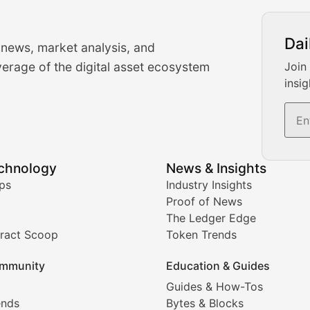
urrency Trading News
Dai
 news, market analysis, and
-time cryptocurrency market insights and trading analysis. 
erage of the digital asset ecosystem
Join
insig
s, and trading volume analysis for informed crypto invest
echnology
News & Insights
ates, and technical analysis for major digital assets.
ps
Industry Insights
Proof of News
The Ledger Edge
ract Scoop
Token Trends
ice prediction insights for crypto traders.
mmunity
Education & Guides
Coverage
Guides & How-Tos
ends
Bytes & Blocks
digital collectibles, and blockchain-based assets. Our com