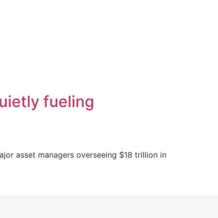
uietly fueling
major asset managers overseeing $18 trillion in