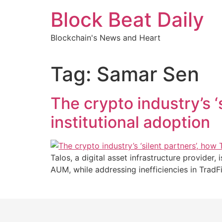
Skip
Block Beat Daily
to
content
Blockchain's News and Heart
Tag:
Samar Sen
The crypto industry’s ‘s
institutional adoption
Talos, a digital asset infrastructure provider,
AUM, while addressing inefficiencies in TradF