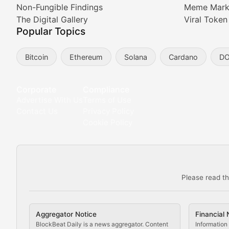
Non-Fungible Findings
Meme Mark
Meta Matters
The Digital Gallery
Viral Token
Popular Topics
Exploring the intersection of virtual worlds, digital id
Bitcoin
Ethereum
Solana
Cardano
D
Non-Fungible Findings
Deep dives into notable NFT projects, artist spotlight
Corporate
Compliance
Advertise With Us
Terms of Use
The Digital Gallery
Contact Us
Privacy Policy
Cookie Policy
Showcasing innovative digital art, NFT collections, an
DeFi & Blockchain Technol
Please read th
Comprehensive coverage of decentralized finance proto
DApp Dive
Aggregator Notice
Financial 
Exploring the latest decentralized applications, their
BlockBeat Daily is a news aggregator. Content
Information 