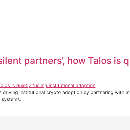
ilent partners’, how Talos is q
 is driving institutional crypto adoption by partnering with 
i systems.