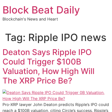
Skip
Block Beat Daily
to
content
Blockchain's News and Heart
Tag:
Ripple IPO news
Deaton Says Ripple IPO
Could Trigger $100B
Valuation, How High Will
The XRP Price Be?
Pro-XRP lawyer John Deaton predicts Ripple’s IPO could
reach a $100B valuation, citing Circle’s success. Ripple’s