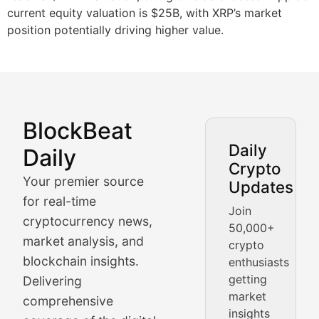
current equity valuation is $25B, with XRP’s market
position potentially driving higher value.
BlockBeat
Market Analysis & Cryptoc
Daily
Daily
Crypto
BlockBeat Daily's Market Analysis section delivers real
Your premier source
Updates
Crypto Crunch
for real-time
Join
cryptocurrency news,
50,000+
Daily cryptocurrency market roundups, price movement
market analysis, and
crypto
Price Pulse
blockchain insights.
enthusiasts
getting
Delivering
Real-time cryptocurrency price tracking, market cap upd
market
comprehensive
insights