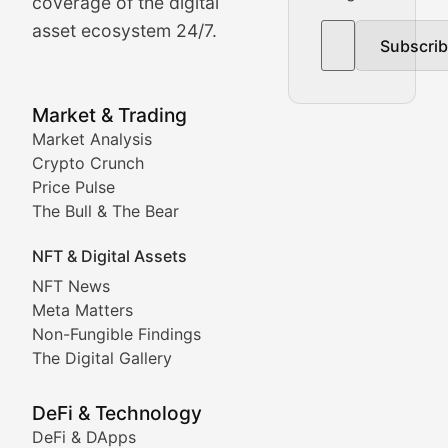
The Bull & The Bear
coverage of the digital
asset ecosystem 24/7.
Subscri
In-depth market trend analysis, trading patterns, and pr
NFT News & Digital Asset 
Market & Trading
Market Analysis
Stay informed about the latest developments in NFTs, 
Crypto Crunch
Meta Matters
Price Pulse
The Bull & The Bear
Exploring the intersection of virtual worlds, digital id
NFT & Digital Assets
Non-Fungible Findings
NFT News
Meta Matters
Deep dives into notable NFT projects, artist spotlight
Non-Fungible Findings
The Digital Gallery
The Digital Gallery
Showcasing innovative digital art, NFT collections, an
DeFi & Technology
DeFi & DApps