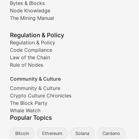
Bytes & Blocks
Node Knowledge
Coverage of Dogecoin and other popular meme crypto
The Mining Manual
Meme Market Watch
Regulation & Policy
Tracking the performance and community engagement o
Regulation & Policy
Code Compliance
Viral Token Vault
Law of the Chain
Rule of Nodes
Documenting the stories behind viral crypto phenome
Community & Culture
Cryptocurrency Industry N
Community & Culture
Crypto Culture Chronicles
Expert coverage of blockchain industry developments, 
The Block Party
Proof of News
Whale Watch
Popular Topics
Breaking news coverage of major cryptocurrency event
Bitcoin
Ethereum
Solana
Cardano
The Ledger Edge