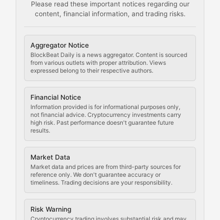
Please read these important notices regarding our
content, financial information, and trading risks.
Comprehensive resources on cryptocurrency mining, st
Cryptocurrency Regulation
Aggregator Notice
BlockBeat Daily is a news aggregator. Content is sourced
Staying ahead of regulatory developments, policy chan
from various outlets with proper attribution. Views
expressed belong to their respective authors.
Code Compliance
Financial Notice
Updates on cryptocurrency compliance requirements, r
Information provided is for informational purposes only,
not financial advice. Cryptocurrency investments carry
Law of the Chain
high risk. Past performance doesn't guarantee future
results.
Analysis of legal developments, court decisions, and r
Market Data
Rule of Nodes
Market data and prices are from third-party sources for
reference only. We don't guarantee accuracy or
timeliness. Trading decisions are your responsibility.
Coverage of governance proposals, protocol rules, an
Crypto Community & Cultur
Risk Warning
Cryptocurrency trading involves substantial risk and may