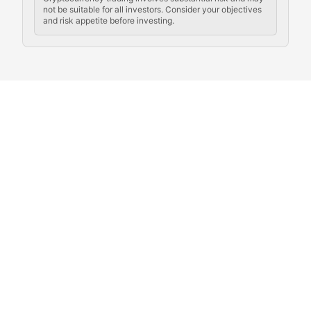
not be suitable for all investors. Consider your objectives
and risk appetite before investing.
Exploring the social and cultural aspects of cryptocur
Crypto Culture Chronicles
Documenting the evolution of cryptocurrency culture, 
The Block Party
Coverage of cryptocurrency events, community gatheri
Whale Watch
Tracking significant market movements, large holders, 