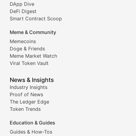
DeFi & Blockchain Technol
DApp Dive
DeFi Digest
Comprehensive coverage of decentralized finance proto
Smart Contract Scoop
DApp Dive
Meme & Community
Memecoins
Exploring the latest decentralized applications, their
Doge & Friends
DeFi Digest
Meme Market Watch
Viral Token Vault
Analysis of yield farming opportunities, liquidity pro
Smart Contract Scoop
News & Insights
Industry Insights
Proof of News
Technical insights into blockchain protocols, smart con
The Ledger Edge
Meme Coins & Crypto Com
Token Trends
Education & Guides
Following the latest trends in community-driven crypto
Guides & How-Tos
Doge & Friends