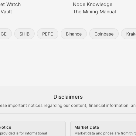
et Watch
Node Knowledge
 Vault
The Mining Manual
entity, and blockchain technology in the metaverse.
OGE
SHIB
PEPE
Binance
Coinbase
Krak
s, and analysis of NFT market dynamics.
d blockchain-based creative projects.
ogy Updates
Disclaimers
ese important notices regarding our content, financial information, and
cols, blockchain applications, and technological innovatio
Notice
Market Data
 use cases, and impact on the blockchain ecosystem.
provided is for informational
Market data and prices are from thir