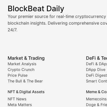
BlockBeat Daily
Market Analysis & Cryptoc
Your premier source for real-time cryptocurrency
BlockBeat Daily's Market Analysis section delivers real
blockchain insights. Delivering comprehensive cov
24/7.
Crypto Crunch
Daily cryptocurrency market roundups, price movement
Price Pulse
Market & Trading
DeFi & T
Real-time cryptocurrency price tracking, market cap upd
Market Analysis
DeFi & DAp
Crypto Crunch
DApp Dive
The Bull & The Bear
Price Pulse
DeFi Digest
The Bull & The Bear
Smart Cont
In-depth market trend analysis, trading patterns, and pr
NFT & Digital Assets
Meme & Co
NFT News & Digital Asset 
NFT News
Memecoins
Meta Matters
Doge & Fri
Stay informed about the latest developments in NFTs, 