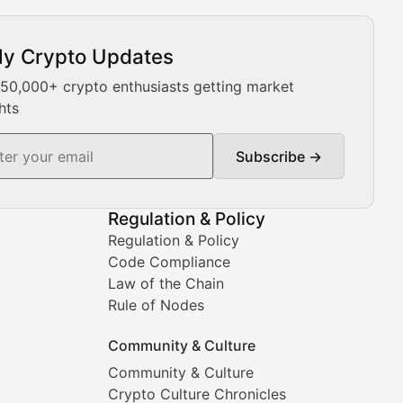
ly Crypto Updates
Our expert team provides daily Bitcoin price analysis, Ethe
 50,000+ crypto enthusiasts getting market
hts
Subscribe →
ment decisions.
Regulation & Policy
Regulation & Policy
Code Compliance
Law of the Chain
Rule of Nodes
Community & Culture
Community & Culture
Crypto Culture Chronicles
prehensive coverage includes market trends, new collectio