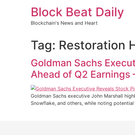
Skip
Block Beat Daily
to
content
Blockchain's News and Heart
Tag:
Restoration 
Goldman Sachs Executi
Ahead of Q2 Earnings 
Goldman Sachs executive John Marshall highli
Snowflake, and others, while noting potenti