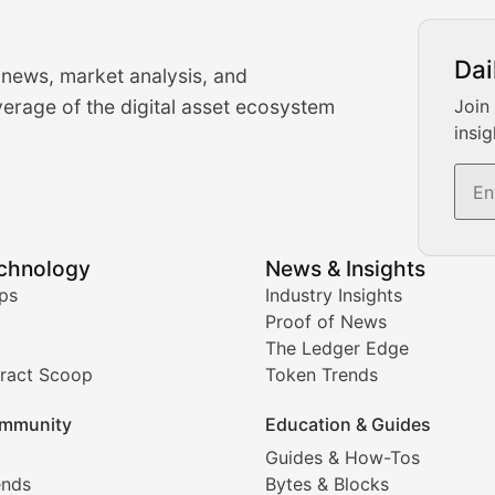
urrency Trading News
Dai
 news, market analysis, and
-time cryptocurrency market insights and trading analysis. 
erage of the digital asset ecosystem
Join
insig
s, and trading volume analysis for informed crypto invest
echnology
News & Insights
ates, and technical analysis for major digital assets.
ps
Industry Insights
Proof of News
The Ledger Edge
ract Scoop
Token Trends
ice prediction insights for crypto traders.
mmunity
Education & Guides
Coverage
Guides & How-Tos
ends
Bytes & Blocks
digital collectibles, and blockchain-based assets. Our com