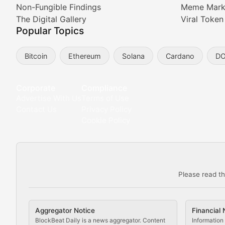
Non-Fungible Findings
Meme Mark
Meta Matters
The Digital Gallery
Viral Token
Popular Topics
Exploring the intersection of virtual worlds, digital id
Bitcoin
Ethereum
Solana
Cardano
D
Non-Fungible Findings
Deep dives into notable NFT projects, artist spotlight
Corporate
Compliance
Advertise With Us
Terms of Use
The Digital Gallery
Contact Us
Privacy Policy
Cookie Policy
Showcasing innovative digital art, NFT collections, an
DeFi & Blockchain Technol
Please read th
Comprehensive coverage of decentralized finance proto
DApp Dive
Aggregator Notice
Financial 
Exploring the latest decentralized applications, their
BlockBeat Daily is a news aggregator. Content
Information 