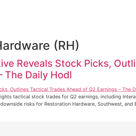
Hardware (RH)
ve Reveals Stock Picks, Outli
– The Daily Hodl
ghts tactical stock trades for Q2 earnings, including Inter
al downside risks for Restoration Hardware, Southwest, an