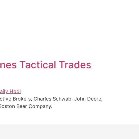
nes Tactical Trades
active Brokers, Charles Schwab, John Deere,
d Boston Beer Company.