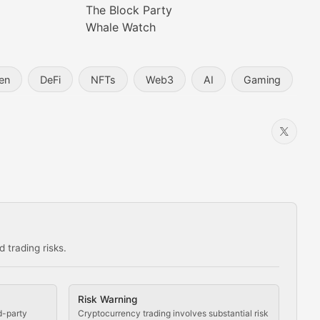
The Block Party
Whale Watch
en
DeFi
NFTs
Web3
AI
Gaming
 trading risks.
ns in the crypto space.
Risk Warning
d-party
Cryptocurrency trading involves substantial risk