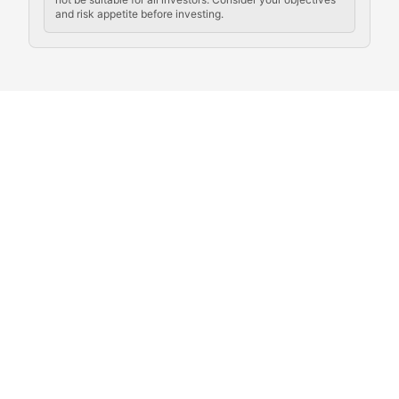
and risk appetite before investing.
Exploring the social and cultural aspects of cryptocur
Crypto Culture Chronicles
Documenting the evolution of cryptocurrency culture, 
The Block Party
Coverage of cryptocurrency events, community gatheri
Whale Watch
Tracking significant market movements, large holders, 