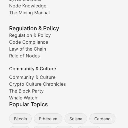
Node Knowledge
Coverage of Dogecoin and other popular meme crypto
The Mining Manual
Meme Market Watch
Regulation & Policy
Tracking the performance and community engagement o
Regulation & Policy
Code Compliance
Viral Token Vault
Law of the Chain
Rule of Nodes
Documenting the stories behind viral crypto phenome
Community & Culture
Cryptocurrency Industry N
Community & Culture
Crypto Culture Chronicles
Expert coverage of blockchain industry developments, 
The Block Party
Proof of News
Whale Watch
Popular Topics
Breaking news coverage of major cryptocurrency event
Bitcoin
Ethereum
Solana
Cardano
The Ledger Edge