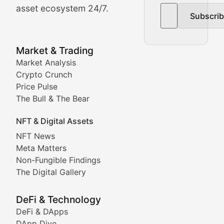
asset ecosystem 24/7.
Subscri
In-depth market trend analysis, trading patterns, and pr
NFT News & Digital Asset 
Market & Trading
Market Analysis
Stay informed about the latest developments in NFTs, 
Crypto Crunch
Meta Matters
Price Pulse
The Bull & The Bear
Exploring the intersection of virtual worlds, digital id
NFT & Digital Assets
Non-Fungible Findings
NFT News
Meta Matters
Deep dives into notable NFT projects, artist spotlight
Non-Fungible Findings
The Digital Gallery
The Digital Gallery
Showcasing innovative digital art, NFT collections, an
DeFi & Technology
DeFi & DApps
DeFi & Blockchain Technol
DApp Dive