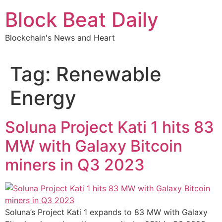
Skip
Block Beat Daily
to
content
Blockchain's News and Heart
Tag:
Renewable
Energy
Soluna Project Kati 1 hits 83
MW with Galaxy Bitcoin
miners in Q3 2023
Soluna’s Project Kati 1 expands to 83 MW with Galaxy