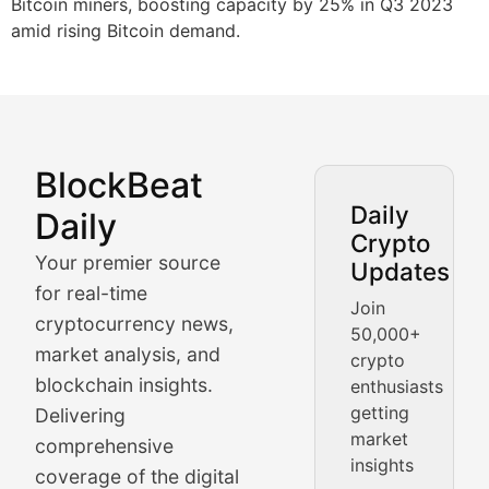
Bitcoin miners, boosting capacity by 25% in Q3 2023
amid rising Bitcoin demand.
BlockBeat
Market Analysis & Cryptoc
Daily
Daily
Crypto
BlockBeat Daily's Market Analysis section delivers real
Your premier source
Updates
Crypto Crunch
for real-time
Join
cryptocurrency news,
50,000+
Daily cryptocurrency market roundups, price movement
market analysis, and
crypto
Price Pulse
blockchain insights.
enthusiasts
getting
Delivering
Real-time cryptocurrency price tracking, market cap upd
market
comprehensive
insights
The Bull & The Bear
coverage of the digital