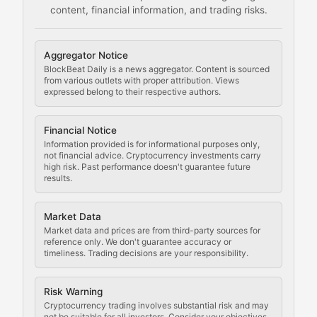
content, financial information, and trading risks.
Comprehensive resources on cryptocurrency mining, st
Cryptocurrency Regulation
Aggregator Notice
BlockBeat Daily is a news aggregator. Content is sourced
Staying ahead of regulatory developments, policy chan
from various outlets with proper attribution. Views
expressed belong to their respective authors.
Code Compliance
Financial Notice
Updates on cryptocurrency compliance requirements, r
Information provided is for informational purposes only,
not financial advice. Cryptocurrency investments carry
Law of the Chain
high risk. Past performance doesn't guarantee future
results.
Analysis of legal developments, court decisions, and r
Market Data
Rule of Nodes
Market data and prices are from third-party sources for
reference only. We don't guarantee accuracy or
timeliness. Trading decisions are your responsibility.
Coverage of governance proposals, protocol rules, an
Crypto Community & Cultur
Risk Warning
Cryptocurrency trading involves substantial risk and may
not be suitable for all investors. Consider your objectives