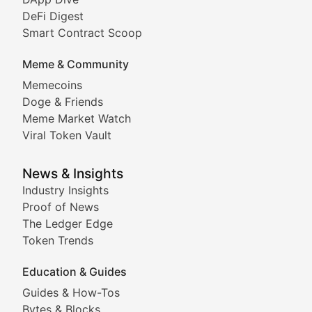
DeFi Digest
Comprehensive coverage of decentralized finance proto
Smart Contract Scoop
DApp Dive
Meme & Community
Memecoins
Exploring the latest decentralized applications, their
Doge & Friends
DeFi Digest
Meme Market Watch
Viral Token Vault
Analysis of yield farming opportunities, liquidity pro
Smart Contract Scoop
News & Insights
Industry Insights
Proof of News
Technical insights into blockchain protocols, smart con
The Ledger Edge
Meme Coins & Crypto Com
Token Trends
Education & Guides
Following the latest trends in community-driven crypto
Guides & How-Tos
Doge & Friends
Bytes & Blocks