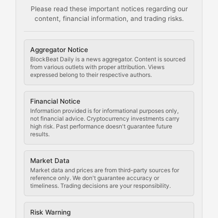
Please read these important notices regarding our
content, financial information, and trading risks.
Comprehensive resources on cryptocurrency mining, st
Cryptocurrency Regulation
Aggregator Notice
BlockBeat Daily is a news aggregator. Content is sourced
Staying ahead of regulatory developments, policy chan
from various outlets with proper attribution. Views
expressed belong to their respective authors.
Code Compliance
Financial Notice
Updates on cryptocurrency compliance requirements, r
Information provided is for informational purposes only,
not financial advice. Cryptocurrency investments carry
Law of the Chain
high risk. Past performance doesn't guarantee future
results.
Analysis of legal developments, court decisions, and r
Market Data
Rule of Nodes
Market data and prices are from third-party sources for
reference only. We don't guarantee accuracy or
timeliness. Trading decisions are your responsibility.
Coverage of governance proposals, protocol rules, an
Crypto Community & Cultur
Risk Warning