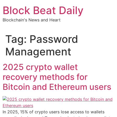
Skip
Block Beat Daily
to
content
Blockchain's News and Heart
Tag:
Password
Management
2025 crypto wallet
recovery methods for
Bitcoin and Ethereum users
In 2025, 15% of crypto users lose access to wallets