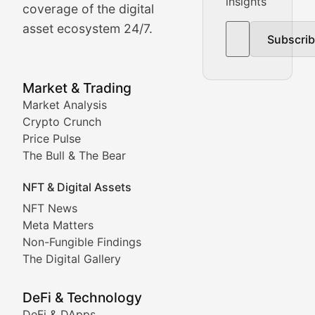
insights
The Bull & The Bear
coverage of the digital
asset ecosystem 24/7.
Subscri
In-depth market trend analysis, trading patterns, and pr
NFT News & Digital Asset 
Market & Trading
Market Analysis
Stay informed about the latest developments in NFTs, 
Crypto Crunch
Meta Matters
Price Pulse
The Bull & The Bear
Exploring the intersection of virtual worlds, digital id
NFT & Digital Assets
Non-Fungible Findings
NFT News
Meta Matters
Deep dives into notable NFT projects, artist spotlight
Non-Fungible Findings
The Digital Gallery
The Digital Gallery
Showcasing innovative digital art, NFT collections, an
DeFi & Technology
DeFi & DApps