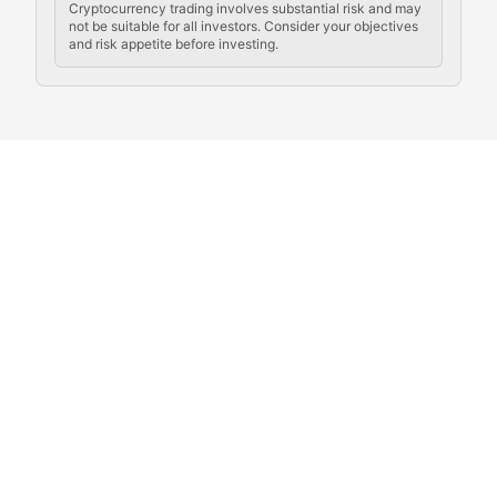
Cryptocurrency trading involves substantial risk and may
not be suitable for all investors. Consider your objectives
and risk appetite before investing.
Exploring the social and cultural aspects of cryptocur
Crypto Culture Chronicles
Documenting the evolution of cryptocurrency culture, 
The Block Party
Coverage of cryptocurrency events, community gatheri
Whale Watch
Tracking significant market movements, large holders, 