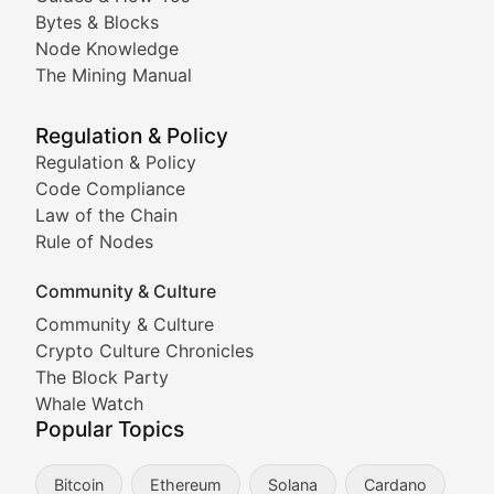
Doge & Friends
Bytes & Blocks
Node Knowledge
Coverage of Dogecoin and other popular meme crypto
The Mining Manual
Meme Market Watch
Regulation & Policy
Tracking the performance and community engagement o
Regulation & Policy
Code Compliance
Viral Token Vault
Law of the Chain
Rule of Nodes
Documenting the stories behind viral crypto phenome
Community & Culture
Cryptocurrency Industry N
Community & Culture
Crypto Culture Chronicles
Expert coverage of blockchain industry developments, 
The Block Party
Proof of News
Whale Watch
Popular Topics
Breaking news coverage of major cryptocurrency event
Bitcoin
Ethereum
Solana
Cardano