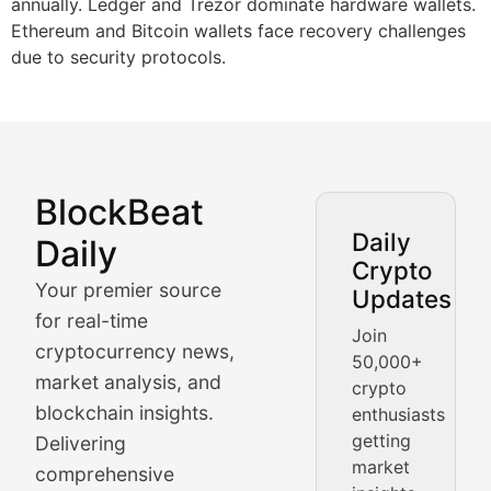
annually. Ledger and Trezor dominate hardware wallets.
Ethereum and Bitcoin wallets face recovery challenges
due to security protocols.
BlockBeat
Market Analysis & Cryptoc
Daily
Daily
Crypto
BlockBeat Daily's Market Analysis section delivers real
Your premier source
Updates
Crypto Crunch
for real-time
Join
cryptocurrency news,
50,000+
Daily cryptocurrency market roundups, price movement
market analysis, and
crypto
Price Pulse
blockchain insights.
enthusiasts
getting
Delivering
Real-time cryptocurrency price tracking, market cap upd
market
comprehensive