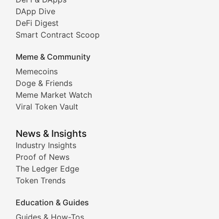
DeFi & Blockchain Technol
DApp Dive
DeFi Digest
Comprehensive coverage of decentralized finance proto
Smart Contract Scoop
DApp Dive
Meme & Community
Memecoins
Exploring the latest decentralized applications, their
Doge & Friends
DeFi Digest
Meme Market Watch
Viral Token Vault
Analysis of yield farming opportunities, liquidity pro
Smart Contract Scoop
News & Insights
Industry Insights
Proof of News
Technical insights into blockchain protocols, smart con
The Ledger Edge
Meme Coins & Crypto Com
Token Trends
Education & Guides
Following the latest trends in community-driven crypto
Guides & How-Tos