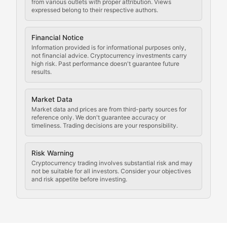
Staying ahead of regulatory developments, policy chan
from various outlets with proper attribution. Views
expressed belong to their respective authors.
Code Compliance
Financial Notice
Updates on cryptocurrency compliance requirements, r
Information provided is for informational purposes only,
not financial advice. Cryptocurrency investments carry
Law of the Chain
high risk. Past performance doesn't guarantee future
results.
Analysis of legal developments, court decisions, and r
Market Data
Rule of Nodes
Market data and prices are from third-party sources for
reference only. We don't guarantee accuracy or
timeliness. Trading decisions are your responsibility.
Coverage of governance proposals, protocol rules, an
Crypto Community & Cultur
Risk Warning
Cryptocurrency trading involves substantial risk and may
not be suitable for all investors. Consider your objectives
and risk appetite before investing.
Exploring the social and cultural aspects of cryptocur
Crypto Culture Chronicles
Documenting the evolution of cryptocurrency culture, 