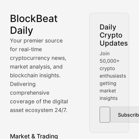
BlockBeat
Market Analysis & Cryptoc
Daily
Daily
Crypto
BlockBeat Daily's Market Analysis section delivers real
Your premier source
Updates
Crypto Crunch
for real-time
Join
cryptocurrency news,
50,000+
Daily cryptocurrency market roundups, price movement
market analysis, and
crypto
Price Pulse
blockchain insights.
enthusiasts
getting
Delivering
Real-time cryptocurrency price tracking, market cap upd
market
comprehensive
insights
The Bull & The Bear
coverage of the digital
asset ecosystem 24/7.
Subscri
In-depth market trend analysis, trading patterns, and pr
NFT News & Digital Asset 
Market & Trading