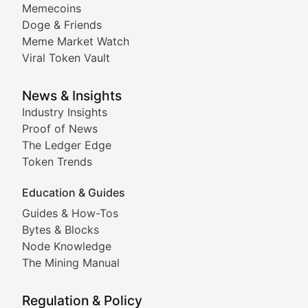
Memecoins
Exploring the latest decentralized applications, their
Doge & Friends
DeFi Digest
Meme Market Watch
Viral Token Vault
Analysis of yield farming opportunities, liquidity pro
Smart Contract Scoop
News & Insights
Industry Insights
Proof of News
Technical insights into blockchain protocols, smart con
The Ledger Edge
Meme Coins & Crypto Com
Token Trends
Education & Guides
Following the latest trends in community-driven crypto
Guides & How-Tos
Doge & Friends
Bytes & Blocks
Node Knowledge
Coverage of Dogecoin and other popular meme crypto
The Mining Manual
Meme Market Watch
Regulation & Policy