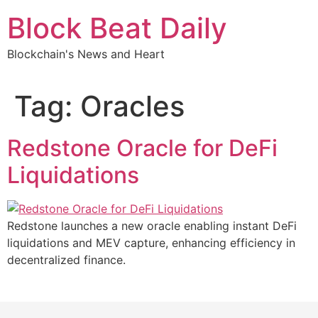
Skip
Block Beat Daily
to
content
Blockchain's News and Heart
Tag:
Oracles
Redstone Oracle for DeFi
Liquidations
Redstone launches a new oracle enabling instant DeFi
liquidations and MEV capture, enhancing efficiency in
decentralized finance.