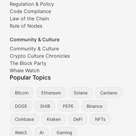
Tracking the performance and community engagement o
Regulation & Policy
Code Compliance
Viral Token Vault
Law of the Chain
Rule of Nodes
Documenting the stories behind viral crypto phenome
Community & Culture
Cryptocurrency Industry N
Community & Culture
Crypto Culture Chronicles
Expert coverage of blockchain industry developments, 
The Block Party
Proof of News
Whale Watch
Popular Topics
Breaking news coverage of major cryptocurrency event
Bitcoin
Ethereum
Solana
Cardano
The Ledger Edge
DOGE
SHIB
PEPE
Binance
Strategic analysis of blockchain technology adoption,
Coinbase
Kraken
DeFi
NFTs
Token Trends
Web3
AI
Gaming