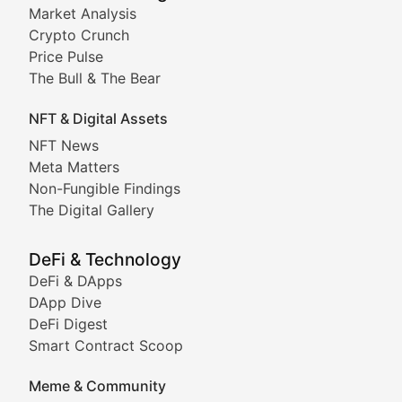
Market Analysis
Stay informed about the latest developments in NFTs, 
Crypto Crunch
Meta Matters
Price Pulse
The Bull & The Bear
Exploring the intersection of virtual worlds, digital id
NFT & Digital Assets
Non-Fungible Findings
NFT News
Meta Matters
Deep dives into notable NFT projects, artist spotlight
Non-Fungible Findings
The Digital Gallery
The Digital Gallery
Showcasing innovative digital art, NFT collections, an
DeFi & Technology
DeFi & DApps
DeFi & Blockchain Technol
DApp Dive
DeFi Digest
Comprehensive coverage of decentralized finance proto
Smart Contract Scoop
DApp Dive
Meme & Community