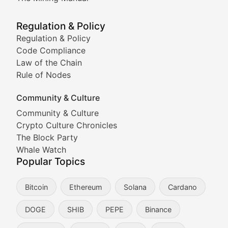
Meme Market Watch
Regulation & Policy
Tracking the performance and community engagement o
Regulation & Policy
Code Compliance
Viral Token Vault
Law of the Chain
Rule of Nodes
Documenting the stories behind viral crypto phenome
Community & Culture
Cryptocurrency Industry N
Community & Culture
Crypto Culture Chronicles
Expert coverage of blockchain industry developments, 
The Block Party
Proof of News
Whale Watch
Popular Topics
Breaking news coverage of major cryptocurrency event
Bitcoin
Ethereum
Solana
Cardano
The Ledger Edge
DOGE
SHIB
PEPE
Binance
Strategic analysis of blockchain technology adoption,