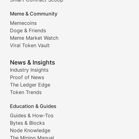
DApp Dive
Meme & Community
Memecoins
Exploring the latest decentralized applications, their
Doge & Friends
DeFi Digest
Meme Market Watch
Viral Token Vault
Analysis of yield farming opportunities, liquidity pro
Smart Contract Scoop
News & Insights
Industry Insights
Proof of News
Technical insights into blockchain protocols, smart con
The Ledger Edge
Meme Coins & Crypto Com
Token Trends
Education & Guides
Following the latest trends in community-driven crypto
Guides & How-Tos
Doge & Friends
Bytes & Blocks
Node Knowledge
Coverage of Dogecoin and other popular meme crypto
The Mining Manual