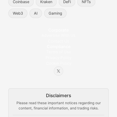
Coinbase
Kraken
DeFi
NFTs
Token Trends
Web3
AI
Gaming
Identifying and analyzing emerging trends in cryptocu
Crypto Education & Techni
Corporate
Advertise With Us
Educational resources and technical guides helping u
Contact Us
Compliance
Bytes & Blocks
Terms of Use
Privacy Policy
Cookie Policy
Beginner-friendly explanations of blockchain technol
Node Knowledge
Technical guides on running nodes, participating in ne
Disclaimers
The Mining Manual
Please read these important notices regarding our
content, financial information, and trading risks.
Comprehensive resources on cryptocurrency mining, st