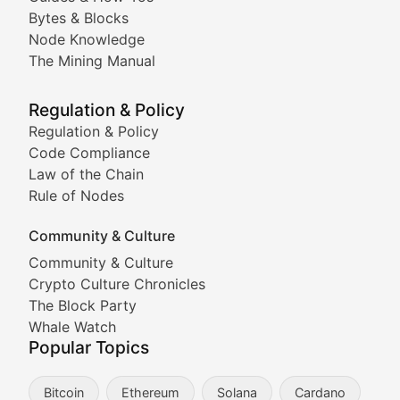
Doge & Friends
Bytes & Blocks
Node Knowledge
Coverage of Dogecoin and other popular meme crypto
The Mining Manual
Meme Market Watch
Regulation & Policy
Tracking the performance and community engagement o
Regulation & Policy
Code Compliance
Viral Token Vault
Law of the Chain
Rule of Nodes
Documenting the stories behind viral crypto phenome
Community & Culture
Cryptocurrency Industry N
Community & Culture
Crypto Culture Chronicles
Expert coverage of blockchain industry developments, 
The Block Party
Proof of News
Whale Watch
Popular Topics
Breaking news coverage of major cryptocurrency event
Bitcoin
Ethereum
Solana
Cardano