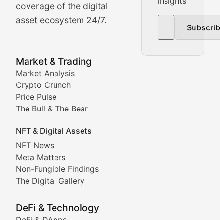
insights
The Bull & The Bear
coverage of the digital
asset ecosystem 24/7.
Subscri
In-depth market trend analysis, trading patterns, and pr
NFT News & Digital Asset 
Market & Trading
Market Analysis
Stay informed about the latest developments in NFTs, 
Crypto Crunch
Meta Matters
Price Pulse
The Bull & The Bear
Exploring the intersection of virtual worlds, digital id
NFT & Digital Assets
Non-Fungible Findings
NFT News
Meta Matters
Deep dives into notable NFT projects, artist spotlight
Non-Fungible Findings
The Digital Gallery
The Digital Gallery
Showcasing innovative digital art, NFT collections, an
DeFi & Technology
DeFi & DApps