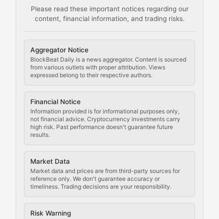
Please read these important notices regarding our
content, financial information, and trading risks.
Comprehensive resources on cryptocurrency mining, st
Cryptocurrency Regulation
Aggregator Notice
BlockBeat Daily is a news aggregator. Content is sourced
Staying ahead of regulatory developments, policy chan
from various outlets with proper attribution. Views
expressed belong to their respective authors.
Code Compliance
Financial Notice
Updates on cryptocurrency compliance requirements, r
Information provided is for informational purposes only,
not financial advice. Cryptocurrency investments carry
Law of the Chain
high risk. Past performance doesn't guarantee future
results.
Analysis of legal developments, court decisions, and r
Market Data
Rule of Nodes
Market data and prices are from third-party sources for
reference only. We don't guarantee accuracy or
timeliness. Trading decisions are your responsibility.
Coverage of governance proposals, protocol rules, an
Crypto Community & Cultur
Risk Warning