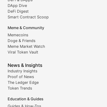
DeFi & Blockchain Technol
DApp Dive
DeFi Digest
Comprehensive coverage of decentralized finance proto
Smart Contract Scoop
DApp Dive
Meme & Community
Memecoins
Exploring the latest decentralized applications, their
Doge & Friends
DeFi Digest
Meme Market Watch
Viral Token Vault
Analysis of yield farming opportunities, liquidity pro
Smart Contract Scoop
News & Insights
Industry Insights
Proof of News
Technical insights into blockchain protocols, smart con
The Ledger Edge
Meme Coins & Crypto Com
Token Trends
Education & Guides
Following the latest trends in community-driven crypto
Guides & How-Tos