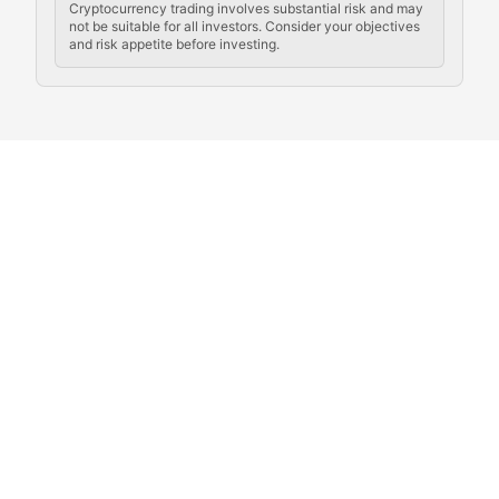
Cryptocurrency trading involves substantial risk and may
not be suitable for all investors. Consider your objectives
and risk appetite before investing.
Exploring the social and cultural aspects of cryptocur
Crypto Culture Chronicles
Documenting the evolution of cryptocurrency culture, 
The Block Party
Coverage of cryptocurrency events, community gatheri
Whale Watch
Tracking significant market movements, large holders, 