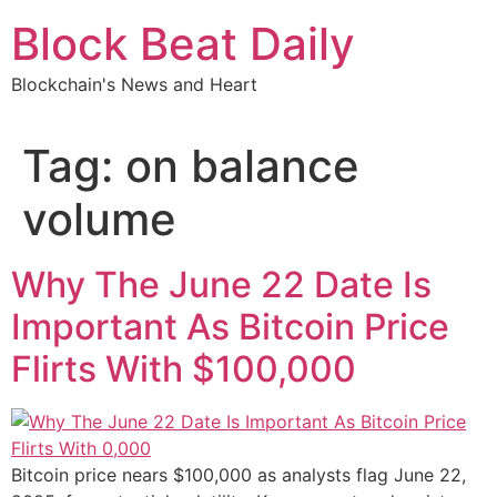
Skip
Block Beat Daily
to
content
Blockchain's News and Heart
Tag:
on balance
volume
Why The June 22 Date Is
Important As Bitcoin Price
Flirts With $100,000
Bitcoin price nears $100,000 as analysts flag June 22,