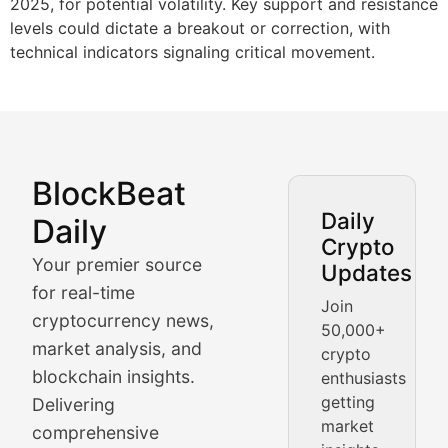
2025, for potential volatility. Key support and resistance
levels could dictate a breakout or correction, with
technical indicators signaling critical movement.
BlockBeat
Market Analysis & Cryptoc
Daily
Daily
Crypto
BlockBeat Daily's Market Analysis section delivers real
Your premier source
Updates
Crypto Crunch
for real-time
Join
cryptocurrency news,
50,000+
Daily cryptocurrency market roundups, price movement
market analysis, and
crypto
Price Pulse
blockchain insights.
enthusiasts
getting
Delivering
Real-time cryptocurrency price tracking, market cap upd
market
comprehensive