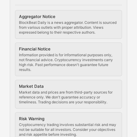
Cryptocurrency Regulation
Aggregator Notice
BlockBeat Daily is a news aggregator. Content is sourced
Staying ahead of regulatory developments, policy chan
from various outlets with proper attribution. Views
expressed belong to their respective authors.
Code Compliance
Financial Notice
Updates on cryptocurrency compliance requirements, r
Information provided is for informational purposes only,
not financial advice. Cryptocurrency investments carry
Law of the Chain
high risk. Past performance doesn't guarantee future
results.
Analysis of legal developments, court decisions, and r
Market Data
Rule of Nodes
Market data and prices are from third-party sources for
reference only. We don't guarantee accuracy or
timeliness. Trading decisions are your responsibility.
Coverage of governance proposals, protocol rules, an
Crypto Community & Cultur
Risk Warning
Cryptocurrency trading involves substantial risk and may
not be suitable for all investors. Consider your objectives
and risk appetite before investing.
Exploring the social and cultural aspects of cryptocur