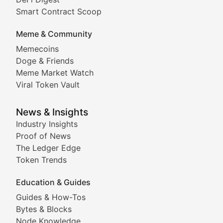
Comprehensive coverage of decentralized finance proto
Smart Contract Scoop
DApp Dive
Meme & Community
Memecoins
Exploring the latest decentralized applications, their
Doge & Friends
DeFi Digest
Meme Market Watch
Viral Token Vault
Analysis of yield farming opportunities, liquidity pro
Smart Contract Scoop
News & Insights
Industry Insights
Proof of News
Technical insights into blockchain protocols, smart con
The Ledger Edge
Meme Coins & Crypto Com
Token Trends
Education & Guides
Following the latest trends in community-driven crypto
Guides & How-Tos
Doge & Friends
Bytes & Blocks
Node Knowledge