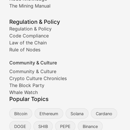
Coverage of Dogecoin and other popular meme crypto
The Mining Manual
Meme Market Watch
Regulation & Policy
Tracking the performance and community engagement o
Regulation & Policy
Code Compliance
Viral Token Vault
Law of the Chain
Rule of Nodes
Documenting the stories behind viral crypto phenome
Community & Culture
Cryptocurrency Industry N
Community & Culture
Crypto Culture Chronicles
Expert coverage of blockchain industry developments, 
The Block Party
Proof of News
Whale Watch
Popular Topics
Breaking news coverage of major cryptocurrency event
Bitcoin
Ethereum
Solana
Cardano
The Ledger Edge
DOGE
SHIB
PEPE
Binance