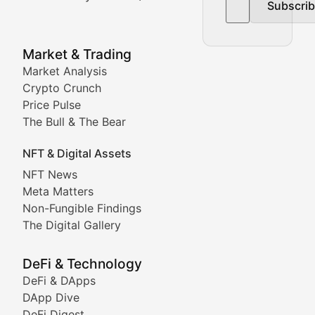
Subscri
In-depth market trend analysis, trading patterns, and pr
NFT News & Digital Asset 
Market & Trading
Market Analysis
Stay informed about the latest developments in NFTs, 
Crypto Crunch
Meta Matters
Price Pulse
The Bull & The Bear
Exploring the intersection of virtual worlds, digital id
NFT & Digital Assets
Non-Fungible Findings
NFT News
Meta Matters
Deep dives into notable NFT projects, artist spotlight
Non-Fungible Findings
The Digital Gallery
The Digital Gallery
Showcasing innovative digital art, NFT collections, an
DeFi & Technology
DeFi & DApps
DeFi & Blockchain Technol
DApp Dive
DeFi Digest