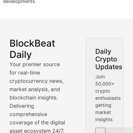
developments.
BlockBeat
Market Analysis & Cryptoc
Daily
Daily
Crypto
BlockBeat Daily's Market Analysis section delivers real
Your premier source
Updates
Crypto Crunch
for real-time
Join
cryptocurrency news,
50,000+
Daily cryptocurrency market roundups, price movement
market analysis, and
crypto
Price Pulse
blockchain insights.
enthusiasts
getting
Delivering
Real-time cryptocurrency price tracking, market cap upd
market
comprehensive
insights
The Bull & The Bear
coverage of the digital
asset ecosystem 24/7.