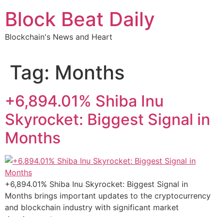
Skip
Block Beat Daily
to
content
Blockchain's News and Heart
Tag:
Months
+6,894.01% Shiba Inu
Skyrocket: Biggest Signal in
Months
+6,894.01% Shiba Inu Skyrocket: Biggest Signal in
Months brings important updates to the cryptocurrency
and blockchain industry with significant market