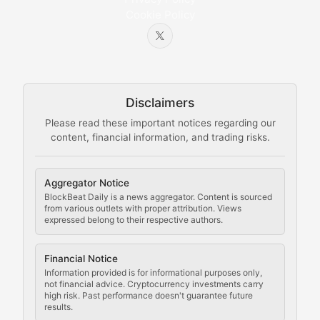
Cookie Policy
Beginner-friendly explanations of blockchain technol
Node Knowledge
Technical guides on running nodes, participating in ne
Disclaimers
The Mining Manual
Please read these important notices regarding our
content, financial information, and trading risks.
Comprehensive resources on cryptocurrency mining, st
Cryptocurrency Regulation
Aggregator Notice
BlockBeat Daily is a news aggregator. Content is sourced
Staying ahead of regulatory developments, policy chan
from various outlets with proper attribution. Views
expressed belong to their respective authors.
Code Compliance
Financial Notice
Updates on cryptocurrency compliance requirements, r
Information provided is for informational purposes only,
not financial advice. Cryptocurrency investments carry
Law of the Chain
high risk. Past performance doesn't guarantee future
results.