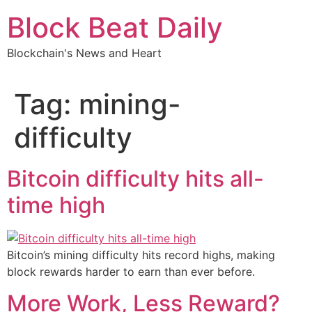
Skip
Block Beat Daily
to
content
Blockchain's News and Heart
Tag:
mining-
difficulty
Bitcoin difficulty hits all-
time high
Bitcoin’s mining difficulty hits record highs, making
block rewards harder to earn than ever before.
More Work, Less Reward?