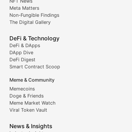
NFT News
Meta Matters
Deep dives into notable NFT projects, artist spotlight
Non-Fungible Findings
The Digital Gallery
The Digital Gallery
Showcasing innovative digital art, NFT collections, an
DeFi & Technology
DeFi & DApps
DeFi & Blockchain Technol
DApp Dive
DeFi Digest
Comprehensive coverage of decentralized finance proto
Smart Contract Scoop
DApp Dive
Meme & Community
Memecoins
Exploring the latest decentralized applications, their
Doge & Friends
DeFi Digest
Meme Market Watch
Viral Token Vault
Analysis of yield farming opportunities, liquidity pro
Smart Contract Scoop
News & Insights