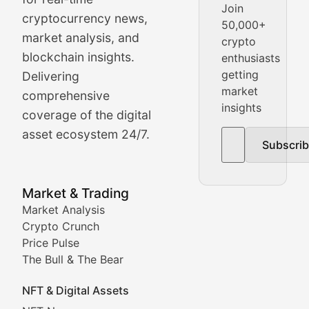
Join
cryptocurrency news,
50,000+
Daily cryptocurrency market roundups, price movement
market analysis, and
crypto
Price Pulse
blockchain insights.
enthusiasts
getting
Delivering
Real-time cryptocurrency price tracking, market cap upd
market
comprehensive
insights
The Bull & The Bear
coverage of the digital
asset ecosystem 24/7.
Subscri
In-depth market trend analysis, trading patterns, and pr
NFT News & Digital Asset 
Market & Trading
Market Analysis
Stay informed about the latest developments in NFTs, 
Crypto Crunch
Meta Matters
Price Pulse
The Bull & The Bear
Exploring the intersection of virtual worlds, digital id
NFT & Digital Assets
Non-Fungible Findings