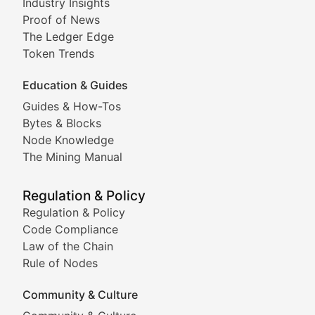
Industry Insights
Proof of News
Technical insights into blockchain protocols, smart con
The Ledger Edge
Meme Coins & Crypto Com
Token Trends
Education & Guides
Following the latest trends in community-driven crypto
Guides & How-Tos
Doge & Friends
Bytes & Blocks
Node Knowledge
Coverage of Dogecoin and other popular meme crypto
The Mining Manual
Meme Market Watch
Regulation & Policy
Tracking the performance and community engagement o
Regulation & Policy
Code Compliance
Viral Token Vault
Law of the Chain
Rule of Nodes
Documenting the stories behind viral crypto phenome
Community & Culture
Cryptocurrency Industry N