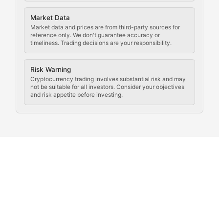
Analysis of legal developments, court decisions, and r
Market Data
Rule of Nodes
Market data and prices are from third-party sources for
reference only. We don't guarantee accuracy or
timeliness. Trading decisions are your responsibility.
Coverage of governance proposals, protocol rules, an
Crypto Community & Cultur
Risk Warning
Cryptocurrency trading involves substantial risk and may
not be suitable for all investors. Consider your objectives
and risk appetite before investing.
Exploring the social and cultural aspects of cryptocur
Crypto Culture Chronicles
Documenting the evolution of cryptocurrency culture, 
The Block Party
Coverage of cryptocurrency events, community gatheri
Whale Watch