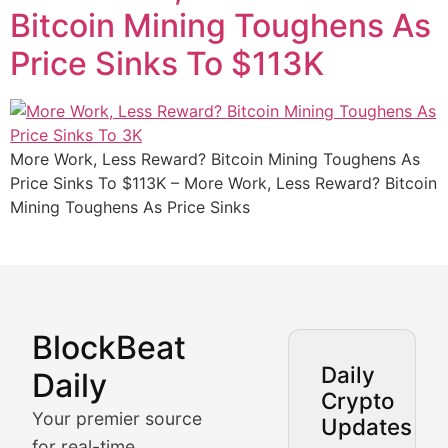
Bitcoin Mining Toughens As
Price Sinks To $113K
More Work, Less Reward? Bitcoin Mining Toughens As
Price Sinks To $113K – More Work, Less Reward? Bitcoin
Mining Toughens As Price Sinks
BlockBeat
Market Analysis & Cryptoc
Daily
Daily
Crypto
BlockBeat Daily's Market Analysis section delivers real
Your premier source
Updates
Crypto Crunch
for real-time