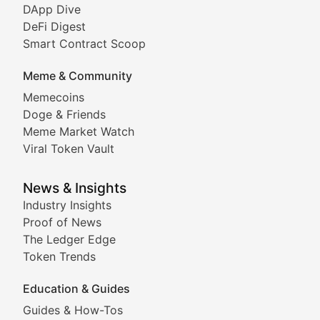
DeFi & Blockchain Technol
DApp Dive
DeFi Digest
Comprehensive coverage of decentralized finance proto
Smart Contract Scoop
DApp Dive
Meme & Community
Memecoins
Exploring the latest decentralized applications, their
Doge & Friends
DeFi Digest
Meme Market Watch
Viral Token Vault
Analysis of yield farming opportunities, liquidity pro
Smart Contract Scoop
News & Insights
Industry Insights
Proof of News
Technical insights into blockchain protocols, smart con
The Ledger Edge
Meme Coins & Crypto Com
Token Trends
Education & Guides
Following the latest trends in community-driven crypto
Guides & How-Tos
Doge & Friends