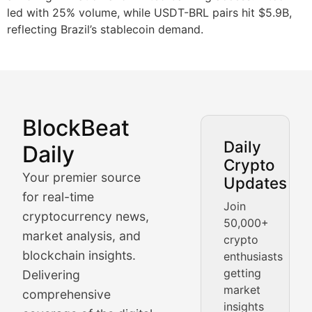
led with 25% volume, while USDT-BRL pairs hit $5.9B,
reflecting Brazil’s stablecoin demand.
BlockBeat
Market Analysis & Cryptoc
Daily
Daily
Crypto
BlockBeat Daily's Market Analysis section delivers real
Your premier source
Updates
Crypto Crunch
for real-time
Join
cryptocurrency news,
50,000+
Daily cryptocurrency market roundups, price movement
market analysis, and
crypto
Price Pulse
blockchain insights.
enthusiasts
getting
Delivering
Real-time cryptocurrency price tracking, market cap upd
market
comprehensive
insights