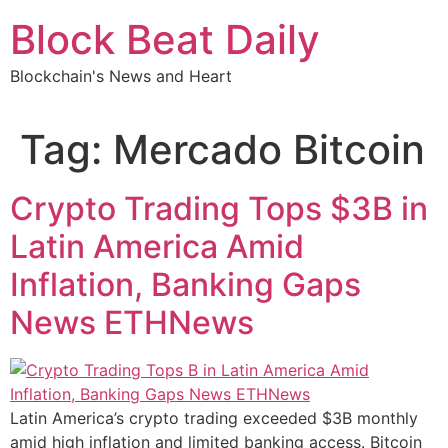
Skip
Block Beat Daily
to
content
Blockchain's News and Heart
Tag:
Mercado Bitcoin
Crypto Trading Tops $3B in
Latin America Amid
Inflation, Banking Gaps
News ETHNews
Latin America’s crypto trading exceeded $3B monthly
amid high inflation and limited banking access. Bitcoin