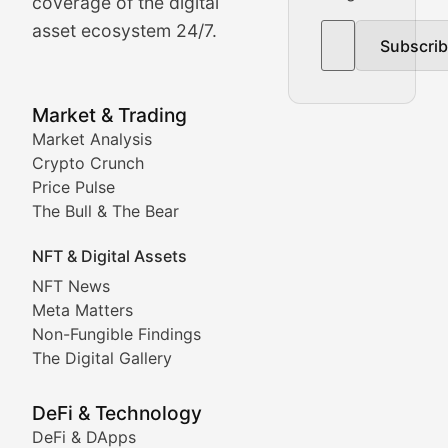
The Bull & The Bear
coverage of the digital
asset ecosystem 24/7.
Subscri
In-depth market trend analysis, trading patterns, and pr
NFT News & Digital Asset 
Market & Trading
Market Analysis
Stay informed about the latest developments in NFTs, 
Crypto Crunch
Meta Matters
Price Pulse
The Bull & The Bear
Exploring the intersection of virtual worlds, digital id
NFT & Digital Assets
Non-Fungible Findings
NFT News
Meta Matters
Deep dives into notable NFT projects, artist spotlight
Non-Fungible Findings
The Digital Gallery
The Digital Gallery
Showcasing innovative digital art, NFT collections, an
DeFi & Technology
DeFi & DApps