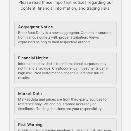
Please read these important notices regarding our
content, financial information, and trading risks.
Comprehensive resources on cryptocurrency mining, st
Cryptocurrency Regulation
Aggregator Notice
BlockBeat Daily is a news aggregator. Content is sourced
Staying ahead of regulatory developments, policy chan
from various outlets with proper attribution. Views
expressed belong to their respective authors.
Code Compliance
Financial Notice
Updates on cryptocurrency compliance requirements, r
Information provided is for informational purposes only,
not financial advice. Cryptocurrency investments carry
Law of the Chain
high risk. Past performance doesn't guarantee future
results.
Analysis of legal developments, court decisions, and r
Market Data
Rule of Nodes
Market data and prices are from third-party sources for
reference only. We don't guarantee accuracy or
timeliness. Trading decisions are your responsibility.
Coverage of governance proposals, protocol rules, an
Crypto Community & Cultur
Risk Warning
Cryptocurrency trading involves substantial risk and may