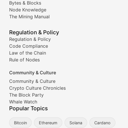
Bytes & Blocks
Node Knowledge
Coverage of Dogecoin and other popular meme crypto
The Mining Manual
Meme Market Watch
Regulation & Policy
Tracking the performance and community engagement o
Regulation & Policy
Code Compliance
Viral Token Vault
Law of the Chain
Rule of Nodes
Documenting the stories behind viral crypto phenome
Community & Culture
Cryptocurrency Industry N
Community & Culture
Crypto Culture Chronicles
Expert coverage of blockchain industry developments, 
The Block Party
Proof of News
Whale Watch
Popular Topics
Breaking news coverage of major cryptocurrency event
Bitcoin
Ethereum
Solana
Cardano
The Ledger Edge