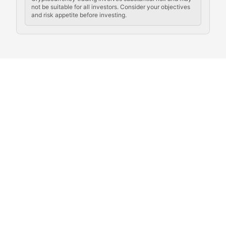
not be suitable for all investors. Consider your objectives
and risk appetite before investing.
Exploring the social and cultural aspects of cryptocur
Crypto Culture Chronicles
Documenting the evolution of cryptocurrency culture, 
The Block Party
Coverage of cryptocurrency events, community gatheri
Whale Watch
Tracking significant market movements, large holders, 