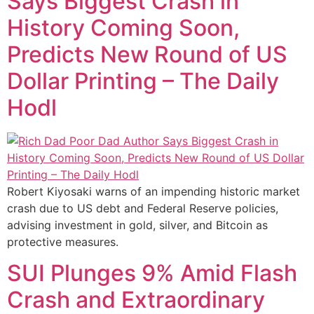
Says Biggest Crash in
History Coming Soon,
Predicts New Round of US
Dollar Printing – The Daily
Hodl
Robert Kiyosaki warns of an impending historic market
crash due to US debt and Federal Reserve policies,
advising investment in gold, silver, and Bitcoin as
protective measures.
SUI Plunges 9% Amid Flash
Crash and Extraordinary