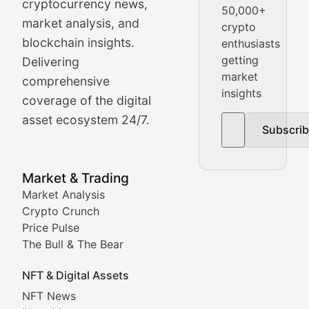
cryptocurrency news,
50,000+
Daily cryptocurrency market roundups, price movement
market analysis, and
crypto
Price Pulse
blockchain insights.
enthusiasts
getting
Delivering
Real-time cryptocurrency price tracking, market cap upd
market
comprehensive
insights
The Bull & The Bear
coverage of the digital
asset ecosystem 24/7.
Subscri
In-depth market trend analysis, trading patterns, and pr
NFT News & Digital Asset 
Market & Trading
Market Analysis
Stay informed about the latest developments in NFTs, 
Crypto Crunch
Meta Matters
Price Pulse
The Bull & The Bear
Exploring the intersection of virtual worlds, digital id
NFT & Digital Assets
Non-Fungible Findings
NFT News