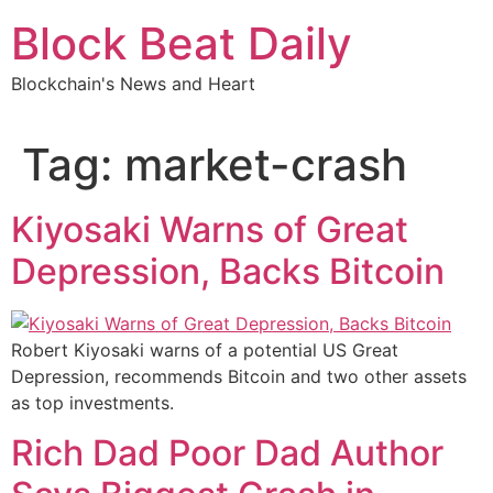
Skip
Block Beat Daily
to
content
Blockchain's News and Heart
Tag:
market-crash
Kiyosaki Warns of Great
Depression, Backs Bitcoin
Robert Kiyosaki warns of a potential US Great
Depression, recommends Bitcoin and two other assets
as top investments.
Rich Dad Poor Dad Author