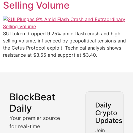
Selling Volume
SUI token dropped 9.25% amid flash crash and high
selling volume, influenced by geopolitical tensions and
the Cetus Protocol exploit. Technical analysis shows
resistance at $3.55 and support at $3.40.
BlockBeat
Market Analysis & Cryptoc
Daily
Daily
Crypto
BlockBeat Daily's Market Analysis section delivers real
Your premier source
Updates
Crypto Crunch
for real-time
Join