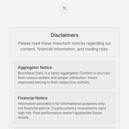
Beginner-friendly explanations of blockchain technol
Node Knowledge
Technical guides on running nodes, participating in ne
Disclaimers
The Mining Manual
Please read these important notices regarding our
content, financial information, and trading risks.
Comprehensive resources on cryptocurrency mining, st
Cryptocurrency Regulation
Aggregator Notice
BlockBeat Daily is a news aggregator. Content is sourced
Staying ahead of regulatory developments, policy chan
from various outlets with proper attribution. Views
expressed belong to their respective authors.
Code Compliance
Financial Notice
Updates on cryptocurrency compliance requirements, r
Information provided is for informational purposes only,
not financial advice. Cryptocurrency investments carry
Law of the Chain
high risk. Past performance doesn't guarantee future
results.
Analysis of legal developments, court decisions, and r