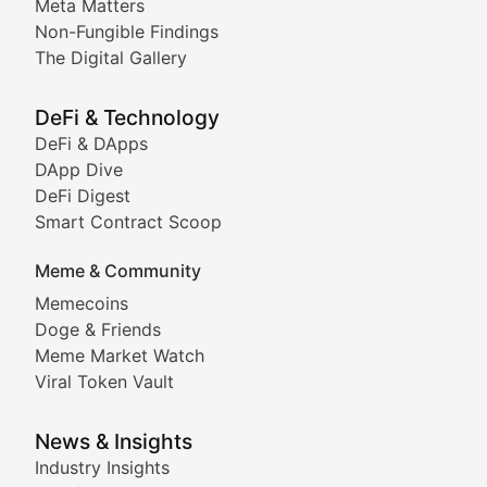
Meta Matters
Deep dives into notable NFT projects, artist spotlight
Non-Fungible Findings
The Digital Gallery
The Digital Gallery
Showcasing innovative digital art, NFT collections, an
DeFi & Technology
DeFi & DApps
DeFi & Blockchain Technol
DApp Dive
DeFi Digest
Comprehensive coverage of decentralized finance proto
Smart Contract Scoop
DApp Dive
Meme & Community
Memecoins
Exploring the latest decentralized applications, their
Doge & Friends
DeFi Digest
Meme Market Watch
Viral Token Vault
Analysis of yield farming opportunities, liquidity pro
Smart Contract Scoop
News & Insights
Industry Insights