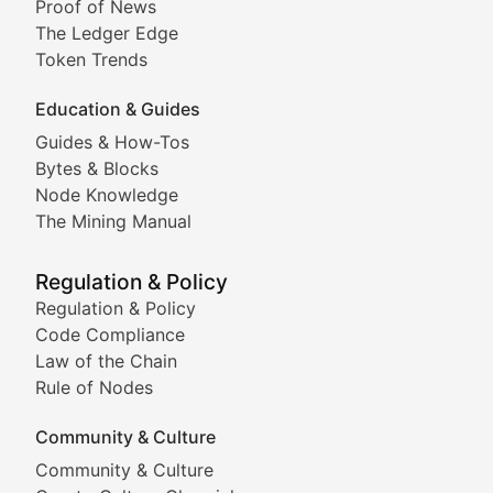
Proof of News
Technical insights into blockchain protocols, smart con
The Ledger Edge
Meme Coins & Crypto Com
Token Trends
Education & Guides
Following the latest trends in community-driven crypto
Guides & How-Tos
Doge & Friends
Bytes & Blocks
Node Knowledge
Coverage of Dogecoin and other popular meme crypto
The Mining Manual
Meme Market Watch
Regulation & Policy
Tracking the performance and community engagement o
Regulation & Policy
Code Compliance
Viral Token Vault
Law of the Chain
Rule of Nodes
Documenting the stories behind viral crypto phenome
Community & Culture
Cryptocurrency Industry N
Community & Culture