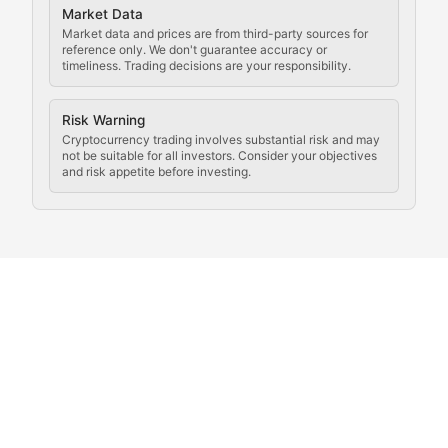
Market Data
Rule of Nodes
Market data and prices are from third-party sources for
reference only. We don't guarantee accuracy or
timeliness. Trading decisions are your responsibility.
Coverage of governance proposals, protocol rules, an
Crypto Community & Cultur
Risk Warning
Cryptocurrency trading involves substantial risk and may
not be suitable for all investors. Consider your objectives
and risk appetite before investing.
Exploring the social and cultural aspects of cryptocur
Crypto Culture Chronicles
Documenting the evolution of cryptocurrency culture, 
The Block Party
Coverage of cryptocurrency events, community gatheri
Whale Watch
Tracking significant market movements, large holders, 