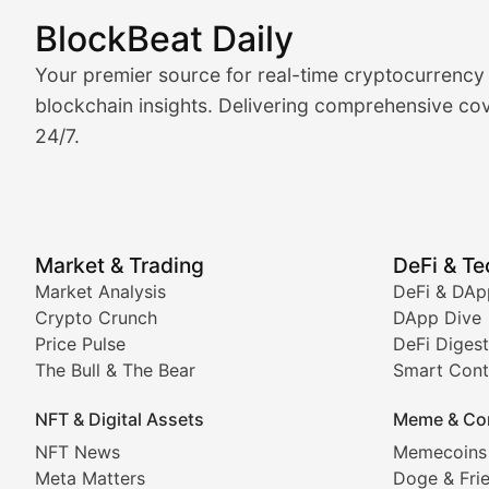
BlockBeat Daily
Market Analysis & Cryptoc
Your premier source for real-time cryptocurrency
BlockBeat Daily's Market Analysis section delivers real
blockchain insights. Delivering comprehensive cov
24/7.
Crypto Crunch
Daily cryptocurrency market roundups, price movement
Price Pulse
Market & Trading
DeFi & T
Real-time cryptocurrency price tracking, market cap upd
Market Analysis
DeFi & DAp
Crypto Crunch
DApp Dive
The Bull & The Bear
Price Pulse
DeFi Digest
The Bull & The Bear
Smart Cont
In-depth market trend analysis, trading patterns, and pr
NFT & Digital Assets
Meme & Co
NFT News & Digital Asset 
NFT News
Memecoins
Meta Matters
Doge & Fri
Stay informed about the latest developments in NFTs, 