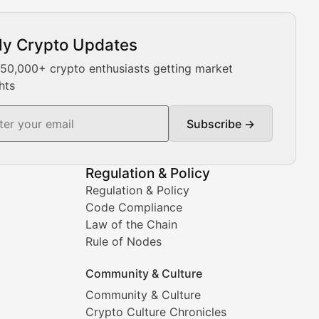
ly Crypto Updates
Our expert team provides daily Bitcoin price analysis, Ethe
 50,000+ crypto enthusiasts getting market
hts
Subscribe →
ment decisions.
Regulation & Policy
Regulation & Policy
Code Compliance
Law of the Chain
Rule of Nodes
Community & Culture
Community & Culture
Crypto Culture Chronicles
prehensive coverage includes market trends, new collectio