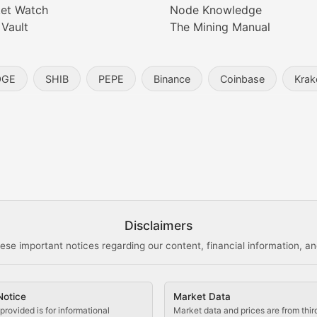
et Watch
Node Knowledge
 Vault
The Mining Manual
entity, and blockchain technology in the metaverse.
OGE
SHIB
PEPE
Binance
Coinbase
Krak
s, and analysis of NFT market dynamics.
d blockchain-based creative projects.
ogy Updates
Disclaimers
ese important notices regarding our content, financial information, and
cols, blockchain applications, and technological innovatio
Notice
Market Data
 use cases, and impact on the blockchain ecosystem.
provided is for informational
Market data and prices are from thir