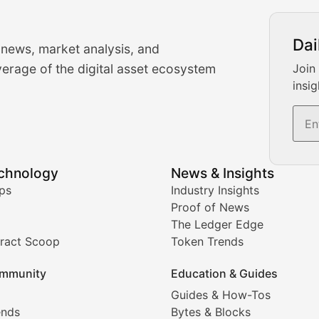
urrency Trading News
Dai
 news, market analysis, and
-time cryptocurrency market insights and trading analysis. 
erage of the digital asset ecosystem
Join
insig
s, and trading volume analysis for informed crypto invest
echnology
News & Insights
ates, and technical analysis for major digital assets.
ps
Industry Insights
Proof of News
The Ledger Edge
ract Scoop
Token Trends
ice prediction insights for crypto traders.
mmunity
Education & Guides
Coverage
Guides & How-Tos
ends
Bytes & Blocks
digital collectibles, and blockchain-based assets. Our com