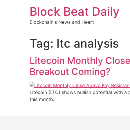
Skip
Block Beat Daily
to
content
Blockchain's News and Heart
Tag:
ltc analysis
Litecoin Monthly Close
Breakout Coming?
Litecoin (LTC) shows bullish potential with a 
this month.