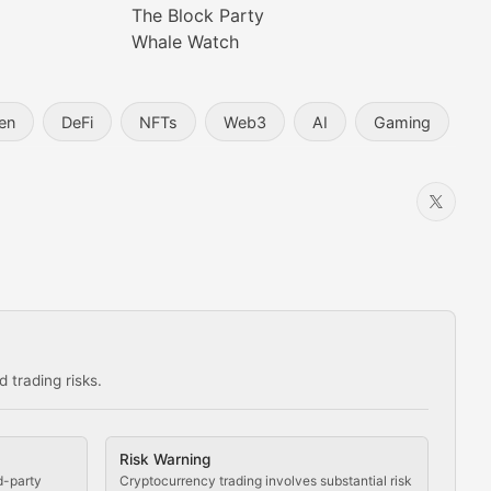
The Block Party
Whale Watch
en
DeFi
NFTs
Web3
AI
Gaming
 trading risks.
ns in the crypto space.
Risk Warning
d-party
Cryptocurrency trading involves substantial risk