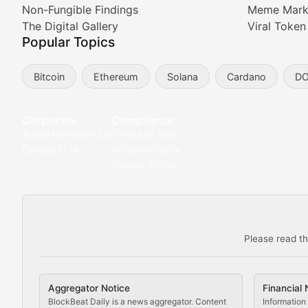
Non-Fungible Findings
Meme Mark
Meta Matters
The Digital Gallery
Viral Token
Popular Topics
Exploring the intersection of virtual worlds, digital id
Bitcoin
Ethereum
Solana
Cardano
D
Non-Fungible Findings
Deep dives into notable NFT projects, artist spotlight
Corporate
Compliance
Advertise With Us
Terms of Use
The Digital Gallery
Contact Us
Privacy Policy
Cookie Policy
Showcasing innovative digital art, NFT collections, an
DeFi & Blockchain Technol
Please read th
Comprehensive coverage of decentralized finance proto
DApp Dive
Aggregator Notice
Financial 
Exploring the latest decentralized applications, their
BlockBeat Daily is a news aggregator. Content
Information 