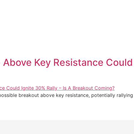
 Above Key Resistance Could I
possible breakout above key resistance, potentially rallying 