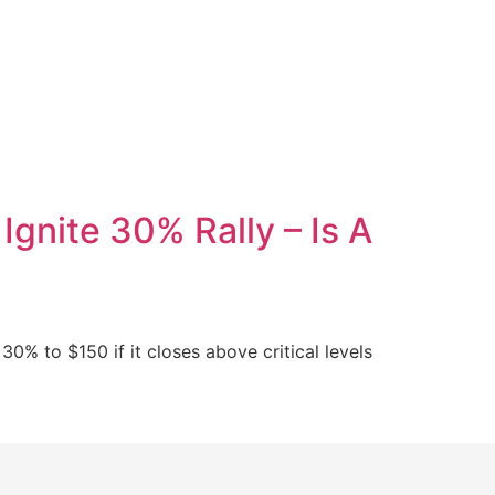
gnite 30% Rally – Is A
30% to $150 if it closes above critical levels