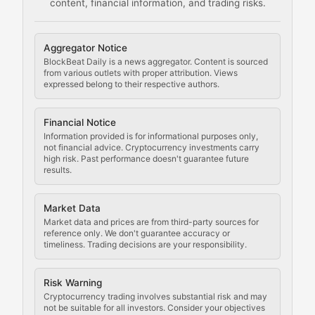
content, financial information, and trading risks.
Comprehensive resources on cryptocurrency mining, st
Cryptocurrency Regulation
Aggregator Notice
BlockBeat Daily is a news aggregator. Content is sourced
Staying ahead of regulatory developments, policy chan
from various outlets with proper attribution. Views
expressed belong to their respective authors.
Code Compliance
Financial Notice
Updates on cryptocurrency compliance requirements, r
Information provided is for informational purposes only,
not financial advice. Cryptocurrency investments carry
Law of the Chain
high risk. Past performance doesn't guarantee future
results.
Analysis of legal developments, court decisions, and r
Market Data
Rule of Nodes
Market data and prices are from third-party sources for
reference only. We don't guarantee accuracy or
timeliness. Trading decisions are your responsibility.
Coverage of governance proposals, protocol rules, an
Crypto Community & Cultur
Risk Warning
Cryptocurrency trading involves substantial risk and may
not be suitable for all investors. Consider your objectives