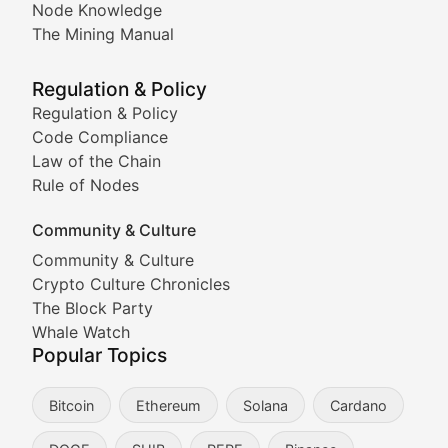
Node Knowledge
Coverage of Dogecoin and other popular meme crypto
The Mining Manual
Meme Market Watch
Regulation & Policy
Tracking the performance and community engagement o
Regulation & Policy
Code Compliance
Viral Token Vault
Law of the Chain
Rule of Nodes
Documenting the stories behind viral crypto phenome
Community & Culture
Cryptocurrency Industry N
Community & Culture
Crypto Culture Chronicles
Expert coverage of blockchain industry developments, 
The Block Party
Proof of News
Whale Watch
Popular Topics
Breaking news coverage of major cryptocurrency event
Bitcoin
Ethereum
Solana
Cardano
The Ledger Edge