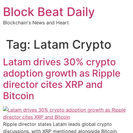
Skip
Block Beat Daily
to
content
Blockchain's News and Heart
Tag:
Latam Crypto
Latam drives 30% crypto
adoption growth as Ripple
director cites XRP and
Bitcoin
Ripple director states Latam leads global crypto
discussions, with XRP mentioned alongside Bitcoin.