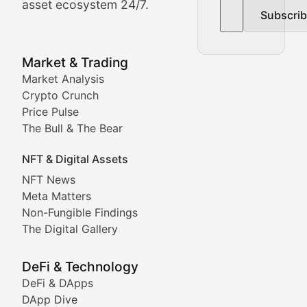
asset ecosystem 24/7.
Subscri
In-depth market trend analysis, trading patterns, and pr
NFT News & Digital Asset 
Market & Trading
Market Analysis
Stay informed about the latest developments in NFTs, 
Crypto Crunch
Meta Matters
Price Pulse
The Bull & The Bear
Exploring the intersection of virtual worlds, digital id
NFT & Digital Assets
Non-Fungible Findings
NFT News
Meta Matters
Deep dives into notable NFT projects, artist spotlight
Non-Fungible Findings
The Digital Gallery
The Digital Gallery
Showcasing innovative digital art, NFT collections, an
DeFi & Technology
DeFi & DApps
DeFi & Blockchain Technol
DApp Dive