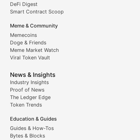
DeFi Digest
Comprehensive coverage of decentralized finance proto
Smart Contract Scoop
DApp Dive
Meme & Community
Memecoins
Exploring the latest decentralized applications, their
Doge & Friends
DeFi Digest
Meme Market Watch
Viral Token Vault
Analysis of yield farming opportunities, liquidity pro
Smart Contract Scoop
News & Insights
Industry Insights
Proof of News
Technical insights into blockchain protocols, smart con
The Ledger Edge
Meme Coins & Crypto Com
Token Trends
Education & Guides
Following the latest trends in community-driven crypto
Guides & How-Tos
Doge & Friends
Bytes & Blocks