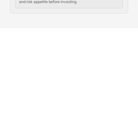
and risk appetite before investing.
Exploring the social and cultural aspects of cryptocur
Crypto Culture Chronicles
Documenting the evolution of cryptocurrency culture, 
The Block Party
Coverage of cryptocurrency events, community gatheri
Whale Watch
Tracking significant market movements, large holders, 