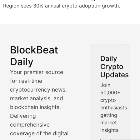
Region sees 30% annual crypto adoption growth.
BlockBeat
Market Analysis & Cryptoc
Daily
Daily
Crypto
BlockBeat Daily's Market Analysis section delivers real
Your premier source
Updates
Crypto Crunch
for real-time
Join
cryptocurrency news,
50,000+
Daily cryptocurrency market roundups, price movement
market analysis, and
crypto
Price Pulse
blockchain insights.
enthusiasts
getting
Delivering
Real-time cryptocurrency price tracking, market cap upd
market
comprehensive
insights
The Bull & The Bear
coverage of the digital