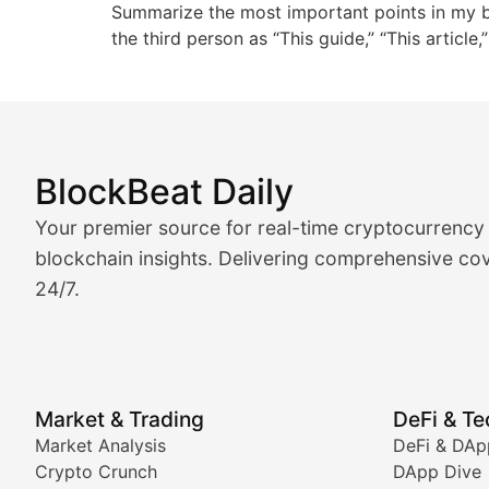
Summarize the most important points in my blo
the third person as “This guide,” “This article
BlockBeat Daily
Market Analysis & Cryptoc
Your premier source for real-time cryptocurrency
BlockBeat Daily's Market Analysis section delivers real
blockchain insights. Delivering comprehensive cov
24/7.
Crypto Crunch
Daily cryptocurrency market roundups, price movement
Price Pulse
Market & Trading
DeFi & T
Real-time cryptocurrency price tracking, market cap upd
Market Analysis
DeFi & DAp
Crypto Crunch
DApp Dive
The Bull & The Bear