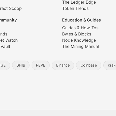
The Ledger Edge
ract Scoop
Token Trends
ice prediction insights for crypto traders.
mmunity
Education & Guides
Coverage
Guides & How-Tos
ends
Bytes & Blocks
digital collectibles, and blockchain-based assets. Our com
et Watch
Node Knowledge
 Vault
The Mining Manual
entity, and blockchain technology in the metaverse.
OGE
SHIB
PEPE
Binance
Coinbase
Krak
s, and analysis of NFT market dynamics.
d blockchain-based creative projects.
ogy Updates