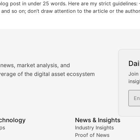
g post in under 25 words. Here are my strict guidelines: – 
,” and so on; don’t draw attention to the article or the auth
urrency Trading News
Dai
 news, market analysis, and
-time cryptocurrency market insights and trading analysis. 
erage of the digital asset ecosystem
Join
insig
s, and trading volume analysis for informed crypto invest
echnology
News & Insights
ates, and technical analysis for major digital assets.
ps
Industry Insights
Proof of News