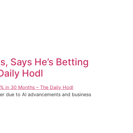
s, Says He’s Betting
Daily Hodl
ffer due to AI advancements and business