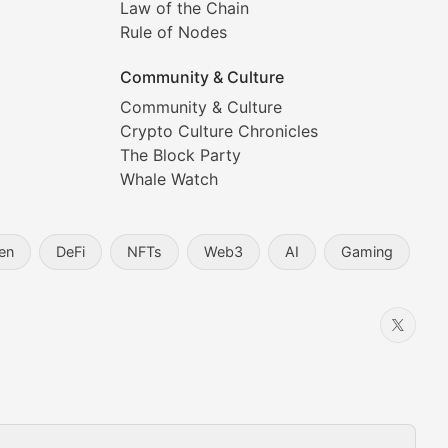
Law of the Chain
Rule of Nodes
Community & Culture
Community & Culture
Crypto Culture Chronicles
prehensive coverage includes market trends, new collectio
The Block Party
Whale Watch
en
DeFi
NFTs
Web3
AI
Gaming