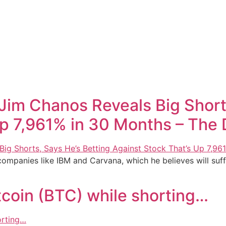
 Jim Chanos Reveals Big Short
p 7,961% in 30 Months – The 
 companies like IBM and Carvana, which he believes will su
tcoin (BTC) while shorting…