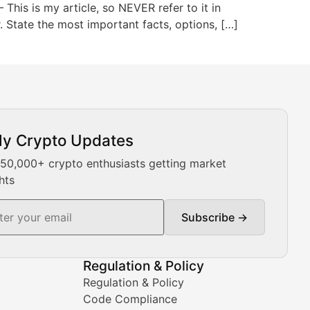
This is my article, so NEVER refer to it in
or. State the most important facts, options, […]
ly Crypto Updates
Our expert team provides daily Bitcoin price analysis, Ethe
 50,000+ crypto enthusiasts getting market
hts
Subscribe →
ment decisions.
Regulation & Policy
Regulation & Policy
Code Compliance