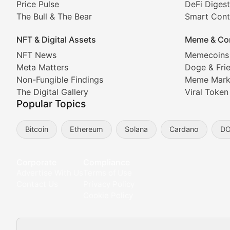
Price Pulse
DeFi Digest
The Bull & The Bear
Smart Cont
In-depth market trend analysis, trading patterns, and pr
NFT & Digital Assets
Meme & Co
NFT News & Digital Asset 
NFT News
Memecoins
Meta Matters
Doge & Fri
Stay informed about the latest developments in NFTs, 
Non-Fungible Findings
Meme Mark
Meta Matters
The Digital Gallery
Viral Token
Popular Topics
Exploring the intersection of virtual worlds, digital id
Bitcoin
Ethereum
Solana
Cardano
D
Non-Fungible Findings
Deep dives into notable NFT projects, artist spotlight
Corporate
Compliance
Advertise With Us
Terms of Use
The Digital Gallery
Contact Us
Privacy Policy
Cookie Policy
Showcasing innovative digital art, NFT collections, an
DeFi & Blockchain Technol