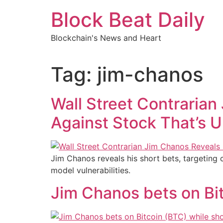
Skip
Block Beat Daily
to
content
Blockchain's News and Heart
Tag:
jim-chanos
Wall Street Contrarian
Against Stock That’s U
Jim Chanos reveals his short bets, targeting
model vulnerabilities.
Jim Chanos bets on Bi