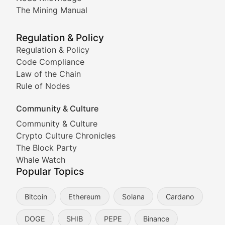
Coverage of Dogecoin and other popular meme crypto
The Mining Manual
Meme Market Watch
Regulation & Policy
Tracking the performance and community engagement o
Regulation & Policy
Code Compliance
Viral Token Vault
Law of the Chain
Rule of Nodes
Documenting the stories behind viral crypto phenome
Community & Culture
Cryptocurrency Industry N
Community & Culture
Crypto Culture Chronicles
Expert coverage of blockchain industry developments, 
The Block Party
Proof of News
Whale Watch
Popular Topics
Breaking news coverage of major cryptocurrency event
Bitcoin
Ethereum
Solana
Cardano
The Ledger Edge
DOGE
SHIB
PEPE
Binance