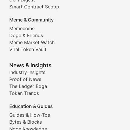
Comprehensive coverage of decentralized finance proto
Smart Contract Scoop
DApp Dive
Meme & Community
Memecoins
Exploring the latest decentralized applications, their
Doge & Friends
DeFi Digest
Meme Market Watch
Viral Token Vault
Analysis of yield farming opportunities, liquidity pro
Smart Contract Scoop
News & Insights
Industry Insights
Proof of News
Technical insights into blockchain protocols, smart con
The Ledger Edge
Meme Coins & Crypto Com
Token Trends
Education & Guides
Following the latest trends in community-driven crypto
Guides & How-Tos
Doge & Friends
Bytes & Blocks
Node Knowledge