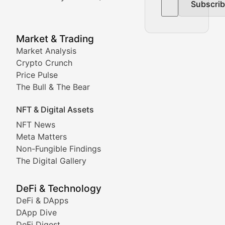
Subscri
In-depth market trend analysis, trading patterns, and pr
NFT News & Digital Asset 
Market & Trading
Market Analysis
Stay informed about the latest developments in NFTs, 
Crypto Crunch
Meta Matters
Price Pulse
The Bull & The Bear
Exploring the intersection of virtual worlds, digital id
NFT & Digital Assets
Non-Fungible Findings
NFT News
Meta Matters
Deep dives into notable NFT projects, artist spotlight
Non-Fungible Findings
The Digital Gallery
The Digital Gallery
Showcasing innovative digital art, NFT collections, an
DeFi & Technology
DeFi & DApps
DeFi & Blockchain Technol
DApp Dive
DeFi Digest