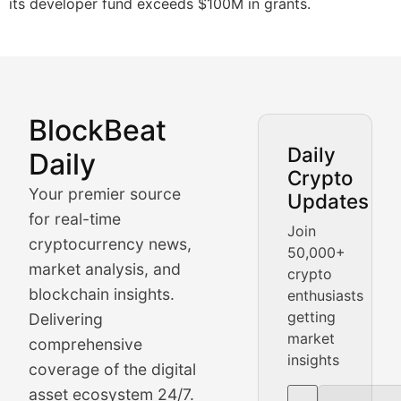
its developer fund exceeds $100M in grants.
BlockBeat
Market Analysis & Cryptoc
Daily
Daily
Crypto
BlockBeat Daily's Market Analysis section delivers real
Your premier source
Updates
Crypto Crunch
for real-time
Join
cryptocurrency news,
50,000+
Daily cryptocurrency market roundups, price movement
market analysis, and
crypto
Price Pulse
blockchain insights.
enthusiasts
getting
Delivering
Real-time cryptocurrency price tracking, market cap upd
market
comprehensive
insights
The Bull & The Bear
coverage of the digital
asset ecosystem 24/7.