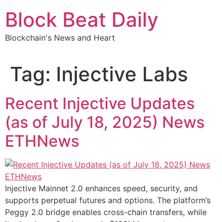
Skip
Block Beat Daily
to
content
Blockchain's News and Heart
Tag:
Injective Labs
Recent Injective Updates
(as of July 18, 2025) News
ETHNews
Injective Mainnet 2.0 enhances speed, security, and
supports perpetual futures and options. The platform’s
Peggy 2.0 bridge enables cross-chain transfers, while