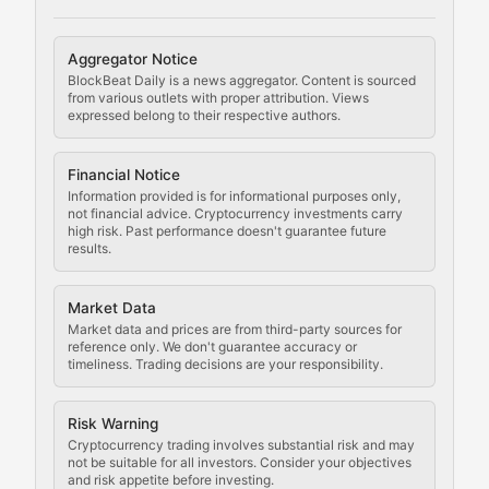
Cryptocurrency Regulation
Aggregator Notice
BlockBeat Daily is a news aggregator. Content is sourced
Staying ahead of regulatory developments, policy chan
from various outlets with proper attribution. Views
expressed belong to their respective authors.
Code Compliance
Financial Notice
Updates on cryptocurrency compliance requirements, r
Information provided is for informational purposes only,
not financial advice. Cryptocurrency investments carry
Law of the Chain
high risk. Past performance doesn't guarantee future
results.
Analysis of legal developments, court decisions, and r
Market Data
Rule of Nodes
Market data and prices are from third-party sources for
reference only. We don't guarantee accuracy or
timeliness. Trading decisions are your responsibility.
Coverage of governance proposals, protocol rules, an
Crypto Community & Cultur
Risk Warning
Cryptocurrency trading involves substantial risk and may
not be suitable for all investors. Consider your objectives
and risk appetite before investing.
Exploring the social and cultural aspects of cryptocur