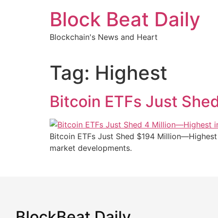
Skip
Block Beat Daily
to
content
Blockchain's News and Heart
Tag:
Highest
Bitcoin ETFs Just She
Bitcoin ETFs Just Shed $194 Million—Highest 
market developments.
BlockBeat Daily