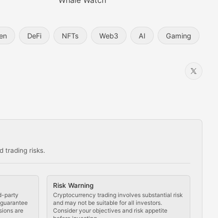
Whale Watch
en
DeFi
NFTs
Web3
AI
Gaming
 trading risks.
ns in the crypto space.
Risk Warning
d-party
Cryptocurrency trading involves substantial risk
t guarantee
and may not be suitable for all investors.
sions are
Consider your objectives and risk appetite