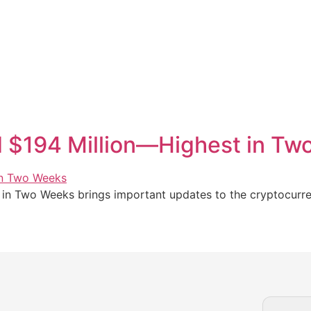
d $194 Million—Highest in T
in Two Weeks brings important updates to the cryptocurren