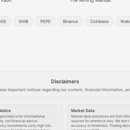
 Vault
The Mining Manual
entity, and blockchain technology in the metaverse.
OGE
SHIB
PEPE
Binance
Coinbase
Krak
s, and analysis of NFT market dynamics.
d blockchain-based creative projects.
ogy Updates
Disclaimers
ese important notices regarding our content, financial information, and
cols, blockchain applications, and technological innovatio
Notice
Market Data
 use cases, and impact on the blockchain ecosystem.
provided is for informational
Market data and prices are from thir
y, not financial advice.
sources for reference only. We don'
ncy investments carry high risk.
accuracy or timeliness. Trading deci