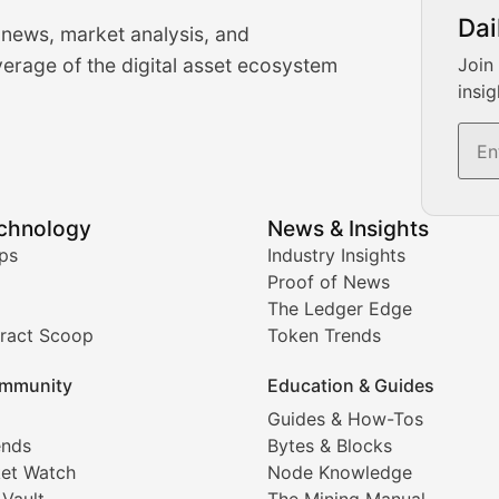
urrency Trading News
Dai
 news, market analysis, and
-time cryptocurrency market insights and trading analysis. 
erage of the digital asset ecosystem
Join
insig
s, and trading volume analysis for informed crypto invest
echnology
News & Insights
ates, and technical analysis for major digital assets.
ps
Industry Insights
Proof of News
The Ledger Edge
ract Scoop
Token Trends
ice prediction insights for crypto traders.
mmunity
Education & Guides
Coverage
Guides & How-Tos
ends
Bytes & Blocks
digital collectibles, and blockchain-based assets. Our com
et Watch
Node Knowledge