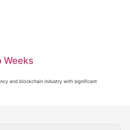
wo Weeks
cy and blockchain industry with significant