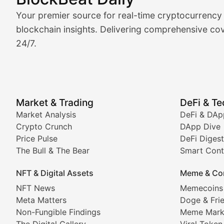
Market Analysis & Cryptoc
Your premier source for real-time cryptocurrency
BlockBeat Daily's Market Analysis section delivers real
blockchain insights. Delivering comprehensive cov
24/7.
Crypto Crunch
Daily cryptocurrency market roundups, price movement
Price Pulse
Market & Trading
DeFi & T
Real-time cryptocurrency price tracking, market cap upd
Market Analysis
DeFi & DAp
Crypto Crunch
DApp Dive
The Bull & The Bear
Price Pulse
DeFi Digest
The Bull & The Bear
Smart Cont
In-depth market trend analysis, trading patterns, and pr
NFT & Digital Assets
Meme & Co
NFT News & Digital Asset 
NFT News
Memecoins
Meta Matters
Doge & Fri
Stay informed about the latest developments in NFTs, 
Non-Fungible Findings
Meme Mark