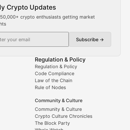
ly Crypto Updates
Our expert team provides daily Bitcoin price analysis, Ethe
 50,000+ crypto enthusiasts getting market
hts
Subscribe →
ment decisions.
Regulation & Policy
Regulation & Policy
Code Compliance
Law of the Chain
Rule of Nodes
Community & Culture
Community & Culture
Crypto Culture Chronicles
prehensive coverage includes market trends, new collectio
The Block Party