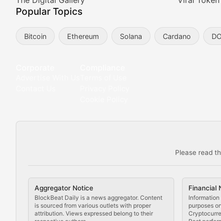
Meta Matters
The Digital Gallery
Viral Token
Popular Topics
Exploring the intersection of virtual worlds, digital id
Bitcoin
Ethereum
Solana
Cardano
D
Non-Fungible Findings
Deep dives into notable NFT projects, artist spotlight
Corporate
Compliance
Advertise With Us
Terms of Use
The Digital Gallery
Contact Us
Privacy Policy
Cookie Policy
Showcasing innovative digital art, NFT collections, an
DeFi & Blockchain Technol
Please read th
Comprehensive coverage of decentralized finance proto
DApp Dive
Aggregator Notice
Financial 
Exploring the latest decentralized applications, their
BlockBeat Daily is a news aggregator. Content
Information 
is sourced from various outlets with proper
purposes onl
attribution. Views expressed belong to their
Cryptocurre
DeFi Digest