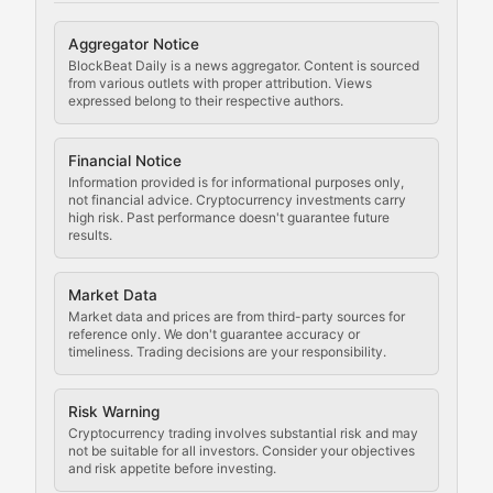
Cryptocurrency Regulation
Aggregator Notice
BlockBeat Daily is a news aggregator. Content is sourced
Staying ahead of regulatory developments, policy chan
from various outlets with proper attribution. Views
expressed belong to their respective authors.
Code Compliance
Financial Notice
Updates on cryptocurrency compliance requirements, r
Information provided is for informational purposes only,
not financial advice. Cryptocurrency investments carry
Law of the Chain
high risk. Past performance doesn't guarantee future
results.
Analysis of legal developments, court decisions, and r
Market Data
Rule of Nodes
Market data and prices are from third-party sources for
reference only. We don't guarantee accuracy or
timeliness. Trading decisions are your responsibility.
Coverage of governance proposals, protocol rules, an
Crypto Community & Cultur
Risk Warning
Cryptocurrency trading involves substantial risk and may
not be suitable for all investors. Consider your objectives
and risk appetite before investing.
Exploring the social and cultural aspects of cryptocur