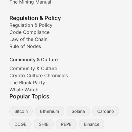
The Mining Manual
Meme Market Watch
Regulation & Policy
Tracking the performance and community engagement o
Regulation & Policy
Code Compliance
Viral Token Vault
Law of the Chain
Rule of Nodes
Documenting the stories behind viral crypto phenome
Community & Culture
Cryptocurrency Industry N
Community & Culture
Crypto Culture Chronicles
Expert coverage of blockchain industry developments, 
The Block Party
Proof of News
Whale Watch
Popular Topics
Breaking news coverage of major cryptocurrency event
Bitcoin
Ethereum
Solana
Cardano
The Ledger Edge
DOGE
SHIB
PEPE
Binance
Strategic analysis of blockchain technology adoption,