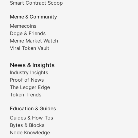
Smart Contract Scoop
DApp Dive
Meme & Community
Memecoins
Exploring the latest decentralized applications, their
Doge & Friends
DeFi Digest
Meme Market Watch
Viral Token Vault
Analysis of yield farming opportunities, liquidity pro
Smart Contract Scoop
News & Insights
Industry Insights
Proof of News
Technical insights into blockchain protocols, smart con
The Ledger Edge
Meme Coins & Crypto Com
Token Trends
Education & Guides
Following the latest trends in community-driven crypto
Guides & How-Tos
Doge & Friends
Bytes & Blocks
Node Knowledge
Coverage of Dogecoin and other popular meme crypto