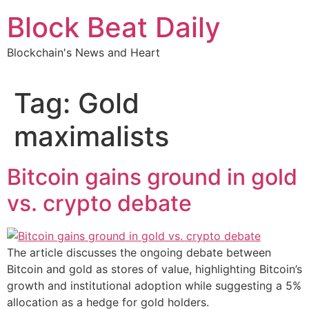
Skip
Block Beat Daily
to
content
Blockchain's News and Heart
Tag:
Gold
maximalists
Bitcoin gains ground in gold
vs. crypto debate
The article discusses the ongoing debate between
Bitcoin and gold as stores of value, highlighting Bitcoin’s
growth and institutional adoption while suggesting a 5%
allocation as a hedge for gold holders.