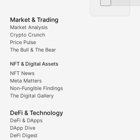
NFT News & Digital Asset 
Market & Trading
Market Analysis
Stay informed about the latest developments in NFTs, 
Crypto Crunch
Meta Matters
Price Pulse
The Bull & The Bear
Exploring the intersection of virtual worlds, digital id
NFT & Digital Assets
Non-Fungible Findings
NFT News
Meta Matters
Deep dives into notable NFT projects, artist spotlight
Non-Fungible Findings
The Digital Gallery
The Digital Gallery
Showcasing innovative digital art, NFT collections, an
DeFi & Technology
DeFi & DApps
DeFi & Blockchain Technol
DApp Dive
DeFi Digest
Comprehensive coverage of decentralized finance proto