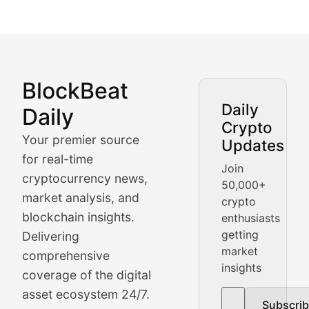
BlockBeat
Market Analysis & Cryptoc
Daily
Daily
Crypto
BlockBeat Daily's Market Analysis section delivers real
Your premier source
Updates
Crypto Crunch
for real-time
Join
cryptocurrency news,
50,000+
Daily cryptocurrency market roundups, price movement
market analysis, and
crypto
Price Pulse
blockchain insights.
enthusiasts
getting
Delivering
Real-time cryptocurrency price tracking, market cap upd
market
comprehensive
insights
The Bull & The Bear
coverage of the digital
asset ecosystem 24/7.
Subscri
In-depth market trend analysis, trading patterns, and pr