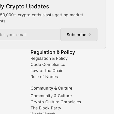
ly Crypto Updates
Our expert team provides daily Bitcoin price analysis, Ethe
 50,000+ crypto enthusiasts getting market
hts
Subscribe →
ment decisions.
Regulation & Policy
Regulation & Policy
Code Compliance
Law of the Chain
Rule of Nodes
Community & Culture
Community & Culture
Crypto Culture Chronicles
prehensive coverage includes market trends, new collectio
The Block Party