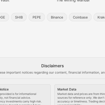
 Vault
The Mining Manual
entity, and blockchain technology in the metaverse.
OGE
SHIB
PEPE
Binance
Coinbase
Krak
s, and analysis of NFT market dynamics.
d blockchain-based creative projects.
ogy Updates
Disclaimers
ese important notices regarding our content, financial information, and
cols, blockchain applications, and technological innovatio
Notice
Market Data
 use cases, and impact on the blockchain ecosystem.
provided is for informational
Market data and prices are from thir
y, not financial advice.
sources for reference only. We don'
ncy investments carry high risk.
accuracy or timeliness. Trading deci