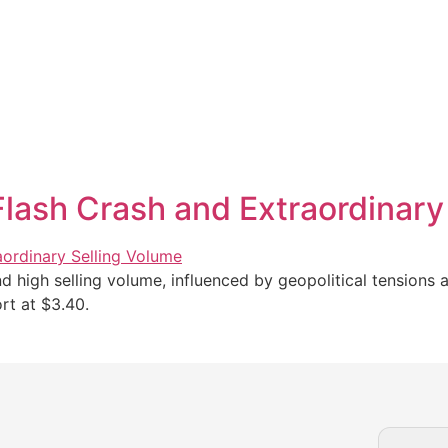
lash Crash and Extraordinary
high selling volume, influenced by geopolitical tensions a
rt at $3.40.