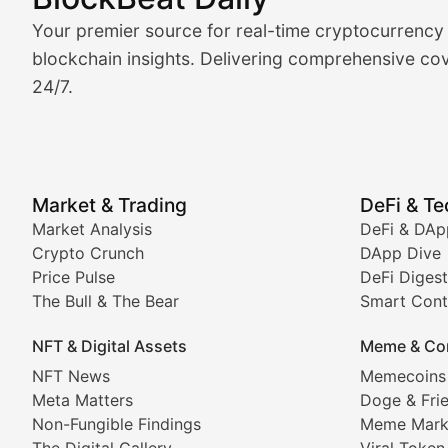
Market Analysis & Cryptoc
Your premier source for real-time cryptocurrency
BlockBeat Daily's Market Analysis section delivers real
blockchain insights. Delivering comprehensive cov
24/7.
Crypto Crunch
Daily cryptocurrency market roundups, price movement
Price Pulse
Market & Trading
DeFi & T
Real-time cryptocurrency price tracking, market cap upd
Market Analysis
DeFi & DAp
Crypto Crunch
DApp Dive
The Bull & The Bear
Price Pulse
DeFi Digest
The Bull & The Bear
Smart Cont
In-depth market trend analysis, trading patterns, and pr
NFT & Digital Assets
Meme & Co
NFT News & Digital Asset 
NFT News
Memecoins
Meta Matters
Doge & Fri
Stay informed about the latest developments in NFTs, 
Non-Fungible Findings
Meme Mark