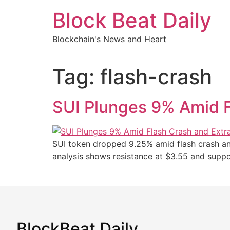
Skip
Block Beat Daily
to
content
Blockchain's News and Heart
Tag:
flash-crash
SUI Plunges 9% Amid F
SUI token dropped 9.25% amid flash crash and 
analysis shows resistance at $3.55 and suppo
BlockBeat Daily