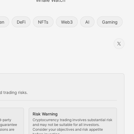
Whale Watch
en
DeFi
NFTs
Web3
AI
Gaming
 trading risks.
ns in the crypto space.
Risk Warning
d-party
Cryptocurrency trading involves substantial risk
t guarantee
and may not be suitable for all investors.
sions are
Consider your objectives and risk appetite