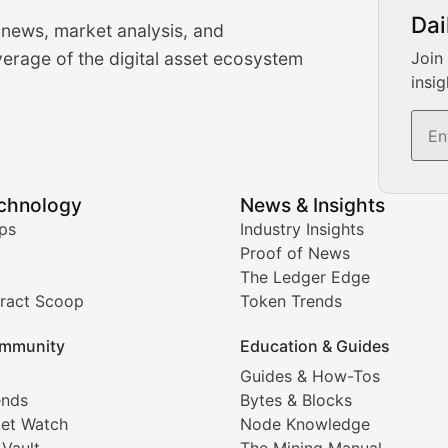
urrency Trading News
Dai
 news, market analysis, and
-time cryptocurrency market insights and trading analysis. 
erage of the digital asset ecosystem
Join
insig
s, and trading volume analysis for informed crypto invest
echnology
News & Insights
ates, and technical analysis for major digital assets.
ps
Industry Insights
Proof of News
The Ledger Edge
ract Scoop
Token Trends
ice prediction insights for crypto traders.
mmunity
Education & Guides
Coverage
Guides & How-Tos
ends
Bytes & Blocks
digital collectibles, and blockchain-based assets. Our com
et Watch
Node Knowledge