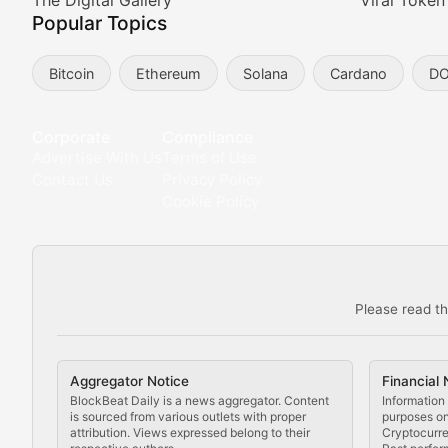
Meta Matters
The Digital Gallery
Viral Token
Popular Topics
Exploring the intersection of virtual worlds, digital id
Bitcoin
Ethereum
Solana
Cardano
D
Non-Fungible Findings
Deep dives into notable NFT projects, artist spotlight
Corporate
Compliance
Advertise With Us
Terms of Use
The Digital Gallery
Contact Us
Privacy Policy
Cookie Policy
Showcasing innovative digital art, NFT collections, an
DeFi & Blockchain Technol
Please read th
Comprehensive coverage of decentralized finance proto
DApp Dive
Aggregator Notice
Financial 
Exploring the latest decentralized applications, their
BlockBeat Daily is a news aggregator. Content
Information 
is sourced from various outlets with proper
purposes onl
attribution. Views expressed belong to their
Cryptocurre
DeFi Digest