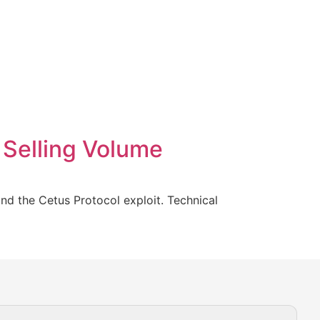
 Selling Volume
nd the Cetus Protocol exploit. Technical