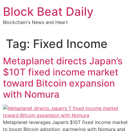
Skip
Block Beat Daily
to
content
Blockchain's News and Heart
Tag:
Fixed Income
Metaplanet directs Japan’s
$10T fixed income market
toward Bitcoin expansion
with Nomura
Metaplanet leverages Japan’s $10T fixed income market
to boost Bitcoin adoption, partnering with Nomura and