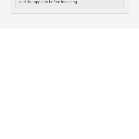
and risk appetite before investing.
Exploring the social and cultural aspects of cryptocur
Crypto Culture Chronicles
Documenting the evolution of cryptocurrency culture, 
The Block Party
Coverage of cryptocurrency events, community gatheri
Whale Watch
Tracking significant market movements, large holders, 