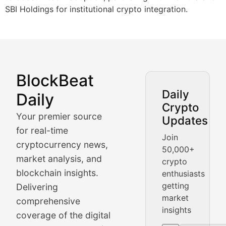
SBI Holdings for institutional crypto integration.
BlockBeat
Market Analysis & Cryptoc
Daily
Daily
Crypto
BlockBeat Daily's Market Analysis section delivers real
Your premier source
Updates
Crypto Crunch
for real-time
Join
cryptocurrency news,
50,000+
Daily cryptocurrency market roundups, price movement
market analysis, and
crypto
Price Pulse
blockchain insights.
enthusiasts
getting
Delivering
Real-time cryptocurrency price tracking, market cap upd
market
comprehensive
insights
The Bull & The Bear
coverage of the digital