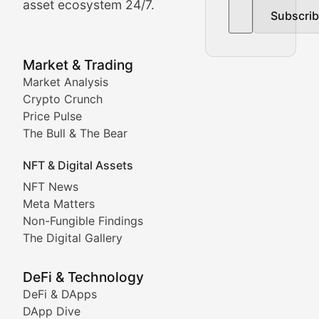
asset ecosystem 24/7.
Subscri
In-depth market trend analysis, trading patterns, and pr
NFT News & Digital Asset 
Market & Trading
Market Analysis
Stay informed about the latest developments in NFTs, 
Crypto Crunch
Meta Matters
Price Pulse
The Bull & The Bear
Exploring the intersection of virtual worlds, digital id
NFT & Digital Assets
Non-Fungible Findings
NFT News
Meta Matters
Deep dives into notable NFT projects, artist spotlight
Non-Fungible Findings
The Digital Gallery
The Digital Gallery
Showcasing innovative digital art, NFT collections, an
DeFi & Technology
DeFi & DApps
DeFi & Blockchain Technol
DApp Dive