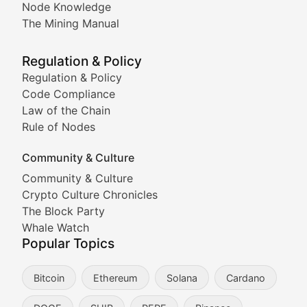
Node Knowledge
Coverage of Dogecoin and other popular meme crypto
The Mining Manual
Meme Market Watch
Regulation & Policy
Tracking the performance and community engagement o
Regulation & Policy
Code Compliance
Viral Token Vault
Law of the Chain
Rule of Nodes
Documenting the stories behind viral crypto phenome
Community & Culture
Cryptocurrency Industry N
Community & Culture
Crypto Culture Chronicles
Expert coverage of blockchain industry developments, 
The Block Party
Proof of News
Whale Watch
Popular Topics
Breaking news coverage of major cryptocurrency event
Bitcoin
Ethereum
Solana
Cardano
The Ledger Edge