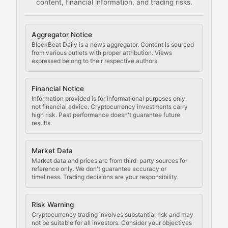
content, financial information, and trading risks.
Comprehensive resources on cryptocurrency mining, st
Cryptocurrency Regulation
Aggregator Notice
BlockBeat Daily is a news aggregator. Content is sourced
Staying ahead of regulatory developments, policy chan
from various outlets with proper attribution. Views
expressed belong to their respective authors.
Code Compliance
Financial Notice
Updates on cryptocurrency compliance requirements, r
Information provided is for informational purposes only,
not financial advice. Cryptocurrency investments carry
Law of the Chain
high risk. Past performance doesn't guarantee future
results.
Analysis of legal developments, court decisions, and r
Market Data
Rule of Nodes
Market data and prices are from third-party sources for
reference only. We don't guarantee accuracy or
timeliness. Trading decisions are your responsibility.
Coverage of governance proposals, protocol rules, an
Crypto Community & Cultur
Risk Warning
Cryptocurrency trading involves substantial risk and may
not be suitable for all investors. Consider your objectives