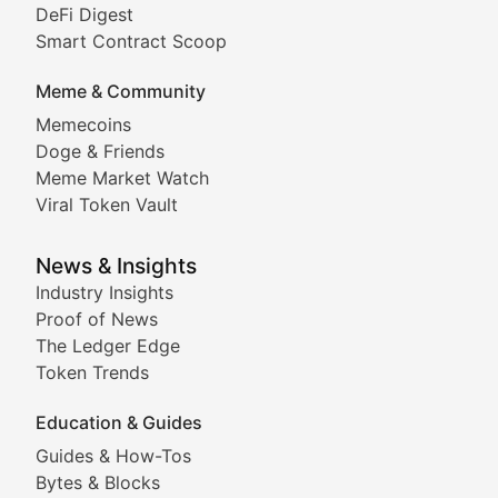
DeFi Digest
Comprehensive coverage of decentralized finance proto
Smart Contract Scoop
DApp Dive
Meme & Community
Memecoins
Exploring the latest decentralized applications, their
Doge & Friends
DeFi Digest
Meme Market Watch
Viral Token Vault
Analysis of yield farming opportunities, liquidity pro
Smart Contract Scoop
News & Insights
Industry Insights
Proof of News
Technical insights into blockchain protocols, smart con
The Ledger Edge
Meme Coins & Crypto Com
Token Trends
Education & Guides
Following the latest trends in community-driven crypto
Guides & How-Tos
Doge & Friends
Bytes & Blocks