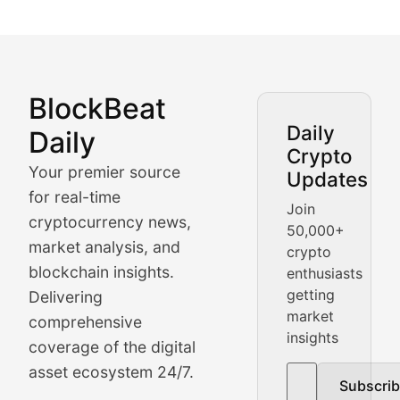
BlockBeat
Market Analysis & Cryptoc
Daily
Daily
Crypto
BlockBeat Daily's Market Analysis section delivers real
Your premier source
Updates
Crypto Crunch
for real-time
Join
cryptocurrency news,
50,000+
Daily cryptocurrency market roundups, price movement
market analysis, and
crypto
Price Pulse
blockchain insights.
enthusiasts
getting
Delivering
Real-time cryptocurrency price tracking, market cap upd
market
comprehensive
insights
The Bull & The Bear
coverage of the digital
asset ecosystem 24/7.
Subscri
In-depth market trend analysis, trading patterns, and pr