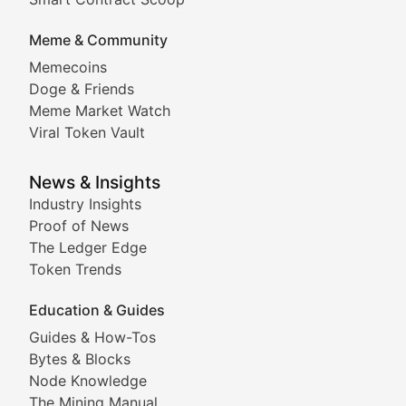
DApp Dive
Meme & Community
Memecoins
Exploring the latest decentralized applications, their
Doge & Friends
DeFi Digest
Meme Market Watch
Viral Token Vault
Analysis of yield farming opportunities, liquidity pro
Smart Contract Scoop
News & Insights
Industry Insights
Proof of News
Technical insights into blockchain protocols, smart con
The Ledger Edge
Meme Coins & Crypto Com
Token Trends
Education & Guides
Following the latest trends in community-driven crypto
Guides & How-Tos
Doge & Friends
Bytes & Blocks
Node Knowledge
Coverage of Dogecoin and other popular meme crypto
The Mining Manual