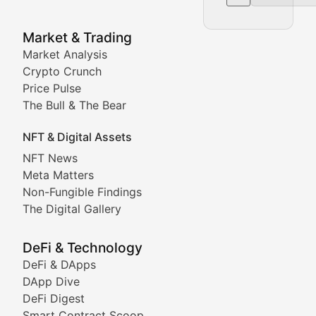
NFT News & Digital Asset 
Market & Trading
Market Analysis
Stay informed about the latest developments in NFTs, 
Crypto Crunch
Meta Matters
Price Pulse
The Bull & The Bear
Exploring the intersection of virtual worlds, digital id
NFT & Digital Assets
Non-Fungible Findings
NFT News
Meta Matters
Deep dives into notable NFT projects, artist spotlight
Non-Fungible Findings
The Digital Gallery
The Digital Gallery
Showcasing innovative digital art, NFT collections, an
DeFi & Technology
DeFi & DApps
DeFi & Blockchain Technol
DApp Dive
DeFi Digest
Comprehensive coverage of decentralized finance proto
Smart Contract Scoop