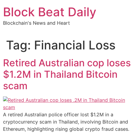
Skip
Block Beat Daily
to
content
Blockchain's News and Heart
Tag:
Financial Loss
Retired Australian cop loses
$1.2M in Thailand Bitcoin
scam
A retired Australian police officer lost $1.2M in a
cryptocurrency scam in Thailand, involving Bitcoin and
Ethereum, highlighting rising global crypto fraud cases.