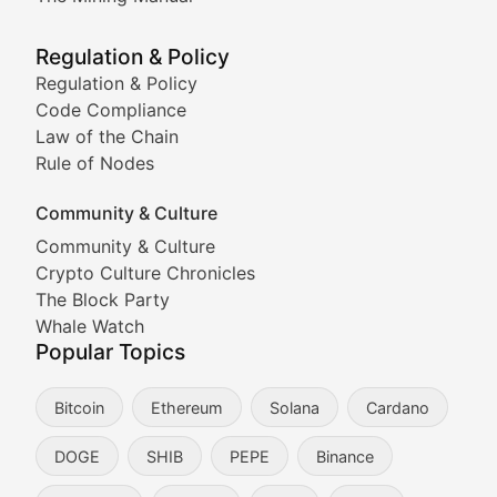
Meme Market Watch
Regulation & Policy
Tracking the performance and community engagement o
Regulation & Policy
Code Compliance
Viral Token Vault
Law of the Chain
Rule of Nodes
Documenting the stories behind viral crypto phenome
Community & Culture
Cryptocurrency Industry N
Community & Culture
Crypto Culture Chronicles
Expert coverage of blockchain industry developments, 
The Block Party
Proof of News
Whale Watch
Popular Topics
Breaking news coverage of major cryptocurrency event
Bitcoin
Ethereum
Solana
Cardano
The Ledger Edge
DOGE
SHIB
PEPE
Binance
Strategic analysis of blockchain technology adoption,