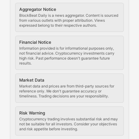
Cryptocurrency Regulation
Aggregator Notice
BlockBeat Daily is a news aggregator. Content is sourced
Staying ahead of regulatory developments, policy chan
from various outlets with proper attribution. Views
expressed belong to their respective authors.
Code Compliance
Financial Notice
Updates on cryptocurrency compliance requirements, r
Information provided is for informational purposes only,
not financial advice. Cryptocurrency investments carry
Law of the Chain
high risk. Past performance doesn't guarantee future
results.
Analysis of legal developments, court decisions, and r
Market Data
Rule of Nodes
Market data and prices are from third-party sources for
reference only. We don't guarantee accuracy or
timeliness. Trading decisions are your responsibility.
Coverage of governance proposals, protocol rules, an
Crypto Community & Cultur
Risk Warning
Cryptocurrency trading involves substantial risk and may
not be suitable for all investors. Consider your objectives
and risk appetite before investing.
Exploring the social and cultural aspects of cryptocur