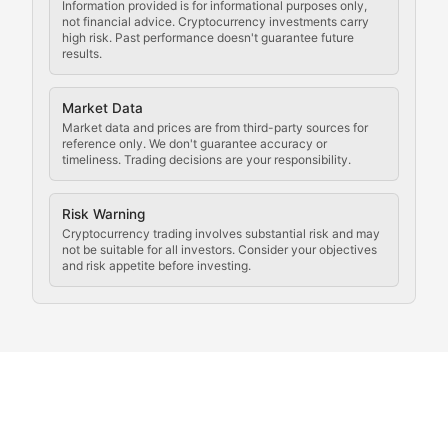
Updates on cryptocurrency compliance requirements, r
Information provided is for informational purposes only,
not financial advice. Cryptocurrency investments carry
Law of the Chain
high risk. Past performance doesn't guarantee future
results.
Analysis of legal developments, court decisions, and r
Market Data
Rule of Nodes
Market data and prices are from third-party sources for
reference only. We don't guarantee accuracy or
timeliness. Trading decisions are your responsibility.
Coverage of governance proposals, protocol rules, an
Crypto Community & Cultur
Risk Warning
Cryptocurrency trading involves substantial risk and may
not be suitable for all investors. Consider your objectives
and risk appetite before investing.
Exploring the social and cultural aspects of cryptocur
Crypto Culture Chronicles
Documenting the evolution of cryptocurrency culture, 
The Block Party
Coverage of cryptocurrency events, community gatheri