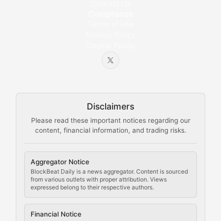
Educational resources and technical guides helping u
Contact Us
Compliance
Bytes & Blocks
Terms of Use
Privacy Policy
Cookie Policy
Beginner-friendly explanations of blockchain technol
Node Knowledge
Technical guides on running nodes, participating in ne
Disclaimers
The Mining Manual
Please read these important notices regarding our
content, financial information, and trading risks.
Comprehensive resources on cryptocurrency mining, st
Cryptocurrency Regulation
Aggregator Notice
BlockBeat Daily is a news aggregator. Content is sourced
Staying ahead of regulatory developments, policy chan
from various outlets with proper attribution. Views
expressed belong to their respective authors.
Code Compliance
Financial Notice