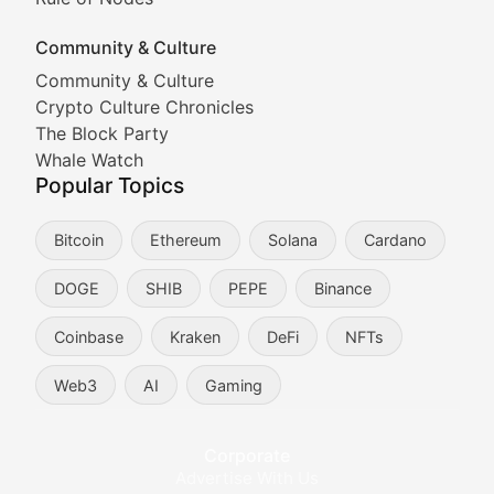
Documenting the stories behind viral crypto phenome
Community & Culture
Cryptocurrency Industry N
Community & Culture
Crypto Culture Chronicles
Expert coverage of blockchain industry developments, 
The Block Party
Proof of News
Whale Watch
Popular Topics
Breaking news coverage of major cryptocurrency event
Bitcoin
Ethereum
Solana
Cardano
The Ledger Edge
DOGE
SHIB
PEPE
Binance
Strategic analysis of blockchain technology adoption,
Coinbase
Kraken
DeFi
NFTs
Token Trends
Web3
AI
Gaming
Identifying and analyzing emerging trends in cryptocu
Crypto Education & Techni
Corporate
Advertise With Us