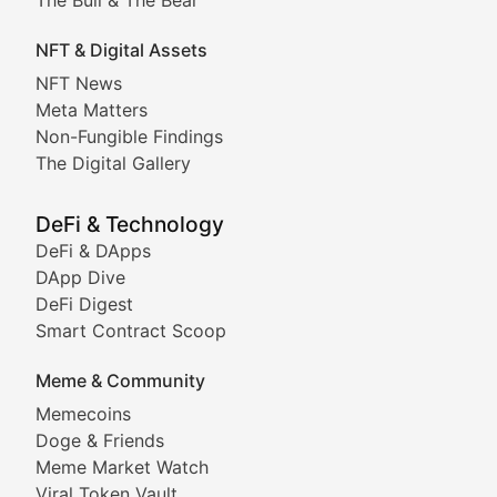
Exploring the intersection of virtual worlds, digital id
NFT & Digital Assets
Non-Fungible Findings
NFT News
Meta Matters
Deep dives into notable NFT projects, artist spotlight
Non-Fungible Findings
The Digital Gallery
The Digital Gallery
Showcasing innovative digital art, NFT collections, an
DeFi & Technology
DeFi & DApps
DeFi & Blockchain Technol
DApp Dive
DeFi Digest
Comprehensive coverage of decentralized finance proto
Smart Contract Scoop
DApp Dive
Meme & Community
Memecoins
Exploring the latest decentralized applications, their
Doge & Friends
DeFi Digest
Meme Market Watch
Viral Token Vault