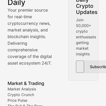
Daily
Crypto
BlockBeat Daily's Market Analysis section delivers real
Your premier source
Updates
Crypto Crunch
for real-time
Join
cryptocurrency news,
50,000+
Daily cryptocurrency market roundups, price movement
market analysis, and
crypto
Price Pulse
blockchain insights.
enthusiasts
getting
Delivering
Real-time cryptocurrency price tracking, market cap upd
market
comprehensive
insights
The Bull & The Bear
coverage of the digital
asset ecosystem 24/7.
Subscri
In-depth market trend analysis, trading patterns, and pr
NFT News & Digital Asset 
Market & Trading
Market Analysis
Stay informed about the latest developments in NFTs, 
Crypto Crunch
Meta Matters
Price Pulse
The Bull & The Bear