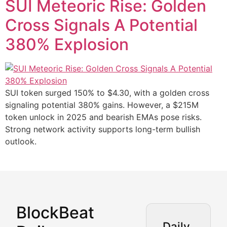
SUI Meteoric Rise: Golden
Cross Signals A Potential
380% Explosion
SUI token surged 150% to $4.30, with a golden cross
signaling potential 380% gains. However, a $215M
token unlock in 2025 and bearish EMAs pose risks.
Strong network activity supports long-term bullish
outlook.
BlockBeat
Market Analysis & Cryptoc
Daily