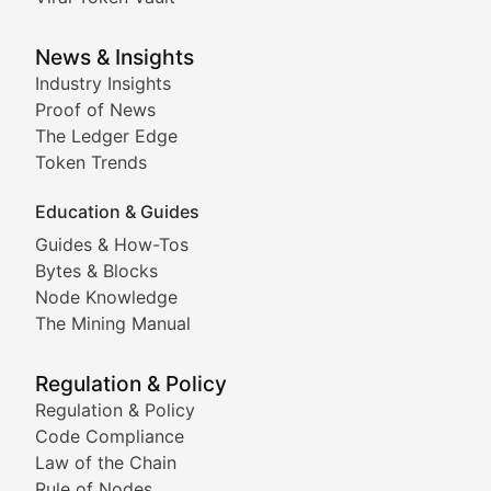
Analysis of yield farming opportunities, liquidity pro
Smart Contract Scoop
News & Insights
Industry Insights
Proof of News
Technical insights into blockchain protocols, smart con
The Ledger Edge
Meme Coins & Crypto Com
Token Trends
Education & Guides
Following the latest trends in community-driven crypto
Guides & How-Tos
Doge & Friends
Bytes & Blocks
Node Knowledge
Coverage of Dogecoin and other popular meme crypto
The Mining Manual
Meme Market Watch
Regulation & Policy
Tracking the performance and community engagement o
Regulation & Policy
Code Compliance
Viral Token Vault
Law of the Chain
Rule of Nodes