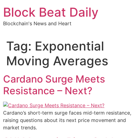
Skip
Block Beat Daily
to
content
Blockchain's News and Heart
Tag:
Exponential
Moving Averages
Cardano Surge Meets
Resistance – Next?
Cardano’s short-term surge faces mid-term resistance,
raising questions about its next price movement and
market trends.