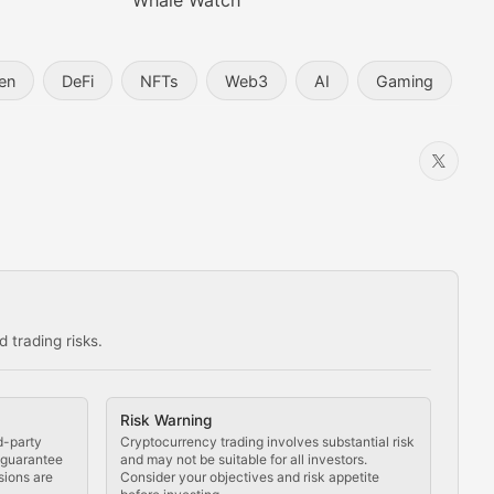
Whale Watch
en
DeFi
NFTs
Web3
AI
Gaming
 trading risks.
ns in the crypto space.
Risk Warning
d-party
Cryptocurrency trading involves substantial risk
t guarantee
and may not be suitable for all investors.
sions are
Consider your objectives and risk appetite