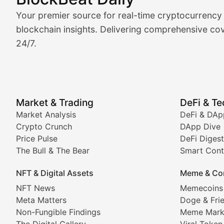
Market Analysis & Cryptoc
Your premier source for real-time cryptocurrency
BlockBeat Daily's Market Analysis section delivers real
blockchain insights. Delivering comprehensive cov
24/7.
Crypto Crunch
Daily cryptocurrency market roundups, price movement
Price Pulse
Market & Trading
DeFi & T
Real-time cryptocurrency price tracking, market cap upd
Market Analysis
DeFi & DAp
Crypto Crunch
DApp Dive
The Bull & The Bear
Price Pulse
DeFi Digest
The Bull & The Bear
Smart Cont
In-depth market trend analysis, trading patterns, and pr
NFT & Digital Assets
Meme & Co
NFT News & Digital Asset 
NFT News
Memecoins
Meta Matters
Doge & Fri
Stay informed about the latest developments in NFTs, 
Non-Fungible Findings
Meme Mark