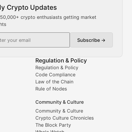
ly Crypto Updates
Our expert team provides daily Bitcoin price analysis, Ethe
 50,000+ crypto enthusiasts getting market
hts
Subscribe →
ment decisions.
Regulation & Policy
Regulation & Policy
Code Compliance
Law of the Chain
Rule of Nodes
Community & Culture
Community & Culture
Crypto Culture Chronicles
prehensive coverage includes market trends, new collectio
The Block Party