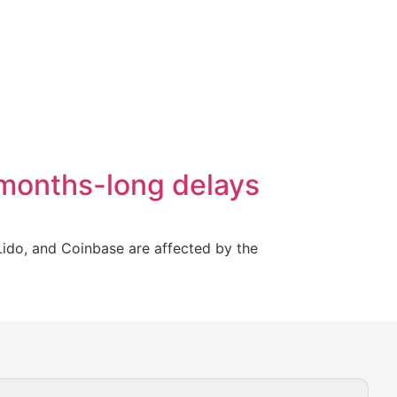
 months-long delays
Lido, and Coinbase are affected by the