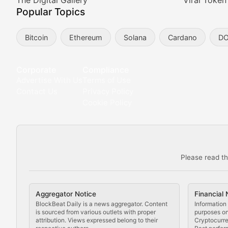
Meta Matters
The Digital Gallery
Viral Token
Popular Topics
Exploring the intersection of virtual worlds, digital id
Bitcoin
Ethereum
Solana
Cardano
D
Non-Fungible Findings
Deep dives into notable NFT projects, artist spotlight
Corporate
Compliance
Advertise With Us
Terms of Use
The Digital Gallery
Contact Us
Privacy Policy
Cookie Policy
Showcasing innovative digital art, NFT collections, an
DeFi & Blockchain Technol
Please read th
Comprehensive coverage of decentralized finance proto
DApp Dive
Aggregator Notice
Financial 
Exploring the latest decentralized applications, their
BlockBeat Daily is a news aggregator. Content
Information 
is sourced from various outlets with proper
purposes onl
attribution. Views expressed belong to their
Cryptocurre
DeFi Digest