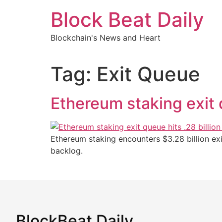
Skip
Block Beat Daily
to
content
Blockchain's News and Heart
Tag:
Exit Queue
Ethereum staking exit 
Ethereum staking encounters $3.28 billion ex
backlog.
BlockBeat Daily