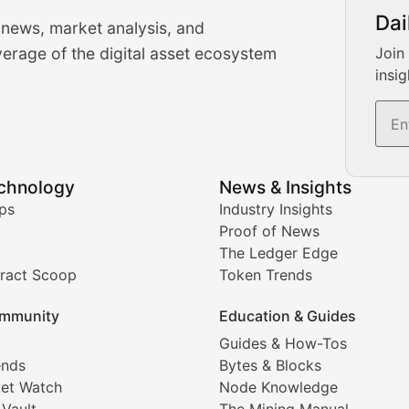
urrency Trading News
Dai
 news, market analysis, and
-time cryptocurrency market insights and trading analysis. 
erage of the digital asset ecosystem
Join
insig
s, and trading volume analysis for informed crypto invest
echnology
News & Insights
ates, and technical analysis for major digital assets.
ps
Industry Insights
Proof of News
The Ledger Edge
ract Scoop
Token Trends
ice prediction insights for crypto traders.
mmunity
Education & Guides
Coverage
Guides & How-Tos
ends
Bytes & Blocks
digital collectibles, and blockchain-based assets. Our com
et Watch
Node Knowledge