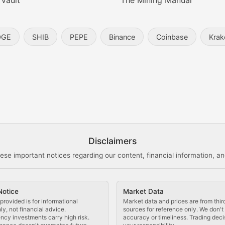
 Vault
The Mining Manual
entity, and blockchain technology in the metaverse.
OGE
SHIB
PEPE
Binance
Coinbase
Krak
s, and analysis of NFT market dynamics.
d blockchain-based creative projects.
ogy Updates
Disclaimers
ese important notices regarding our content, financial information, and
cols, blockchain applications, and technological innovatio
Notice
Market Data
 use cases, and impact on the blockchain ecosystem.
provided is for informational
Market data and prices are from thir
y, not financial advice.
sources for reference only. We don'
ncy investments carry high risk.
accuracy or timeliness. Trading deci