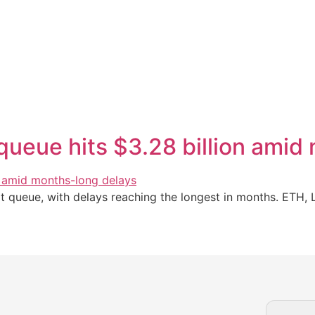
queue hits $3.28 billion amid
it queue, with delays reaching the longest in months. ETH, 