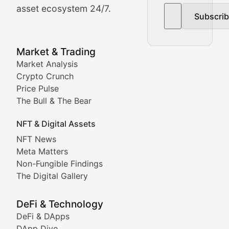
asset ecosystem 24/7.
Subscri
In-depth market trend analysis, trading patterns, and pr
NFT News & Digital Asset 
Market & Trading
Market Analysis
Stay informed about the latest developments in NFTs, 
Crypto Crunch
Meta Matters
Price Pulse
The Bull & The Bear
Exploring the intersection of virtual worlds, digital id
NFT & Digital Assets
Non-Fungible Findings
NFT News
Meta Matters
Deep dives into notable NFT projects, artist spotlight
Non-Fungible Findings
The Digital Gallery
The Digital Gallery
Showcasing innovative digital art, NFT collections, an
DeFi & Technology
DeFi & DApps
DeFi & Blockchain Technol
DApp Dive