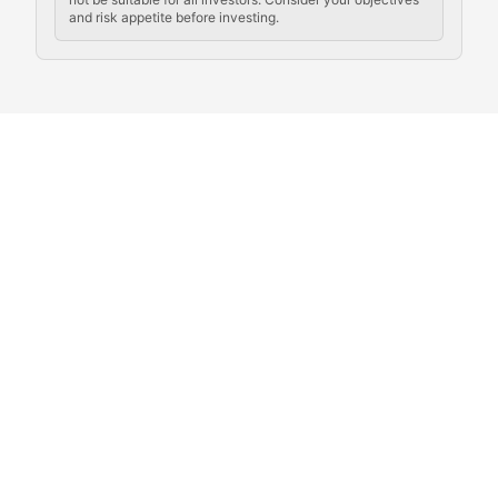
and risk appetite before investing.
Exploring the social and cultural aspects of cryptocur
Crypto Culture Chronicles
Documenting the evolution of cryptocurrency culture, 
The Block Party
Coverage of cryptocurrency events, community gatheri
Whale Watch
Tracking significant market movements, large holders, 