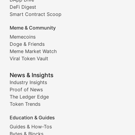
DeFi Digest
Comprehensive coverage of decentralized finance proto
Smart Contract Scoop
DApp Dive
Meme & Community
Memecoins
Exploring the latest decentralized applications, their
Doge & Friends
DeFi Digest
Meme Market Watch
Viral Token Vault
Analysis of yield farming opportunities, liquidity pro
Smart Contract Scoop
News & Insights
Industry Insights
Proof of News
Technical insights into blockchain protocols, smart con
The Ledger Edge
Meme Coins & Crypto Com
Token Trends
Education & Guides
Following the latest trends in community-driven crypto
Guides & How-Tos
Doge & Friends
Bytes & Blocks