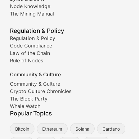
Node Knowledge
Coverage of Dogecoin and other popular meme crypto
The Mining Manual
Meme Market Watch
Regulation & Policy
Tracking the performance and community engagement o
Regulation & Policy
Code Compliance
Viral Token Vault
Law of the Chain
Rule of Nodes
Documenting the stories behind viral crypto phenome
Community & Culture
Cryptocurrency Industry N
Community & Culture
Crypto Culture Chronicles
Expert coverage of blockchain industry developments, 
The Block Party
Proof of News
Whale Watch
Popular Topics
Breaking news coverage of major cryptocurrency event
Bitcoin
Ethereum
Solana
Cardano
The Ledger Edge