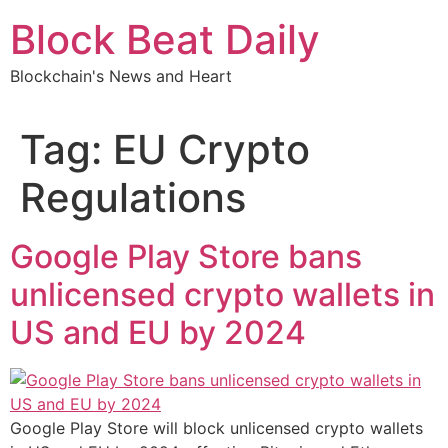
Skip
Block Beat Daily
to
content
Blockchain's News and Heart
Tag:
EU Crypto
Regulations
Google Play Store bans
unlicensed crypto wallets in
US and EU by 2024
Google Play Store will block unlicensed crypto wallets