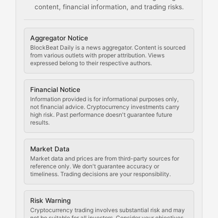
content, financial information, and trading risks.
Comprehensive resources on cryptocurrency mining, st
Cryptocurrency Regulation
Aggregator Notice
BlockBeat Daily is a news aggregator. Content is sourced
Staying ahead of regulatory developments, policy chan
from various outlets with proper attribution. Views
expressed belong to their respective authors.
Code Compliance
Financial Notice
Updates on cryptocurrency compliance requirements, r
Information provided is for informational purposes only,
not financial advice. Cryptocurrency investments carry
Law of the Chain
high risk. Past performance doesn't guarantee future
results.
Analysis of legal developments, court decisions, and r
Market Data
Rule of Nodes
Market data and prices are from third-party sources for
reference only. We don't guarantee accuracy or
timeliness. Trading decisions are your responsibility.
Coverage of governance proposals, protocol rules, an
Crypto Community & Cultur
Risk Warning
Cryptocurrency trading involves substantial risk and may
not be suitable for all investors. Consider your objectives