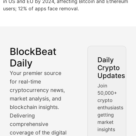
in US and EU by 2024, affecting Bitcoin and Ethereum
users; 12% of apps face removal.
BlockBeat
Market Analysis & Cryptoc
Daily
Daily
Crypto
BlockBeat Daily's Market Analysis section delivers real
Your premier source
Updates
Crypto Crunch
for real-time
Join
cryptocurrency news,
50,000+
Daily cryptocurrency market roundups, price movement
market analysis, and
crypto
Price Pulse
blockchain insights.
enthusiasts
getting
Delivering
Real-time cryptocurrency price tracking, market cap upd
market
comprehensive
insights
The Bull & The Bear
coverage of the digital