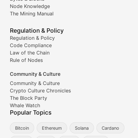
Node Knowledge
Coverage of Dogecoin and other popular meme crypto
The Mining Manual
Meme Market Watch
Regulation & Policy
Tracking the performance and community engagement o
Regulation & Policy
Code Compliance
Viral Token Vault
Law of the Chain
Rule of Nodes
Documenting the stories behind viral crypto phenome
Community & Culture
Cryptocurrency Industry N
Community & Culture
Crypto Culture Chronicles
Expert coverage of blockchain industry developments, 
The Block Party
Proof of News
Whale Watch
Popular Topics
Breaking news coverage of major cryptocurrency event
Bitcoin
Ethereum
Solana
Cardano
The Ledger Edge