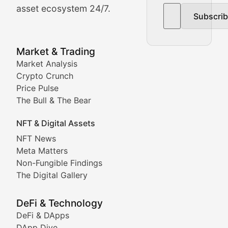
asset ecosystem 24/7.
Subscri
In-depth market trend analysis, trading patterns, and pr
NFT News & Digital Asset 
Market & Trading
Market Analysis
Stay informed about the latest developments in NFTs, 
Crypto Crunch
Meta Matters
Price Pulse
The Bull & The Bear
Exploring the intersection of virtual worlds, digital id
NFT & Digital Assets
Non-Fungible Findings
NFT News
Meta Matters
Deep dives into notable NFT projects, artist spotlight
Non-Fungible Findings
The Digital Gallery
The Digital Gallery
Showcasing innovative digital art, NFT collections, an
DeFi & Technology
DeFi & DApps
DeFi & Blockchain Technol
DApp Dive