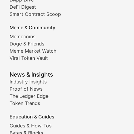
DeFi Digest
Comprehensive coverage of decentralized finance proto
Smart Contract Scoop
DApp Dive
Meme & Community
Memecoins
Exploring the latest decentralized applications, their
Doge & Friends
DeFi Digest
Meme Market Watch
Viral Token Vault
Analysis of yield farming opportunities, liquidity pro
Smart Contract Scoop
News & Insights
Industry Insights
Proof of News
Technical insights into blockchain protocols, smart con
The Ledger Edge
Meme Coins & Crypto Com
Token Trends
Education & Guides
Following the latest trends in community-driven crypto
Guides & How-Tos
Doge & Friends
Bytes & Blocks