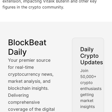
extension, impacting Vitalik Buterin and other key
figures in the crypto community.
BlockBeat
Market Analysis & Cryptoc
Daily
Daily
Crypto
BlockBeat Daily's Market Analysis section delivers real
Your premier source
Updates
Crypto Crunch
for real-time
Join
cryptocurrency news,
50,000+
Daily cryptocurrency market roundups, price movement
market analysis, and
crypto
Price Pulse
blockchain insights.
enthusiasts
getting
Delivering
Real-time cryptocurrency price tracking, market cap upd
market
comprehensive
insights
The Bull & The Bear
coverage of the digital