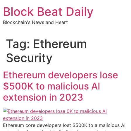
Skip
Block Beat Daily
to
content
Blockchain's News and Heart
Tag:
Ethereum
Security
Ethereum developers lose
$500K to malicious AI
extension in 2023
Ethereum core developers lost $500K to a malicious AI