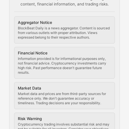
content, financial information, and trading risks.
Comprehensive resources on cryptocurrency mining, st
Cryptocurrency Regulation
Aggregator Notice
BlockBeat Daily is a news aggregator. Content is sourced
Staying ahead of regulatory developments, policy chan
from various outlets with proper attribution. Views
expressed belong to their respective authors.
Code Compliance
Financial Notice
Updates on cryptocurrency compliance requirements, r
Information provided is for informational purposes only,
not financial advice. Cryptocurrency investments carry
Law of the Chain
high risk. Past performance doesn't guarantee future
results.
Analysis of legal developments, court decisions, and r
Market Data
Rule of Nodes
Market data and prices are from third-party sources for
reference only. We don't guarantee accuracy or
timeliness. Trading decisions are your responsibility.
Coverage of governance proposals, protocol rules, an
Crypto Community & Cultur
Risk Warning
Cryptocurrency trading involves substantial risk and may
not be suitable for all investors. Consider your objectives