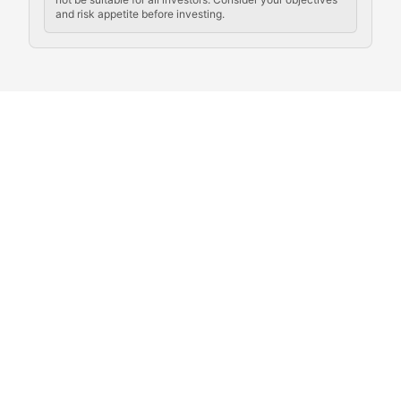
and risk appetite before investing.
Exploring the social and cultural aspects of cryptocur
Crypto Culture Chronicles
Documenting the evolution of cryptocurrency culture, 
The Block Party
Coverage of cryptocurrency events, community gatheri
Whale Watch
Tracking significant market movements, large holders, 