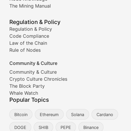
Coverage of Dogecoin and other popular meme crypto
The Mining Manual
Meme Market Watch
Regulation & Policy
Tracking the performance and community engagement o
Regulation & Policy
Code Compliance
Viral Token Vault
Law of the Chain
Rule of Nodes
Documenting the stories behind viral crypto phenome
Community & Culture
Cryptocurrency Industry N
Community & Culture
Crypto Culture Chronicles
Expert coverage of blockchain industry developments, 
The Block Party
Proof of News
Whale Watch
Popular Topics
Breaking news coverage of major cryptocurrency event
Bitcoin
Ethereum
Solana
Cardano
The Ledger Edge
DOGE
SHIB
PEPE
Binance