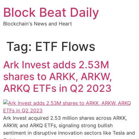
Skip
Block Beat Daily
to
content
Blockchain's News and Heart
Tag:
ETF Flows
Ark Invest adds 2.53M
shares to ARKK, ARKW,
ARKQ ETFs in Q2 2023
Ark Invest acquired 2.53 million shares across ARKK,
ARKW, and ARKQ ETFs, signaling strong bullish
sentiment in disruptive innovation sectors like Tesla and