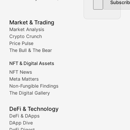
Subscri
In-depth market trend analysis, trading patterns, and pr
NFT News & Digital Asset 
Market & Trading
Market Analysis
Stay informed about the latest developments in NFTs, 
Crypto Crunch
Meta Matters
Price Pulse
The Bull & The Bear
Exploring the intersection of virtual worlds, digital id
NFT & Digital Assets
Non-Fungible Findings
NFT News
Meta Matters
Deep dives into notable NFT projects, artist spotlight
Non-Fungible Findings
The Digital Gallery
The Digital Gallery
Showcasing innovative digital art, NFT collections, an
DeFi & Technology
DeFi & DApps
DeFi & Blockchain Technol
DApp Dive
DeFi Digest