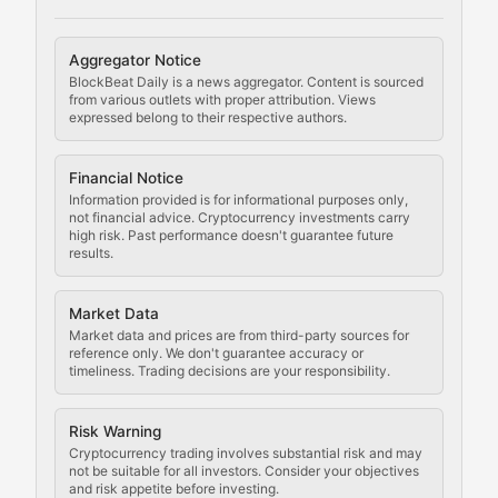
Cryptocurrency Regulation
Aggregator Notice
BlockBeat Daily is a news aggregator. Content is sourced
Staying ahead of regulatory developments, policy chan
from various outlets with proper attribution. Views
expressed belong to their respective authors.
Code Compliance
Financial Notice
Updates on cryptocurrency compliance requirements, r
Information provided is for informational purposes only,
not financial advice. Cryptocurrency investments carry
Law of the Chain
high risk. Past performance doesn't guarantee future
results.
Analysis of legal developments, court decisions, and r
Market Data
Rule of Nodes
Market data and prices are from third-party sources for
reference only. We don't guarantee accuracy or
timeliness. Trading decisions are your responsibility.
Coverage of governance proposals, protocol rules, an
Crypto Community & Cultur
Risk Warning
Cryptocurrency trading involves substantial risk and may
not be suitable for all investors. Consider your objectives
and risk appetite before investing.
Exploring the social and cultural aspects of cryptocur