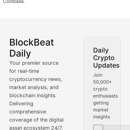
Coinbase.
BlockBeat
Market Analysis & Cryptoc
Daily
Daily
Crypto
BlockBeat Daily's Market Analysis section delivers real
Your premier source
Updates
Crypto Crunch
for real-time
Join
cryptocurrency news,
50,000+
Daily cryptocurrency market roundups, price movement
market analysis, and
crypto
Price Pulse
blockchain insights.
enthusiasts
getting
Delivering
Real-time cryptocurrency price tracking, market cap upd
market
comprehensive
insights
The Bull & The Bear
coverage of the digital
asset ecosystem 24/7.