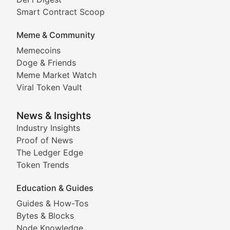
Comprehensive coverage of decentralized finance proto
Smart Contract Scoop
DApp Dive
Meme & Community
Memecoins
Exploring the latest decentralized applications, their
Doge & Friends
DeFi Digest
Meme Market Watch
Viral Token Vault
Analysis of yield farming opportunities, liquidity pro
Smart Contract Scoop
News & Insights
Industry Insights
Proof of News
Technical insights into blockchain protocols, smart con
The Ledger Edge
Meme Coins & Crypto Com
Token Trends
Education & Guides
Following the latest trends in community-driven crypto
Guides & How-Tos
Doge & Friends
Bytes & Blocks
Node Knowledge