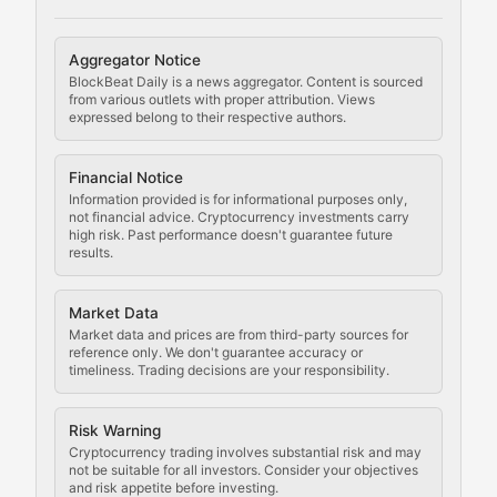
Cryptocurrency Regulation
Aggregator Notice
BlockBeat Daily is a news aggregator. Content is sourced
Staying ahead of regulatory developments, policy chan
from various outlets with proper attribution. Views
expressed belong to their respective authors.
Code Compliance
Financial Notice
Updates on cryptocurrency compliance requirements, r
Information provided is for informational purposes only,
not financial advice. Cryptocurrency investments carry
Law of the Chain
high risk. Past performance doesn't guarantee future
results.
Analysis of legal developments, court decisions, and r
Market Data
Rule of Nodes
Market data and prices are from third-party sources for
reference only. We don't guarantee accuracy or
timeliness. Trading decisions are your responsibility.
Coverage of governance proposals, protocol rules, an
Crypto Community & Cultur
Risk Warning
Cryptocurrency trading involves substantial risk and may
not be suitable for all investors. Consider your objectives
and risk appetite before investing.
Exploring the social and cultural aspects of cryptocur