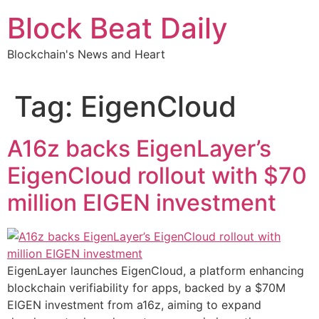
Skip
Block Beat Daily
to
content
Blockchain's News and Heart
Tag:
EigenCloud
A16z backs EigenLayer’s
EigenCloud rollout with $70
million EIGEN investment
EigenLayer launches EigenCloud, a platform enhancing
blockchain verifiability for apps, backed by a $70M
EIGEN investment from a16z, aiming to expand