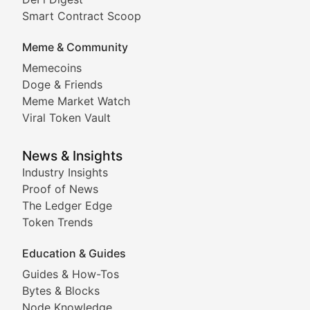
Comprehensive coverage of decentralized finance proto
Smart Contract Scoop
DApp Dive
Meme & Community
Memecoins
Exploring the latest decentralized applications, their
Doge & Friends
DeFi Digest
Meme Market Watch
Viral Token Vault
Analysis of yield farming opportunities, liquidity pro
Smart Contract Scoop
News & Insights
Industry Insights
Proof of News
Technical insights into blockchain protocols, smart con
The Ledger Edge
Meme Coins & Crypto Com
Token Trends
Education & Guides
Following the latest trends in community-driven crypto
Guides & How-Tos
Doge & Friends
Bytes & Blocks
Node Knowledge