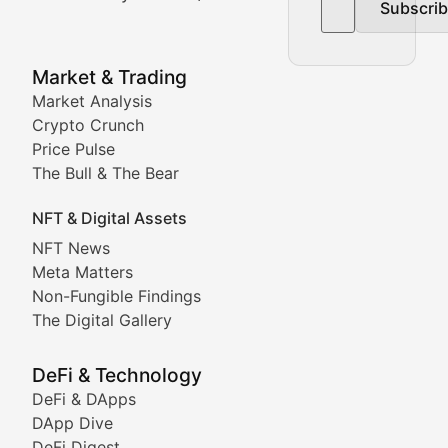
Subscri
In-depth market trend analysis, trading patterns, and pr
NFT News & Digital Asset 
Market & Trading
Market Analysis
Stay informed about the latest developments in NFTs, 
Crypto Crunch
Meta Matters
Price Pulse
The Bull & The Bear
Exploring the intersection of virtual worlds, digital id
NFT & Digital Assets
Non-Fungible Findings
NFT News
Meta Matters
Deep dives into notable NFT projects, artist spotlight
Non-Fungible Findings
The Digital Gallery
The Digital Gallery
Showcasing innovative digital art, NFT collections, an
DeFi & Technology
DeFi & DApps
DeFi & Blockchain Technol
DApp Dive
DeFi Digest