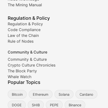
Coverage of Dogecoin and other popular meme crypto
The Mining Manual
Meme Market Watch
Regulation & Policy
Tracking the performance and community engagement o
Regulation & Policy
Code Compliance
Viral Token Vault
Law of the Chain
Rule of Nodes
Documenting the stories behind viral crypto phenome
Community & Culture
Cryptocurrency Industry N
Community & Culture
Crypto Culture Chronicles
Expert coverage of blockchain industry developments, 
The Block Party
Proof of News
Whale Watch
Popular Topics
Breaking news coverage of major cryptocurrency event
Bitcoin
Ethereum
Solana
Cardano
The Ledger Edge
DOGE
SHIB
PEPE
Binance