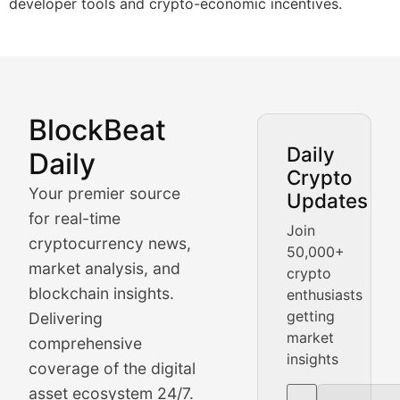
developer tools and crypto-economic incentives.
BlockBeat
Market Analysis & Cryptoc
Daily
Daily
Crypto
BlockBeat Daily's Market Analysis section delivers real
Your premier source
Updates
Crypto Crunch
for real-time
Join
cryptocurrency news,
50,000+
Daily cryptocurrency market roundups, price movement
market analysis, and
crypto
Price Pulse
blockchain insights.
enthusiasts
getting
Delivering
Real-time cryptocurrency price tracking, market cap upd
market
comprehensive
insights
The Bull & The Bear
coverage of the digital
asset ecosystem 24/7.