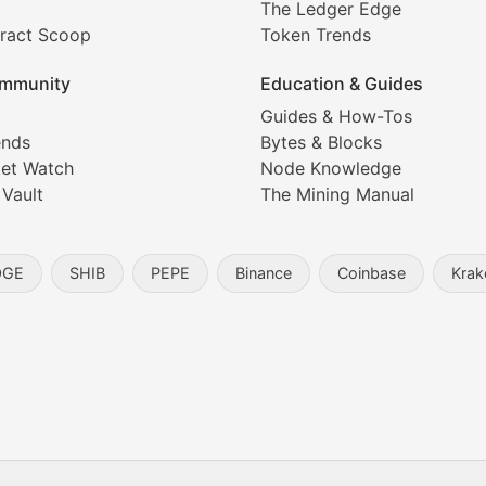
The Ledger Edge
ract Scoop
Token Trends
ice prediction insights for crypto traders.
mmunity
Education & Guides
Coverage
Guides & How-Tos
ends
Bytes & Blocks
digital collectibles, and blockchain-based assets. Our com
et Watch
Node Knowledge
 Vault
The Mining Manual
entity, and blockchain technology in the metaverse.
OGE
SHIB
PEPE
Binance
Coinbase
Krak
s, and analysis of NFT market dynamics.
d blockchain-based creative projects.
ogy Updates