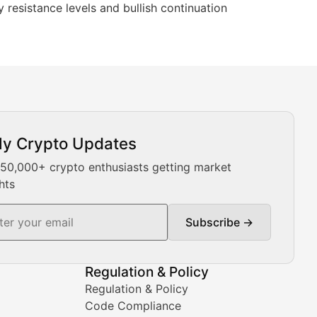
y resistance levels and bullish continuation
ly Crypto Updates
Our expert team provides daily Bitcoin price analysis, Ethe
 50,000+ crypto enthusiasts getting market
hts
Subscribe →
ment decisions.
Regulation & Policy
Regulation & Policy
Code Compliance