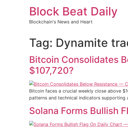
Skip
Block Beat Daily
to
content
Blockchain's News and Heart
Tag:
Dynamite tra
Bitcoin Consolidates 
$107,720?
Bitcoin faces a crucial weekly close above $1
patterns and technical indicators supporting 
Solana Forms Bullish 