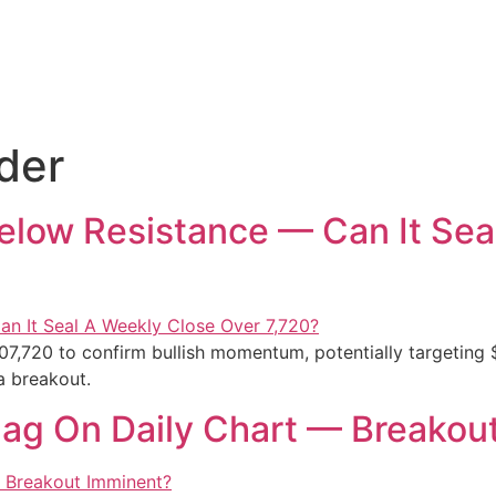
der
Below Resistance — Can It Sea
07,720 to confirm bullish momentum, potentially targeting 
a breakout.
Flag On Daily Chart — Breakou