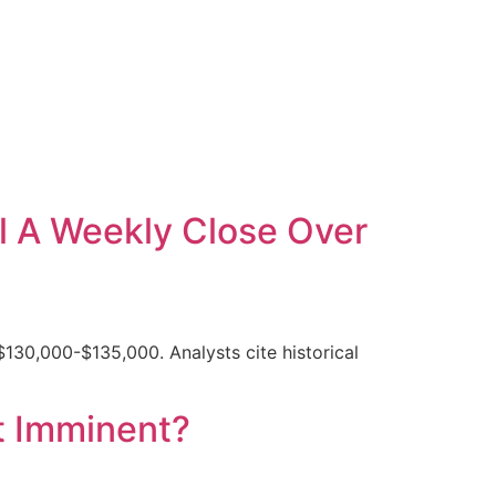
l A Weekly Close Over
$130,000-$135,000. Analysts cite historical
t Imminent?