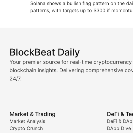
Solana shows a bullish flag pattern on the dai
patterns, with targets up to $300 if momentu
BlockBeat Daily
Market Analysis & Cryptoc
Your premier source for real-time cryptocurrency
BlockBeat Daily's Market Analysis section delivers real
blockchain insights. Delivering comprehensive cov
24/7.
Crypto Crunch
Daily cryptocurrency market roundups, price movement
Price Pulse
Market & Trading
DeFi & T
Real-time cryptocurrency price tracking, market cap upd
Market Analysis
DeFi & DAp
Crypto Crunch
DApp Dive
The Bull & The Bear