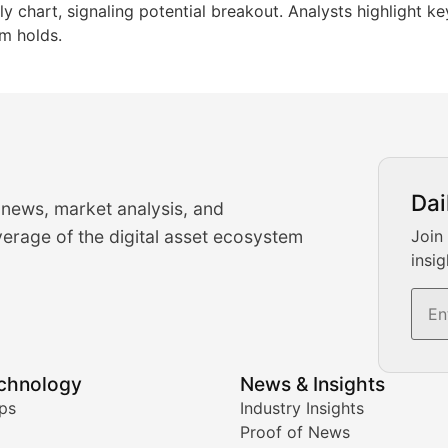
ly chart, signaling potential breakout. Analysts highlight ke
m holds.
urrency Trading News
Dai
 news, market analysis, and
-time cryptocurrency market insights and trading analysis. 
erage of the digital asset ecosystem
Join
insig
s, and trading volume analysis for informed crypto invest
echnology
News & Insights
ates, and technical analysis for major digital assets.
ps
Industry Insights
Proof of News