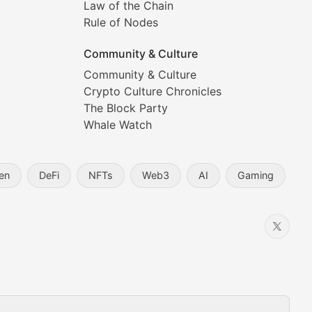
Law of the Chain
Rule of Nodes
Community & Culture
Community & Culture
Crypto Culture Chronicles
prehensive coverage includes market trends, new collectio
The Block Party
Whale Watch
en
DeFi
NFTs
Web3
AI
Gaming