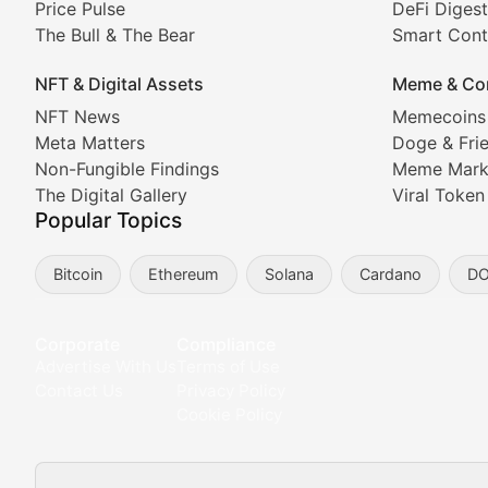
Price Pulse
DeFi Digest
The Bull & The Bear
Smart Cont
In-depth market trend analysis, trading patterns, and pr
NFT & Digital Assets
Meme & Co
NFT News & Digital Asset 
NFT News
Memecoins
Meta Matters
Doge & Fri
Stay informed about the latest developments in NFTs, 
Non-Fungible Findings
Meme Mark
Meta Matters
The Digital Gallery
Viral Token
Popular Topics
Exploring the intersection of virtual worlds, digital id
Bitcoin
Ethereum
Solana
Cardano
D
Non-Fungible Findings
Deep dives into notable NFT projects, artist spotlight
Corporate
Compliance
Advertise With Us
Terms of Use
The Digital Gallery
Contact Us
Privacy Policy
Cookie Policy
Showcasing innovative digital art, NFT collections, an
DeFi & Blockchain Technol