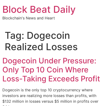
Skip
Block Beat Daily
to
content
Blockchain's News and Heart
Tag:
Dogecoin
Realized Losses
Dogecoin Under Pressure:
Only Top 10 Coin Where
Loss-Taking Exceeds Profit
Dogecoin is the only top 10 cryptocurrency where
investors are realizing more losses than profits, with
$132 million in losses versus $5 million in profits over