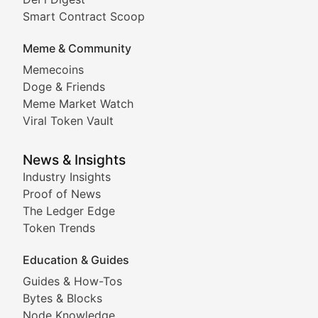
Comprehensive coverage of decentralized finance proto
Smart Contract Scoop
DApp Dive
Meme & Community
Memecoins
Exploring the latest decentralized applications, their
Doge & Friends
DeFi Digest
Meme Market Watch
Viral Token Vault
Analysis of yield farming opportunities, liquidity pro
Smart Contract Scoop
News & Insights
Industry Insights
Proof of News
Technical insights into blockchain protocols, smart con
The Ledger Edge
Meme Coins & Crypto Com
Token Trends
Education & Guides
Following the latest trends in community-driven crypto
Guides & How-Tos
Doge & Friends
Bytes & Blocks
Node Knowledge