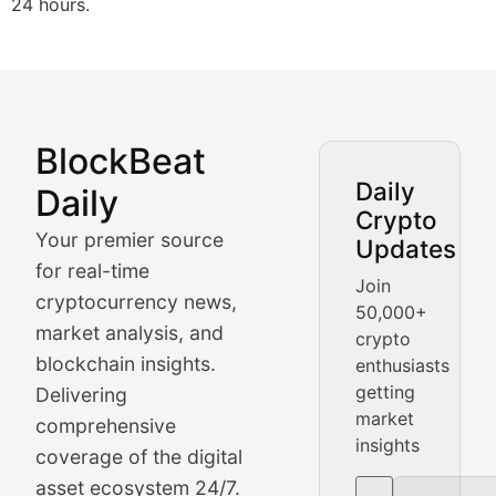
24 hours.
BlockBeat
Market Analysis & Cryptoc
Daily
Daily
Crypto
BlockBeat Daily's Market Analysis section delivers real
Your premier source
Updates
Crypto Crunch
for real-time
Join
cryptocurrency news,
50,000+
Daily cryptocurrency market roundups, price movement
market analysis, and
crypto
Price Pulse
blockchain insights.
enthusiasts
getting
Delivering
Real-time cryptocurrency price tracking, market cap upd
market
comprehensive
insights
The Bull & The Bear
coverage of the digital
asset ecosystem 24/7.