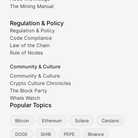
Coverage of Dogecoin and other popular meme crypto
The Mining Manual
Meme Market Watch
Regulation & Policy
Tracking the performance and community engagement o
Regulation & Policy
Code Compliance
Viral Token Vault
Law of the Chain
Rule of Nodes
Documenting the stories behind viral crypto phenome
Community & Culture
Cryptocurrency Industry N
Community & Culture
Crypto Culture Chronicles
Expert coverage of blockchain industry developments, 
The Block Party
Proof of News
Whale Watch
Popular Topics
Breaking news coverage of major cryptocurrency event
Bitcoin
Ethereum
Solana
Cardano
The Ledger Edge
DOGE
SHIB
PEPE
Binance