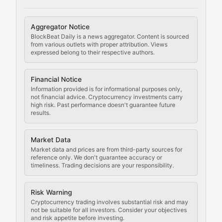
Cryptocurrency Regulation
Aggregator Notice
BlockBeat Daily is a news aggregator. Content is sourced
Staying ahead of regulatory developments, policy chan
from various outlets with proper attribution. Views
expressed belong to their respective authors.
Code Compliance
Financial Notice
Updates on cryptocurrency compliance requirements, r
Information provided is for informational purposes only,
not financial advice. Cryptocurrency investments carry
Law of the Chain
high risk. Past performance doesn't guarantee future
results.
Analysis of legal developments, court decisions, and r
Market Data
Rule of Nodes
Market data and prices are from third-party sources for
reference only. We don't guarantee accuracy or
timeliness. Trading decisions are your responsibility.
Coverage of governance proposals, protocol rules, an
Crypto Community & Cultur
Risk Warning
Cryptocurrency trading involves substantial risk and may
not be suitable for all investors. Consider your objectives
and risk appetite before investing.
Exploring the social and cultural aspects of cryptocur