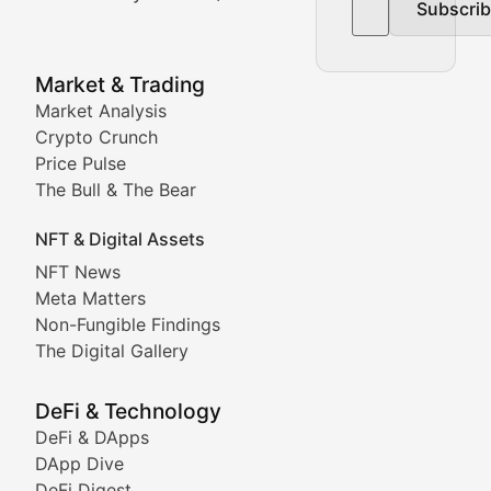
Subscri
In-depth market trend analysis, trading patterns, and pr
NFT News & Digital Asset 
Market & Trading
Market Analysis
Stay informed about the latest developments in NFTs, 
Crypto Crunch
Meta Matters
Price Pulse
The Bull & The Bear
Exploring the intersection of virtual worlds, digital id
NFT & Digital Assets
Non-Fungible Findings
NFT News
Meta Matters
Deep dives into notable NFT projects, artist spotlight
Non-Fungible Findings
The Digital Gallery
The Digital Gallery
Showcasing innovative digital art, NFT collections, an
DeFi & Technology
DeFi & DApps
DeFi & Blockchain Technol
DApp Dive
DeFi Digest