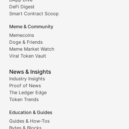
DeFi Digest
Comprehensive coverage of decentralized finance proto
Smart Contract Scoop
DApp Dive
Meme & Community
Memecoins
Exploring the latest decentralized applications, their
Doge & Friends
DeFi Digest
Meme Market Watch
Viral Token Vault
Analysis of yield farming opportunities, liquidity pro
Smart Contract Scoop
News & Insights
Industry Insights
Proof of News
Technical insights into blockchain protocols, smart con
The Ledger Edge
Meme Coins & Crypto Com
Token Trends
Education & Guides
Following the latest trends in community-driven crypto
Guides & How-Tos
Doge & Friends
Bytes & Blocks