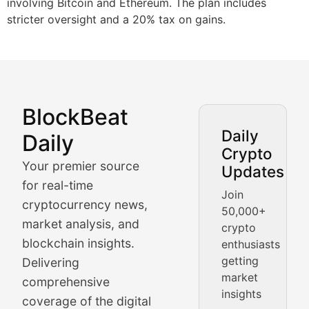
involving Bitcoin and Ethereum. The plan includes
stricter oversight and a 20% tax on gains.
BlockBeat
Market Analysis & Cryptoc
Daily
Daily
Crypto
BlockBeat Daily's Market Analysis section delivers real
Your premier source
Updates
Crypto Crunch
for real-time
Join
cryptocurrency news,
50,000+
Daily cryptocurrency market roundups, price movement
market analysis, and
crypto
Price Pulse
blockchain insights.
enthusiasts
getting
Delivering
Real-time cryptocurrency price tracking, market cap upd
market
comprehensive
insights
The Bull & The Bear
coverage of the digital