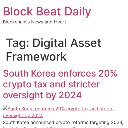
Skip
Block Beat Daily
to
content
Blockchain's News and Heart
Tag:
Digital Asset
Framework
South Korea enforces 20%
crypto tax and stricter
oversight by 2024
South Korea announced crypto reforms targeting 2024,