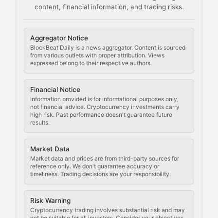
content, financial information, and trading risks.
Comprehensive resources on cryptocurrency mining, st
Cryptocurrency Regulation
Aggregator Notice
BlockBeat Daily is a news aggregator. Content is sourced
Staying ahead of regulatory developments, policy chan
from various outlets with proper attribution. Views
expressed belong to their respective authors.
Code Compliance
Financial Notice
Updates on cryptocurrency compliance requirements, r
Information provided is for informational purposes only,
not financial advice. Cryptocurrency investments carry
Law of the Chain
high risk. Past performance doesn't guarantee future
results.
Analysis of legal developments, court decisions, and r
Market Data
Rule of Nodes
Market data and prices are from third-party sources for
reference only. We don't guarantee accuracy or
timeliness. Trading decisions are your responsibility.
Coverage of governance proposals, protocol rules, an
Crypto Community & Cultur
Risk Warning
Cryptocurrency trading involves substantial risk and may
not be suitable for all investors. Consider your objectives