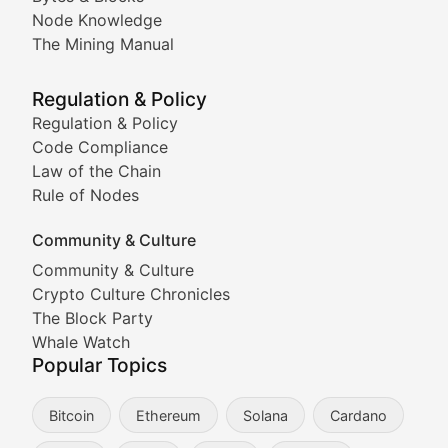
Node Knowledge
Coverage of Dogecoin and other popular meme crypto
The Mining Manual
Meme Market Watch
Regulation & Policy
Tracking the performance and community engagement o
Regulation & Policy
Code Compliance
Viral Token Vault
Law of the Chain
Rule of Nodes
Documenting the stories behind viral crypto phenome
Community & Culture
Cryptocurrency Industry N
Community & Culture
Crypto Culture Chronicles
Expert coverage of blockchain industry developments, 
The Block Party
Proof of News
Whale Watch
Popular Topics
Breaking news coverage of major cryptocurrency event
Bitcoin
Ethereum
Solana
Cardano
The Ledger Edge