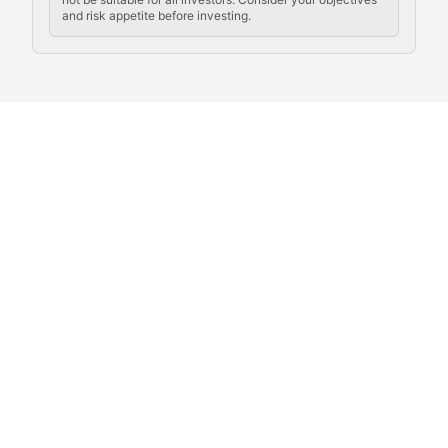
and risk appetite before investing.
Exploring the social and cultural aspects of cryptocur
Crypto Culture Chronicles
Documenting the evolution of cryptocurrency culture, 
The Block Party
Coverage of cryptocurrency events, community gatheri
Whale Watch
Tracking significant market movements, large holders, 