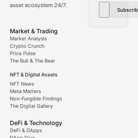
asset ecosystem 24/7.
Subscri
In-depth market trend analysis, trading patterns, and pr
NFT News & Digital Asset 
Market & Trading
Market Analysis
Stay informed about the latest developments in NFTs, 
Crypto Crunch
Meta Matters
Price Pulse
The Bull & The Bear
Exploring the intersection of virtual worlds, digital id
NFT & Digital Assets
Non-Fungible Findings
NFT News
Meta Matters
Deep dives into notable NFT projects, artist spotlight
Non-Fungible Findings
The Digital Gallery
The Digital Gallery
Showcasing innovative digital art, NFT collections, an
DeFi & Technology
DeFi & DApps
DeFi & Blockchain Technol
DApp Dive