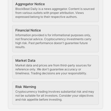
Cryptocurrency Regulation
Aggregator Notice
BlockBeat Daily is a news aggregator. Content is sourced
Staying ahead of regulatory developments, policy chan
from various outlets with proper attribution. Views
expressed belong to their respective authors.
Code Compliance
Financial Notice
Updates on cryptocurrency compliance requirements, r
Information provided is for informational purposes only,
not financial advice. Cryptocurrency investments carry
Law of the Chain
high risk. Past performance doesn't guarantee future
results.
Analysis of legal developments, court decisions, and r
Market Data
Rule of Nodes
Market data and prices are from third-party sources for
reference only. We don't guarantee accuracy or
timeliness. Trading decisions are your responsibility.
Coverage of governance proposals, protocol rules, an
Crypto Community & Cultur
Risk Warning
Cryptocurrency trading involves substantial risk and may
not be suitable for all investors. Consider your objectives
and risk appetite before investing.
Exploring the social and cultural aspects of cryptocur
Crypto Culture Chronicles