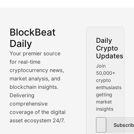
BlockBeat
Market Analysis & Cryptoc
Daily
Daily
Crypto
BlockBeat Daily's Market Analysis section delivers real
Your premier source
Updates
Crypto Crunch
for real-time
Join
cryptocurrency news,
50,000+
Daily cryptocurrency market roundups, price movement
market analysis, and
crypto
Price Pulse
blockchain insights.
enthusiasts
getting
Delivering
Real-time cryptocurrency price tracking, market cap upd
market
comprehensive
insights
The Bull & The Bear
coverage of the digital
asset ecosystem 24/7.
Subscri
In-depth market trend analysis, trading patterns, and pr