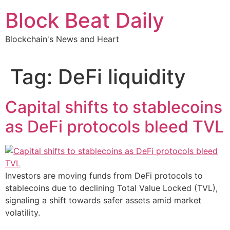
Skip
Block Beat Daily
to
content
Blockchain's News and Heart
Tag:
DeFi liquidity
Capital shifts to stablecoins
as DeFi protocols bleed TVL
Investors are moving funds from DeFi protocols to
stablecoins due to declining Total Value Locked (TVL),
signaling a shift towards safer assets amid market
volatility.