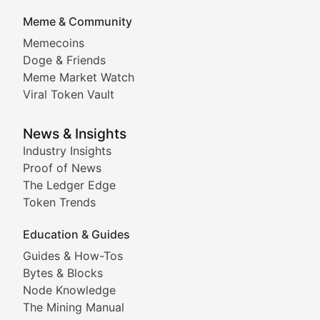
DApp Dive
Meme & Community
Memecoins
Exploring the latest decentralized applications, their
Doge & Friends
DeFi Digest
Meme Market Watch
Viral Token Vault
Analysis of yield farming opportunities, liquidity pro
Smart Contract Scoop
News & Insights
Industry Insights
Proof of News
Technical insights into blockchain protocols, smart con
The Ledger Edge
Meme Coins & Crypto Com
Token Trends
Education & Guides
Following the latest trends in community-driven crypto
Guides & How-Tos
Doge & Friends
Bytes & Blocks
Node Knowledge
Coverage of Dogecoin and other popular meme crypto
The Mining Manual