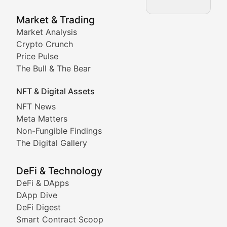
NFT News & Digital Asset 
Market & Trading
Market Analysis
Stay informed about the latest developments in NFTs, 
Crypto Crunch
Meta Matters
Price Pulse
The Bull & The Bear
Exploring the intersection of virtual worlds, digital id
NFT & Digital Assets
Non-Fungible Findings
NFT News
Meta Matters
Deep dives into notable NFT projects, artist spotlight
Non-Fungible Findings
The Digital Gallery
The Digital Gallery
Showcasing innovative digital art, NFT collections, an
DeFi & Technology
DeFi & DApps
DeFi & Blockchain Technol
DApp Dive
DeFi Digest
Comprehensive coverage of decentralized finance proto
Smart Contract Scoop