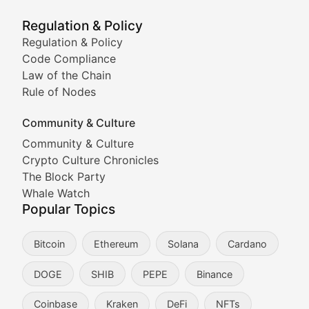
Meme Market Watch
Regulation & Policy
Tracking the performance and community engagement o
Regulation & Policy
Code Compliance
Viral Token Vault
Law of the Chain
Rule of Nodes
Documenting the stories behind viral crypto phenome
Community & Culture
Cryptocurrency Industry N
Community & Culture
Crypto Culture Chronicles
Expert coverage of blockchain industry developments, 
The Block Party
Proof of News
Whale Watch
Popular Topics
Breaking news coverage of major cryptocurrency event
Bitcoin
Ethereum
Solana
Cardano
The Ledger Edge
DOGE
SHIB
PEPE
Binance
Strategic analysis of blockchain technology adoption,
Coinbase
Kraken
DeFi
NFTs