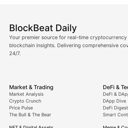
BlockBeat Daily
Market Analysis & Cryptoc
Your premier source for real-time cryptocurrency
BlockBeat Daily's Market Analysis section delivers real
blockchain insights. Delivering comprehensive cov
24/7.
Crypto Crunch
Daily cryptocurrency market roundups, price movement
Price Pulse
Market & Trading
DeFi & T
Real-time cryptocurrency price tracking, market cap upd
Market Analysis
DeFi & DAp
Crypto Crunch
DApp Dive
The Bull & The Bear
Price Pulse
DeFi Digest
The Bull & The Bear
Smart Cont
In-depth market trend analysis, trading patterns, and pr
NFT & Digital Assets
Meme & Co