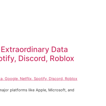
Extraordinary Data
tify, Discord, Roblox
ajor platforms like Apple, Microsoft, and