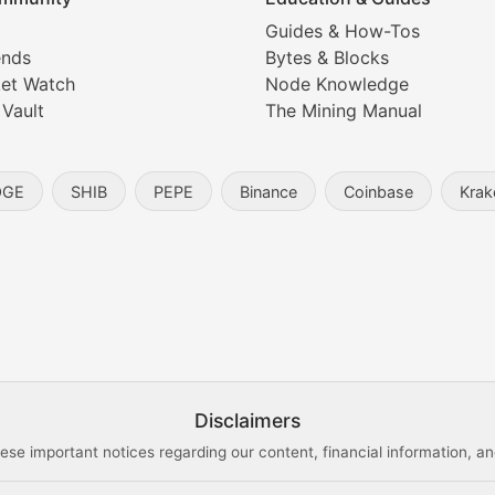
Coverage
Guides & How-Tos
ends
Bytes & Blocks
digital collectibles, and blockchain-based assets. Our com
et Watch
Node Knowledge
 Vault
The Mining Manual
entity, and blockchain technology in the metaverse.
OGE
SHIB
PEPE
Binance
Coinbase
Krak
s, and analysis of NFT market dynamics.
d blockchain-based creative projects.
ogy Updates
Disclaimers
ese important notices regarding our content, financial information, and
cols, blockchain applications, and technological innovatio