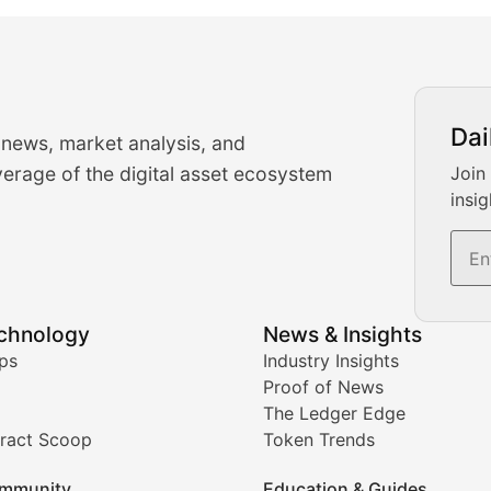
urrency Trading News
Dai
 news, market analysis, and
-time cryptocurrency market insights and trading analysis. 
erage of the digital asset ecosystem
Join
insig
s, and trading volume analysis for informed crypto invest
echnology
News & Insights
ates, and technical analysis for major digital assets.
ps
Industry Insights
Proof of News
The Ledger Edge
ract Scoop
Token Trends
ice prediction insights for crypto traders.
mmunity
Education & Guides