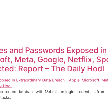
s and Passwords Exposed in 
ft, Meta, Google, Netflix, Spo
ted: Report – The Daily Hodl
rotected database with 184 million login credentials from m
tacks.