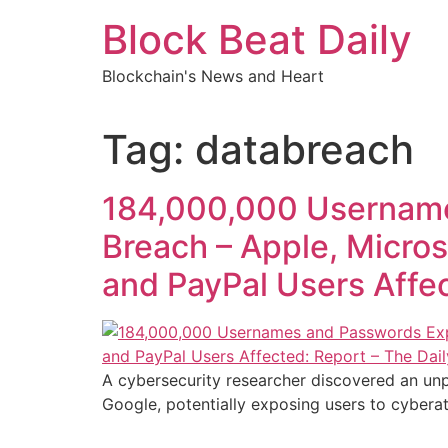
Skip
Block Beat Daily
to
content
Blockchain's News and Heart
Tag:
databreach
184,000,000 Username
Breach – Apple, Microso
and PayPal Users Affec
A cybersecurity researcher discovered an unp
Google, potentially exposing users to cyberat