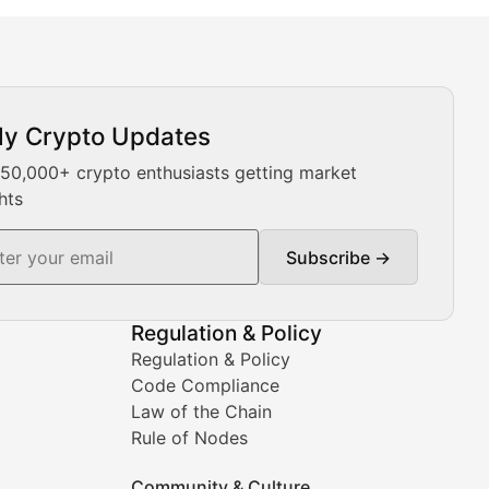
ly Crypto Updates
Our expert team provides daily Bitcoin price analysis, Ethe
 50,000+ crypto enthusiasts getting market
hts
Subscribe →
ment decisions.
Regulation & Policy
Regulation & Policy
Code Compliance
Law of the Chain
Rule of Nodes
Community & Culture