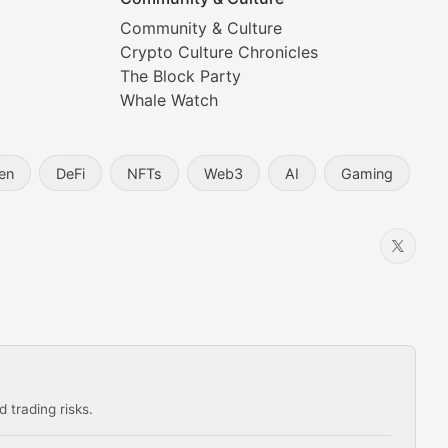
Community & Culture
Crypto Culture Chronicles
prehensive coverage includes market trends, new collectio
The Block Party
Whale Watch
en
DeFi
NFTs
Web3
AI
Gaming
 trading risks.
ns in the crypto space.